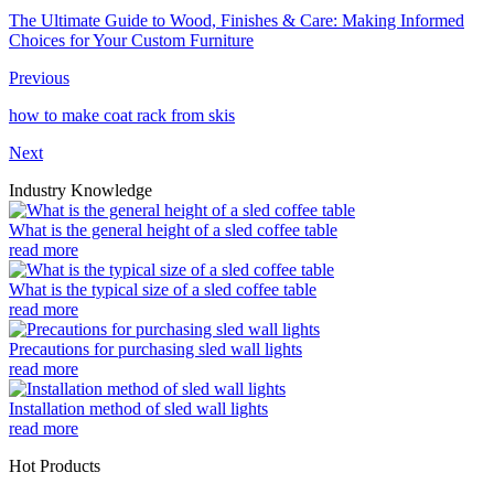
The Ultimate Guide to Wood, Finishes & Care: Making Informed
Choices for Your Custom Furniture
Previous
how to make coat rack from skis
Next
Industry Knowledge
What is the general height of a sled coffee table
read more
What is the typical size of a sled coffee table
read more
Precautions for purchasing sled wall lights
read more
Installation method of sled wall lights
read more
Hot Products