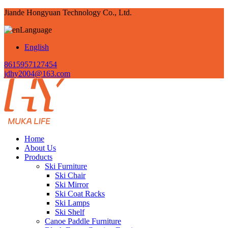
Jiande Hongyuan Technology Co., Ltd.
Language
English
8615957127454
jdhy2004@163.com
Home
About Us
Products
Ski Furniture
Ski Chair
Ski Mirror
Ski Coat Racks
Ski Lamps
Ski Shelf
Canoe Paddle Furniture