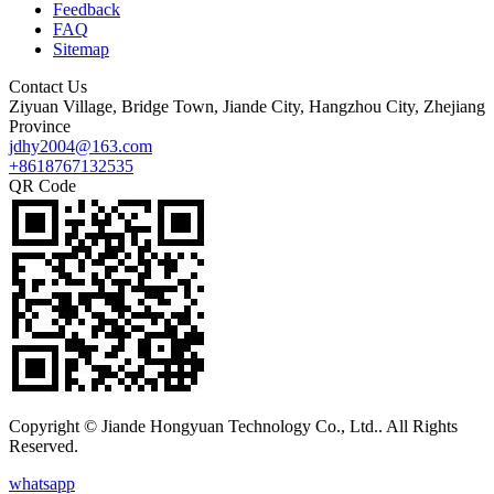
Feedback
FAQ
Sitemap
Contact Us
Ziyuan Village, Bridge Town, Jiande City, Hangzhou City, Zhejiang
Province
jdhy2004@163.com
+8618767132535
QR Code
Copyright © Jiande Hongyuan Technology Co., Ltd.. All Rights
Reserved.
whatsapp