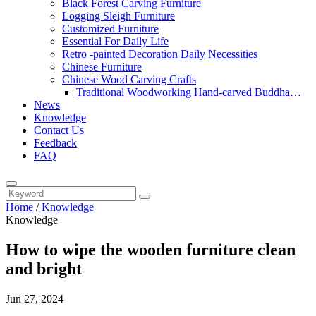
Black Forest Carving Furniture
Logging Sleigh Furniture
Customized Furniture
Essential For Daily Life
Retro -painted Decoration Daily Necessities
Chinese Furniture
Chinese Wood Carving Crafts
Traditional Woodworking Hand-carved Buddha
News
Statue
Knowledge
Contact Us
Feedback
FAQ
Home
/
Knowledge
Knowledge
How to wipe the wooden furniture clean
and bright
Jun 27, 2024