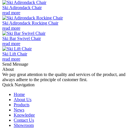
Ski Adirondack Chair
read more
Ski Adirondack Rocking Chair
read more
Ski Bar Swivel Chair
read more
Ski Lift Chair
read more
Send Message
About
We pay great attention to the quality and services of the product, and
always adhere to the principle of customer first.
Quick Navigation
Home
About Us
Products
News
Knowledge
Contact Us
Showroom