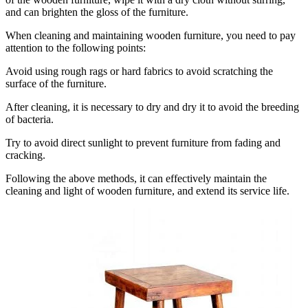
and can brighten the gloss of the furniture.
When cleaning and maintaining wooden furniture, you need to pay
attention to the following points:
Avoid using rough rags or hard fabrics to avoid scratching the
surface of the furniture.
After cleaning, it is necessary to dry and dry it to avoid the breeding
of bacteria.
Try to avoid direct sunlight to prevent furniture from fading and
cracking.
Following the above methods, it can effectively maintain the
cleaning and light of wooden furniture, and extend its service life.