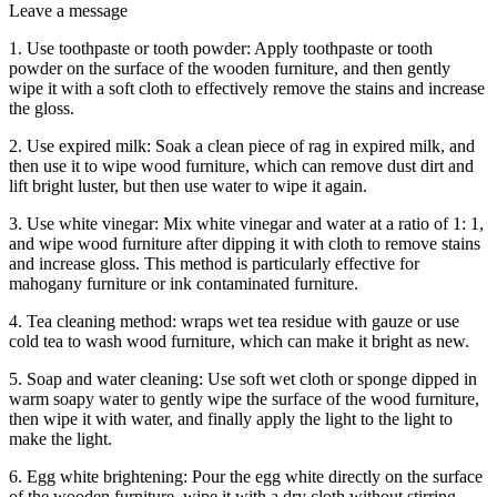
Leave a message
1. Use toothpaste or tooth powder: Apply toothpaste or tooth
powder on the surface of the wooden furniture, and then gently
wipe it with a soft cloth to effectively remove the stains and increase
the gloss.
2. Use expired milk: Soak a clean piece of rag in expired milk, and
then use it to wipe wood furniture, which can remove dust dirt and
lift bright luster, but then use water to wipe it again.
3. Use white vinegar: Mix white vinegar and water at a ratio of 1: 1,
and wipe wood furniture after dipping it with cloth to remove stains
and increase gloss. This method is particularly effective for
mahogany furniture or ink contaminated furniture.
4. Tea cleaning method: wraps wet tea residue with gauze or use
cold tea to wash wood furniture, which can make it bright as new.
5. Soap and water cleaning: Use soft wet cloth or sponge dipped in
warm soapy water to gently wipe the surface of the wood furniture,
then wipe it with water, and finally apply the light to the light to
make the light.
6. Egg white brightening: Pour the egg white directly on the surface
of the wooden furniture, wipe it with a dry cloth without stirring,