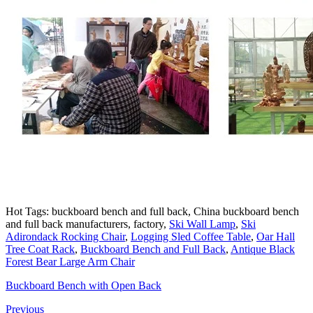
Hot Tags: buckboard bench and full back, China buckboard bench
and full back manufacturers, factory,
Ski Wall Lamp
,
Ski
Adirondack Rocking Chair
,
Logging Sled Coffee Table
,
Oar Hall
Tree Coat Rack
,
Buckboard Bench and Full Back
,
Antique Black
Forest Bear Large Arm Chair
Buckboard Bench with Open Back
Previous