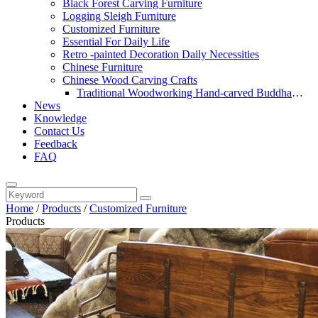
Black Forest Carving Furniture
Logging Sleigh Furniture
Customized Furniture
Essential For Daily Life
Retro -painted Decoration Daily Necessities
Chinese Furniture
Chinese Wood Carving Crafts
Traditional Woodworking Hand-carved Buddha
News
Statue
Knowledge
Contact Us
Feedback
FAQ
Home
/
Products
/
Customized Furniture
Products