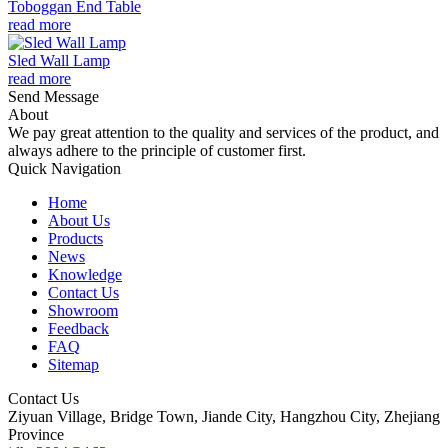
Toboggan End Table
read more
Sled Wall Lamp
read more
Send Message
About
We pay great attention to the quality and services of the product, and
always adhere to the principle of customer first.
Quick Navigation
Home
About Us
Products
News
Knowledge
Contact Us
Showroom
Feedback
FAQ
Sitemap
Contact Us
Ziyuan Village, Bridge Town, Jiande City, Hangzhou City, Zhejiang
Province