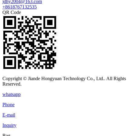
jdhy2004@163.com
+8618767132535
QR Code
Copyright © Jiande Hongyuan Technology Co., Ltd.. All Rights
Reserved.
whatsapp
Phone
E-mail
Inquiry
Bag