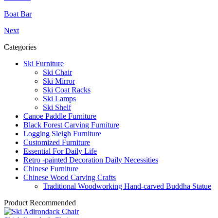
Boat Bar
Next
Categories
Ski Furniture
Ski Chair
Ski Mirror
Ski Coat Racks
Ski Lamps
Ski Shelf
Canoe Paddle Furniture
Black Forest Carving Furniture
Logging Sleigh Furniture
Customized Furniture
Essential For Daily Life
Retro -painted Decoration Daily Necessities
Chinese Furniture
Chinese Wood Carving Crafts
Traditional Woodworking Hand-carved Buddha Statue
Product Recommended