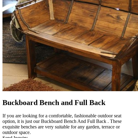
Buckboard Bench and Full Back
If you are looking for a comfortable, fashionable outdoor seat
option, it is just our Buckboard Bench And Full Back . These
exquisite benches are very suitable for any garden, terrace or
outdoor space.
Send Inquiry