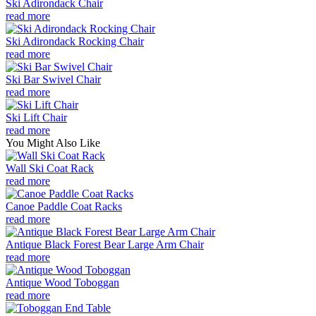
Ski Adirondack Chair
read more
Ski Adirondack Rocking Chair
read more
Ski Bar Swivel Chair
read more
Ski Lift Chair
read more
You Might Also Like
Wall Ski Coat Rack
read more
Canoe Paddle Coat Racks
read more
Antique Black Forest Bear Large Arm Chair
read more
Antique Wood Toboggan
read more