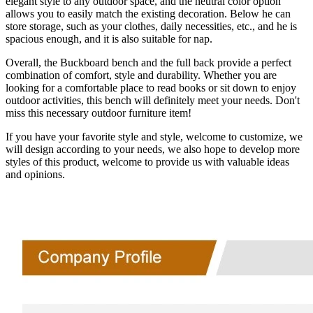
elegant style to any outdoor space, and the neutral color option
allows you to easily match the existing decoration. Below he can
store storage, such as your clothes, daily necessities, etc., and he is
spacious enough, and it is also suitable for nap.
Overall, the Buckboard bench and the full back provide a perfect
combination of comfort, style and durability. Whether you are
looking for a comfortable place to read books or sit down to enjoy
outdoor activities, this bench will definitely meet your needs. Don't
miss this necessary outdoor furniture item!
If you have your favorite style and style, welcome to customize, we
will design according to your needs, we also hope to develop more
styles of this product, welcome to provide us with valuable ideas
and opinions.