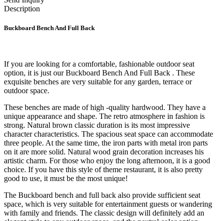
Description
Buckboard Bench And Full Back
If you are looking for a comfortable, fashionable outdoor seat
option, it is just our Buckboard Bench And Full Back
. These
exquisite benches are very suitable for any garden, terrace or
outdoor space.
These benches are made of high -quality hardwood. They have a
unique appearance and shape. The retro atmosphere in fashion is
strong. Natural brown classic duration is its most impressive
character characteristics. The spacious seat space can accommodate
three people. At the same time, the iron parts with metal iron parts
on it are more solid. Natural wood grain decoration increases his
artistic charm. For those who enjoy the long afternoon, it is a good
choice. If you have this style of theme restaurant, it is also pretty
good to use, it must be the most unique!
The Buckboard bench and full back also provide sufficient seat
space, which is very suitable for entertainment guests or wandering
with family and friends. The classic design will definitely add an