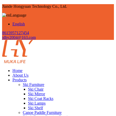
Jiande Hongyuan Technology Co., Ltd.
Language
English
8615957127454
jdhy2004@163.com
Home
About Us
Products
Ski Furniture
Ski Chair
Ski Mirror
Ski Coat Racks
Ski Lamps
Ski Shelf
Canoe Paddle Furniture