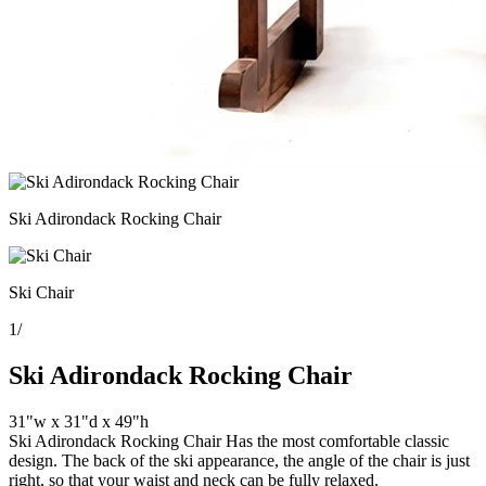
Ski Adirondack Rocking Chair
Ski Chair
1
/
Ski Adirondack Rocking Chair
31"w x 31"d x 49"h
Ski Adirondack Rocking Chair Has the most comfortable classic
design. The back of the ski appearance, the angle of the chair is just
right, so that your waist and neck can be fully relaxed.