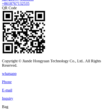
+8618767132535
QR Code
Copyright © Jiande Hongyuan Technology Co., Ltd.. All Rights
Reserved.
whatsapp
Phone
E-mail
Inquiry
Bag