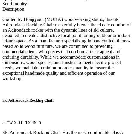
Send Inquiry
Description
Crafted by Hongyuan (MUKA) woodworking studio, this Ski
Adirondack Rocking Chair masterfully blends the classic comfort of
an Adirondack rocker with the dynamic lines of ski culture,
designed to create a distinctive focal point for any outdoor or indoor
leisure space. As a manufacturer specializing in handcrafted, theme-
based solid wood furniture, we are committed to providing
commercial clients with pieces that combine artistic appeal and
enduring durability. While we accommodate customizations in
dimensions, wood species, and finishes to meet specific project
needs, we maintain a minimum order quantity to ensure the
exceptional handmade quality and efficient operation of our
workshop.
Ski Adirondack Rocking Chair
31"w x 31"d x 49"h
Ski Adirondack Rocking Chair
Has the most comfortable classic