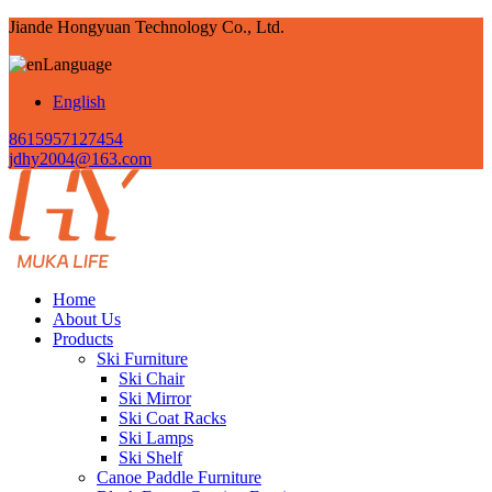
Jiande Hongyuan Technology Co., Ltd.
Language
English
8615957127454
jdhy2004@163.com
Home
About Us
Products
Ski Furniture
Ski Chair
Ski Mirror
Ski Coat Racks
Ski Lamps
Ski Shelf
Canoe Paddle Furniture