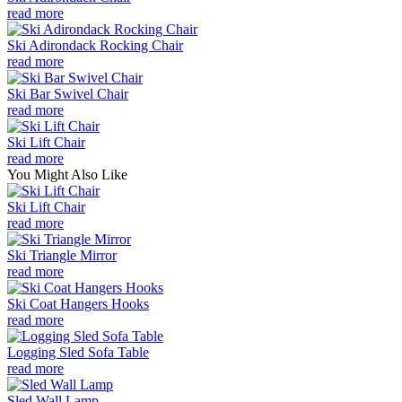
read more
Ski Adirondack Rocking Chair
read more
Ski Bar Swivel Chair
read more
Ski Lift Chair
read more
You Might Also Like
Ski Lift Chair
read more
Ski Triangle Mirror
read more
Ski Coat Hangers Hooks
read more
Logging Sled Sofa Table
read more
Sled Wall Lamp