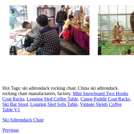
Hot Tags: ski adirondack rocking chair, China ski adirondack
rocking chair manufacturers, factory,
Mini Snowboard Two Hooks
Coat Racks
,
Logging Sled Coffee Table
,
Canoe Paddle Coat Racks
,
Ski Bar Stool
,
Logging Sled Sofa Table
,
Vintage Sleigh Coffee
Table V1
Ski Adirondack Chair
Previous