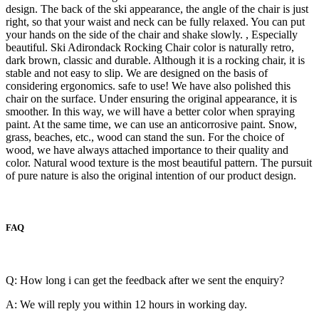
design. The back of the ski appearance, the angle of the chair is just
right, so that your waist and neck can be fully relaxed. You can put
your hands on the side of the chair and shake slowly. , Especially
beautiful. Ski Adirondack Rocking Chair color is naturally retro,
dark brown, classic and durable. Although it is a rocking chair, it is
stable and not easy to slip. We are designed on the basis of
considering ergonomics. safe to use! We have also polished this
chair on the surface. Under ensuring the original appearance, it is
smoother. In this way, we will have a better color when spraying
paint. At the same time, we can use an anticorrosive paint. Snow,
grass, beaches, etc., wood can stand the sun. For the choice of
wood, we have always attached importance to their quality and
color. Natural wood texture is the most beautiful pattern. The pursuit
of pure nature is also the original intention of our product design.
FAQ
Q: How long i can get the feedback after we sent the enquiry?
A: We will reply you within 12 hours in working day.