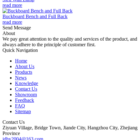
read more
Buckboard Bench and Full Back
read more
Send Message
About
We pay great attention to the quality and services of the product, and
always adhere to the principle of customer first.
Quick Navigation
Home
About Us
Products
News
Knowledge
Contact Us
Showroom
Feedback
FAQ
Sitemap
Contact Us
Ziyuan Village, Bridge Town, Jiande City, Hangzhou City, Zhejiang
Province
jdhy2004@163.com