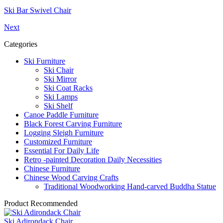
Ski Bar Swivel Chair
Next
Categories
Ski Furniture
Ski Chair
Ski Mirror
Ski Coat Racks
Ski Lamps
Ski Shelf
Canoe Paddle Furniture
Black Forest Carving Furniture
Logging Sleigh Furniture
Customized Furniture
Essential For Daily Life
Retro -painted Decoration Daily Necessities
Chinese Furniture
Chinese Wood Carving Crafts
Traditional Woodworking Hand-carved Buddha Statue
Product Recommended
Ski Adirondack Chair