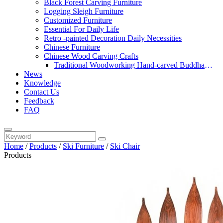
Black Forest Carving Furniture
Logging Sleigh Furniture
Customized Furniture
Essential For Daily Life
Retro -painted Decoration Daily Necessities
Chinese Furniture
Chinese Wood Carving Crafts
Traditional Woodworking Hand-carved Buddha
News
Statue
Knowledge
Contact Us
Feedback
FAQ
Home
/
Products
/
Ski Furniture
/
Ski Chair
Products