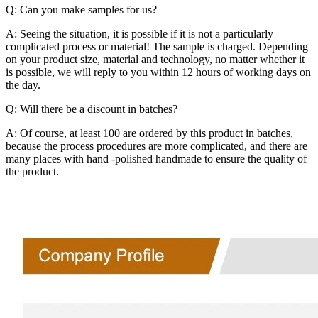
Q: Can you make samples for us?
A: Seeing the situation, it is possible if it is not a particularly
complicated process or material! The sample is charged. Depending
on your product size, material and technology, no matter whether it
is possible, we will reply to you within 12 hours of working days on
the day.
Q: Will there be a discount in batches?
A: Of course, at least 100 are ordered by this product in batches,
because the process procedures are more complicated, and there are
many places with hand -polished handmade to ensure the quality of
the product.