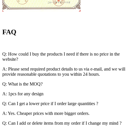
FAQ
Q: How could I buy the products I need if there is no price in the
website?
A: Please send required product details to us via e-mail, and we will
provide reasonable quotations to you within 24 hours.
Q: What is the MOQ?
A: 1pcs for any design
Q: Can I get a lower price if I order large quantities ?
A: Yes. Cheaper prices with more bigger orders.
Q: Can I add or delete items from my order if I change my mind ?