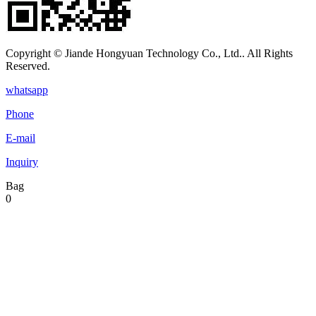
Copyright © Jiande Hongyuan Technology Co., Ltd.. All Rights
Reserved.
whatsapp
Phone
E-mail
Inquiry
Bag
0