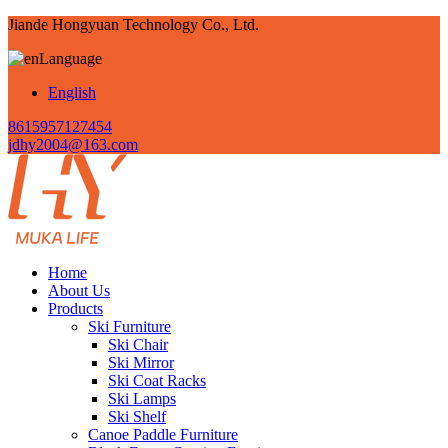
Jiande Hongyuan Technology Co., Ltd.
Language
English
8615957127454
jdhy2004@163.com
Home
About Us
Products
Ski Furniture
Ski Chair
Ski Mirror
Ski Coat Racks
Ski Lamps
Ski Shelf
Canoe Paddle Furniture