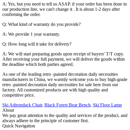
A: Yes, but you need to tell us ASAP. if your order has been done in
our production line, we can't change it . It is about 1-2 days after
confirming the order.
Q: What kind of warranty do you provide?
A: We provide 1 year warranty.
Q: How long will it take for delivery?
A: We will start preparing goods upon receipt of buyers' T/T copy.
After receiving your full payment, we will deliver the goods within
the deadline which both parties agreed.
As one of the leading retro -painted decoration daily necessities
manufacturers in China, we warmly welcome you to buy high-grade
retro -painted decoration daily necessities for sale here from our
factory. All customized products are with high quality and
competitive price.
Ski Adirondack Chair
,
Black Forest Bear Bench
,
Ski Floor Lamp
About
We pay great attention to the quality and services of the product, and
always adhere to the principle of customer first.
Quick Navigation