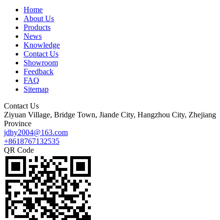
Home
About Us
Products
News
Knowledge
Contact Us
Showroom
Feedback
FAQ
Sitemap
Contact Us
Ziyuan Village, Bridge Town, Jiande City, Hangzhou City, Zhejiang
Province
jdhy2004@163.com
+8618767132535
QR Code