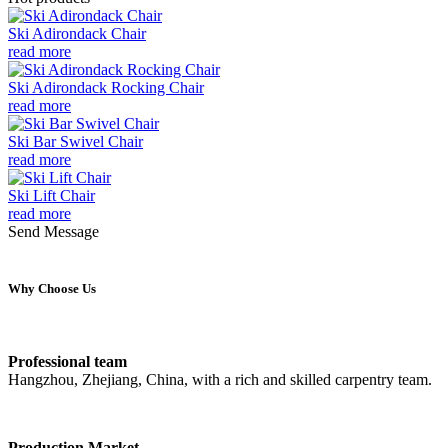
Ski Adirondack Chair
read more
Ski Adirondack Rocking Chair
read more
Ski Bar Swivel Chair
read more
Ski Lift Chair
read more
Send Message
Why Choose Us
Professional team
Hangzhou, Zhejiang, China, with a rich and skilled carpentry team.
Production Market