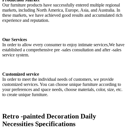
Our furniture products have successfully entered multiple regional
markets, including North America, Europe, Asia, and Australia. In
these markets, we have achieved good results and accumulated rich
experience and reputation.
Our Services
In order to allow every consumer to enjoy intimate services,We have
established a comprehensive pre -sales consultation and after -sales
service system.
Customized service
In order to meet the individual needs of customers, we provide
customized services. You can choose unique furniture according to
your preferences and space needs, choose materials, color, size, etc.
to create unique furniture.
Retro -painted Decoration Daily
Necessities Specifications