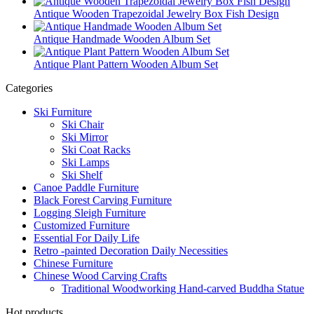
Antique Wooden Trapezoidal Jewelry Box Fish Design
Antique Handmade Wooden Album Set
Antique Plant Pattern Wooden Album Set
Categories
Ski Furniture
Ski Chair
Ski Mirror
Ski Coat Racks
Ski Lamps
Ski Shelf
Canoe Paddle Furniture
Black Forest Carving Furniture
Logging Sleigh Furniture
Customized Furniture
Essential For Daily Life
Retro -painted Decoration Daily Necessities
Chinese Furniture
Chinese Wood Carving Crafts
Traditional Woodworking Hand-carved Buddha Statue
Hot products