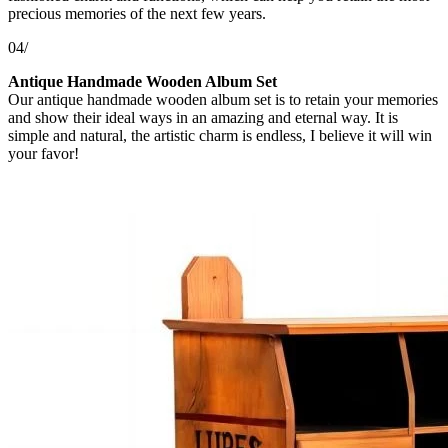
precious memories of the next few years.
04/
Antique Handmade Wooden Album Set
Our antique handmade wooden album set is to retain your memories
and show their ideal ways in an amazing and eternal way. It is
simple and natural, the artistic charm is endless, I believe it will win
your favor!