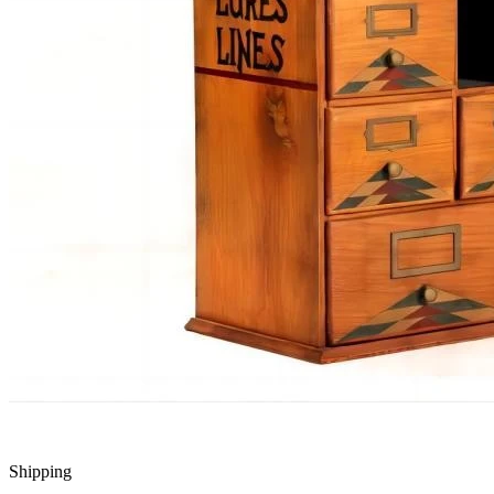
Shipping