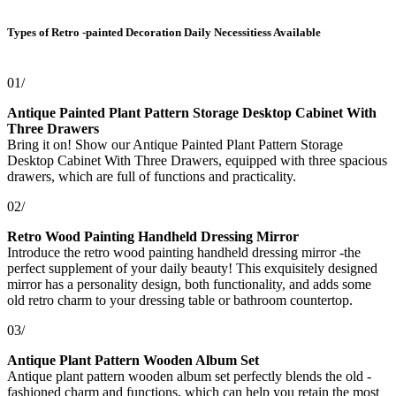
Types of Retro -painted Decoration Daily Necessitiess Available
01/
Antique Painted Plant Pattern Storage Desktop Cabinet With
Three Drawers
Bring it on! Show our Antique Painted Plant Pattern Storage
Desktop Cabinet With Three Drawers, equipped with three spacious
drawers, which are full of functions and practicality.
02/
Retro Wood Painting Handheld Dressing Mirror
Introduce the retro wood painting handheld dressing mirror -the
perfect supplement of your daily beauty! This exquisitely designed
mirror has a personality design, both functionality, and adds some
old retro charm to your dressing table or bathroom countertop.
03/
Antique Plant Pattern Wooden Album Set
Antique plant pattern wooden album set perfectly blends the old -
fashioned charm and functions, which can help you retain the most