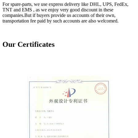
For spare-parts, we use express delivery like DHL, UPS, FedEx,
TNT and EMS , as we enjoy very good discount in these
companies.But if buyers provide us accounts of their own,
transportation fee paid by such accounts are also welcomed.
Our Certificates