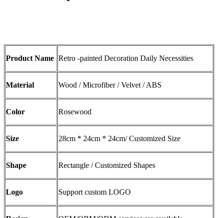
Product Name
Retro -painted Decoration Daily Necessities
Material
Wood / Microfiber / Velvet / ABS
Color
Rosewood
Size
28cm * 24cm * 24cm/ Customized Size
Shape
Rectangle / Customized Shapes
Logo
Support custom LOGO