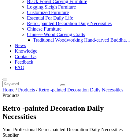
Black Forest Carving Furniture
Logging Sleigh Furniture
Customized Furniture
Essential For Daily Life
Retro -painted Decoration Daily Necessities
Chinese Furniture
Chinese Wood Carving Crafts
Traditional Woodworking Hand-carved Buddha
News
Statue
Knowledge
Contact Us
Feedback
FAQ
Home
/
Products
/
Retro -painted Decoration Daily Necessities
Products
Retro -painted Decoration Daily
Necessities
Your Professional Retro -painted Decoration Daily Necessities
Supplier