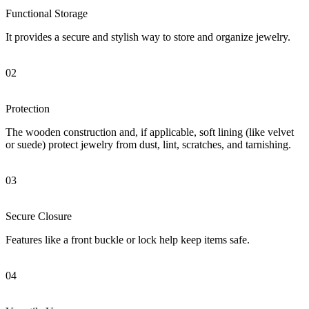
Functional Storage
It provides a secure and stylish way to store and organize jewelry.
02
Protection
The wooden construction and, if applicable, soft lining (like velvet
or suede) protect jewelry from dust, lint, scratches, and tarnishing.
03
Secure Closure
Features like a front buckle or lock help keep items safe.
04