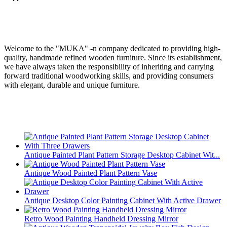
Welcome to the "MUKA" -n company dedicated to providing high-
quality, handmade refined wooden furniture. Since its establishment,
we have always taken the responsibility of inheriting and carrying
forward traditional woodworking skills, and providing consumers
with elegant, durable and unique furniture.
Antique Painted Plant Pattern Storage Desktop Cabinet Wit...
Antique Wood Painted Plant Pattern Vase
Antique Desktop Color Painting Cabinet With Active Drawer
Retro Wood Painting Handheld Dressing Mirror