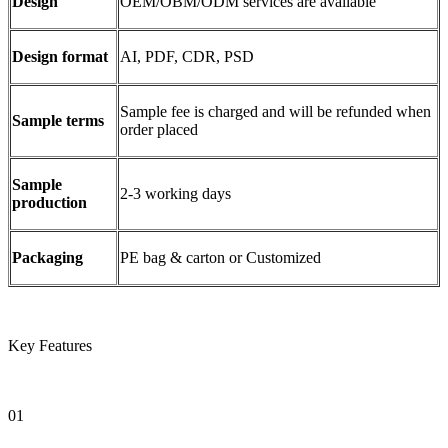
Design
OEM/OBM/ODM services are available
Design format
AI, PDF, CDR, PSD
Sample fee is charged and will be refunded when
Sample terms
order placed
Sample
2-3 working days
production
Packaging
PE bag & carton or Customized
Key Features
01