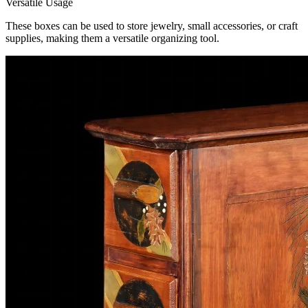
Versatile Usage
These boxes can be used to store jewelry, small accessories, or craft
supplies, making them a versatile organizing tool.