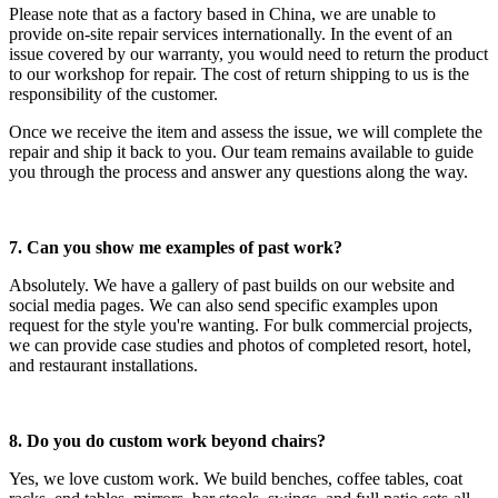
Please note that as a factory based in China, we are unable to
provide on-site repair services internationally. In the event of an
issue covered by our warranty, you would need to return the product
to our workshop for repair. The cost of return shipping to us is the
responsibility of the customer.
Once we receive the item and assess the issue, we will complete the
repair and ship it back to you. Our team remains available to guide
you through the process and answer any questions along the way.
7. Can you show me examples of past work?
Absolutely. We have a gallery of past builds on our website and
social media pages. We can also send specific examples upon
request for the style you're wanting. For bulk commercial projects,
we can provide case studies and photos of completed resort, hotel,
and restaurant installations.
8. Do you do custom work beyond chairs?
Yes, we love custom work. We build benches, coffee tables, coat