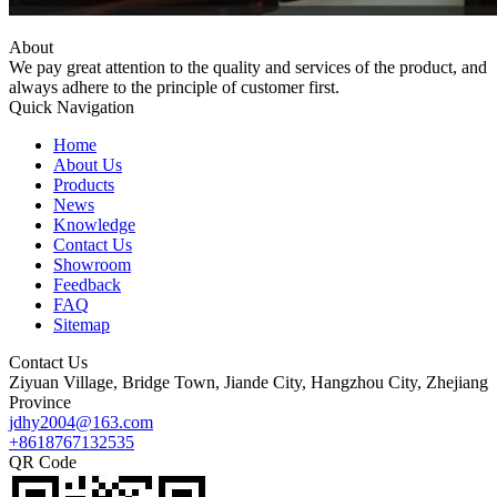
About
We pay great attention to the quality and services of the product, and
always adhere to the principle of customer first.
Quick Navigation
Home
About Us
Products
News
Knowledge
Contact Us
Showroom
Feedback
FAQ
Sitemap
Contact Us
Ziyuan Village, Bridge Town, Jiande City, Hangzhou City, Zhejiang
Province
jdhy2004@163.com
+8618767132535
QR Code