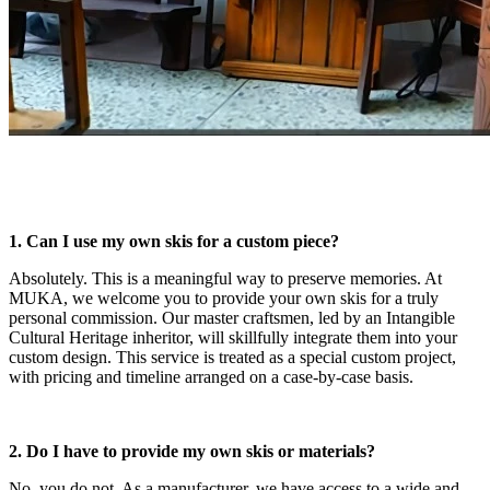
1. Can I use my own skis for a custom piece?
Absolutely. This is a meaningful way to preserve memories. At
MUKA, we welcome you to provide your own skis for a truly
personal commission. Our master craftsmen, led by an Intangible
Cultural Heritage inheritor, will skillfully integrate them into your
custom design. This service is treated as a special custom project,
with pricing and timeline arranged on a case-by-case basis.
2. Do I have to provide my own skis or materials?
No, you do not. As a manufacturer, we have access to a wide and