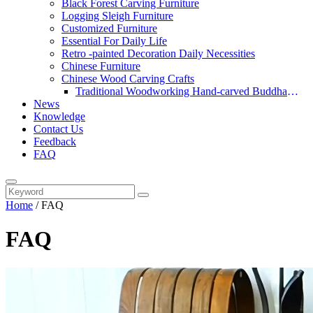
Black Forest Carving Furniture
Logging Sleigh Furniture
Customized Furniture
Essential For Daily Life
Retro -painted Decoration Daily Necessities
Chinese Furniture
Chinese Wood Carving Crafts
Traditional Woodworking Hand-carved Buddha
News
Statue
Knowledge
Contact Us
Feedback
FAQ
Home
/
FAQ
FAQ