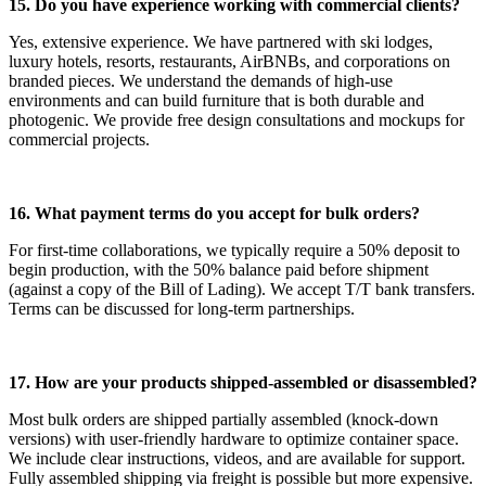
15. Do you have experience working with commercial clients?
Yes, extensive experience. We have partnered with ski lodges,
luxury hotels, resorts, restaurants, AirBNBs, and corporations on
branded pieces. We understand the demands of high-use
environments and can build furniture that is both durable and
photogenic. We provide free design consultations and mockups for
commercial projects.
16. What payment terms do you accept for bulk orders?
For first-time collaborations, we typically require a 50% deposit to
begin production, with the 50% balance paid before shipment
(against a copy of the Bill of Lading). We accept T/T bank transfers.
Terms can be discussed for long-term partnerships.
17. How are your products shipped-assembled or disassembled?
Most bulk orders are shipped partially assembled (knock-down
versions) with user-friendly hardware to optimize container space.
We include clear instructions, videos, and are available for support.
Fully assembled shipping via freight is possible but more expensive.