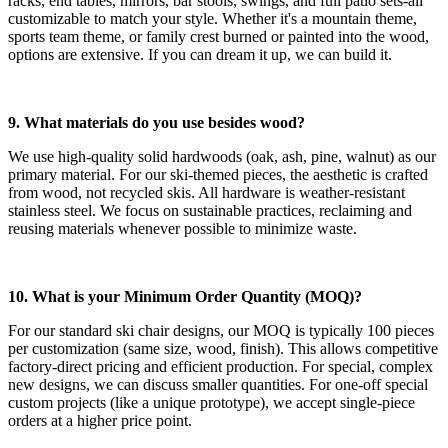
racks, end tables, mirrors, bar stools, swings, and full patio sets-all
customizable to match your style. Whether it's a mountain theme,
sports team theme, or family crest burned or painted into the wood,
options are extensive. If you can dream it up, we can build it.
9. What materials do you use besides wood?
We use high-quality solid hardwoods (oak, ash, pine, walnut) as our
primary material. For our ski-themed pieces, the aesthetic is crafted
from wood, not recycled skis. All hardware is weather-resistant
stainless steel. We focus on sustainable practices, reclaiming and
reusing materials whenever possible to minimize waste.
10. What is your Minimum Order Quantity (MOQ)?
For our standard ski chair designs, our MOQ is typically 100 pieces
per customization (same size, wood, finish). This allows competitive
factory-direct pricing and efficient production. For special, complex
new designs, we can discuss smaller quantities. For one-off special
custom projects (like a unique prototype), we accept single-piece
orders at a higher price point.