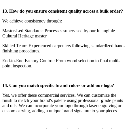
13. How do you ensure consistent quality across a bulk order?
We achieve consistency through:
Master-Led Standards: Processes supervised by our Intangible
Cultural Heritage master.
Skilled Team: Experienced carpenters following standardized hand-
finishing procedures.
End-to-End Factory Control: From wood selection to final multi-
point inspection.
14. Can you match specific brand colors or add our logo?
Yes, we offer these commercial services. We can customize the
finish to match your brand's palette using professional-grade paints
and oils. We can incorporate your logo through laser engraving or
custom carving, adding a unique brand signature to your pieces.