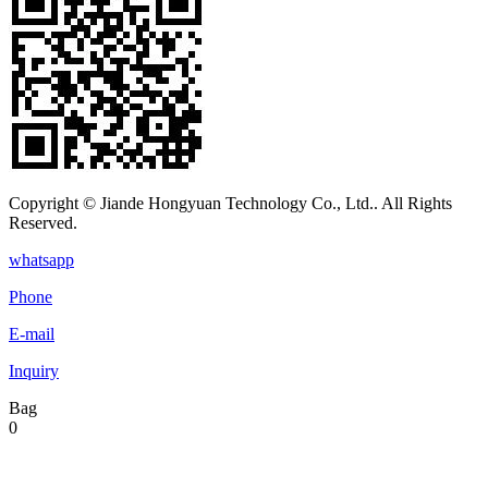
Copyright © Jiande Hongyuan Technology Co., Ltd.. All Rights
Reserved.
whatsapp
Phone
E-mail
Inquiry
Bag
0