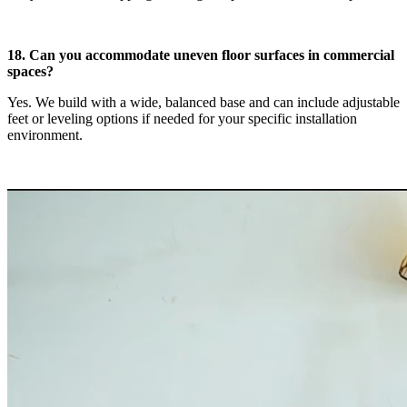
18. Can you accommodate uneven floor surfaces in commercial
spaces?
Yes. We build with a wide, balanced base and can include adjustable
feet or leveling options if needed for your specific installation
environment.