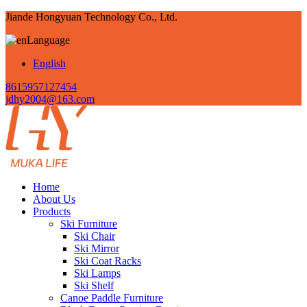
Jiande Hongyuan Technology Co., Ltd.
Language
English
8615957127454
jdhy2004@163.com
Home
About Us
Products
Ski Furniture
Ski Chair
Ski Mirror
Ski Coat Racks
Ski Lamps
Ski Shelf
Canoe Paddle Furniture