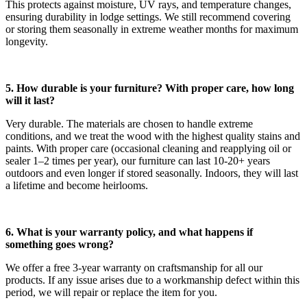
This protects against moisture, UV rays, and temperature changes,
ensuring durability in lodge settings. We still recommend covering
or storing them seasonally in extreme weather months for maximum
longevity.
5. How durable is your furniture? With proper care, how long
will it last?
Very durable. The materials are chosen to handle extreme
conditions, and we treat the wood with the highest quality stains and
paints. With proper care (occasional cleaning and reapplying oil or
sealer 1–2 times per year), our furniture can last 10-20+ years
outdoors and even longer if stored seasonally. Indoors, they will last
a lifetime and become heirlooms.
6. What is your warranty policy, and what happens if
something goes wrong?
We offer a free 3-year warranty on craftsmanship for all our
products. If any issue arises due to a workmanship defect within this
period, we will repair or replace the item for you.