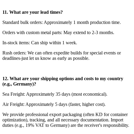
11. What are your lead times?
Standard bulk orders: Approximately 1 month production time.
Orders with custom metal parts: May extend to 2-3 months.
In-stock items: Can ship within 1 week.
Rush orders: We can often expedite builds for special events or
deadlines-just let us know as early as possible.
12. What are your shipping options and costs to my country
(e.g., Germany)?
Sea Freight: Approximately 35 days (most economical).
Air Freight: Approximately 5 days (faster, higher cost).
We provide professional export packaging (often KD for container
optimization), tracking, and all necessary documentation. Import
duties (e.g., 19% VAT to Germany) are the receiver's responsibility.