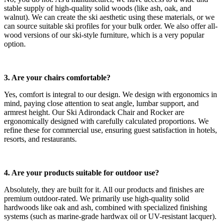
stable supply of high-quality solid woods (like ash, oak, and
walnut). We can create the ski aesthetic using these materials, or we
can source suitable ski profiles for your bulk order. We also offer all-
wood versions of our ski-style furniture, which is a very popular
option.
3. Are your chairs comfortable?
Yes, comfort is integral to our design. We design with ergonomics in
mind, paying close attention to seat angle, lumbar support, and
armrest height. Our Ski Adirondack Chair and Rocker are
ergonomically designed with carefully calculated proportions. We
refine these for commercial use, ensuring guest satisfaction in hotels,
resorts, and restaurants.
4. Are your products suitable for outdoor use?
Absolutely, they are built for it. All our products and finishes are
premium outdoor-rated. We primarily use high-quality solid
hardwoods like oak and ash, combined with specialized finishing
systems (such as marine-grade hardwax oil or UV-resistant lacquer).