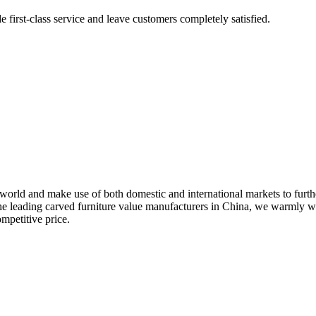
e first-class service and leave customers completely satisfied.
world and make use of both domestic and international markets to furth
he leading carved furniture value manufacturers in China, we warmly w
mpetitive price.