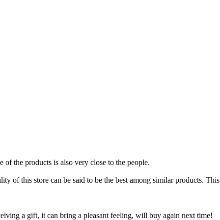
 of the products is also very close to the people.
ty of this store can be said to be the best among similar products. This, 
iving a gift, it can bring a pleasant feeling, will buy again next time!