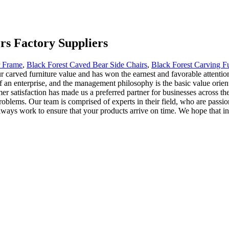
rs Factory Suppliers
r Frame
,
Black Forest Caved Bear Side Chairs
,
Black Forest Carving Fu
carved furniture value and has won the earnest and favorable attention
f an enterprise, and the management philosophy is the basic value orient
 satisfaction has made us a preferred partner for businesses across the
oblems. Our team is comprised of experts in their field, who are passion
ways work to ensure that your products arrive on time. We hope that in