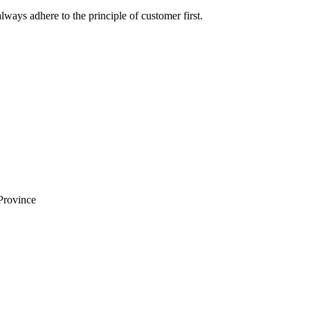
lways adhere to the principle of customer first.
Province