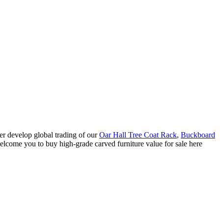
er develop global trading of our
Oar Hall Tree Coat Rack
,
Buckboard
elcome you to buy high-grade carved furniture value for sale here