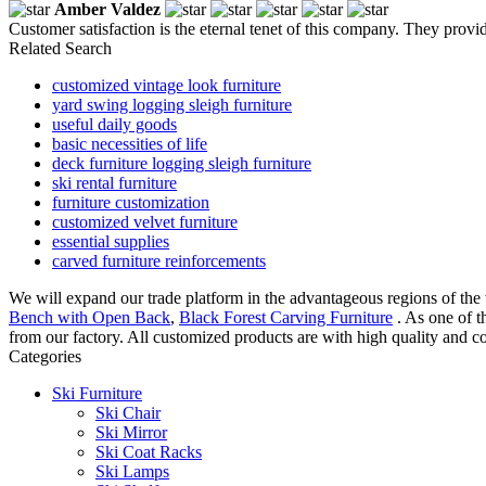
Amber Valdez
Customer satisfaction is the eternal tenet of this company. They provid
Related Search
customized vintage look furniture
yard swing logging sleigh furniture
useful daily goods
basic necessities of life
deck furniture logging sleigh furniture
ski rental furniture
furniture customization
customized velvet furniture
essential supplies
carved furniture reinforcements
We will expand our trade platform in the advantageous regions of the 
Bench with Open Back
,
Black Forest Carving Furniture
. As one of t
from our factory. All customized products are with high quality and co
Categories
Ski Furniture
Ski Chair
Ski Mirror
Ski Coat Racks
Ski Lamps