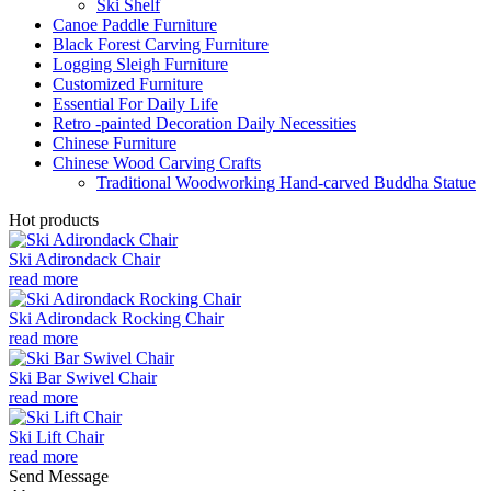
Ski Shelf
Canoe Paddle Furniture
Black Forest Carving Furniture
Logging Sleigh Furniture
Customized Furniture
Essential For Daily Life
Retro -painted Decoration Daily Necessities
Chinese Furniture
Chinese Wood Carving Crafts
Traditional Woodworking Hand-carved Buddha Statue
Hot products
Ski Adirondack Chair
read more
Ski Adirondack Rocking Chair
read more
Ski Bar Swivel Chair
read more
Ski Lift Chair
read more
Send Message