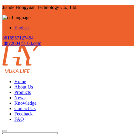
Jiande Hongyuan Technology Co., Ltd.
Language
English
8615957127454
jdhy2004@163.com
Home
About Us
Products
News
Knowledge
Contact Us
Feedback
FAQ