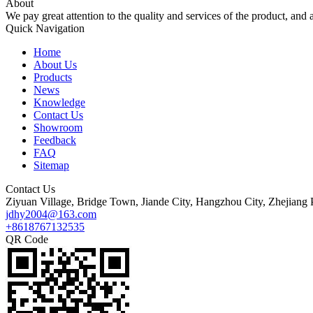
About
We pay great attention to the quality and services of the product, and a
Quick Navigation
Home
About Us
Products
News
Knowledge
Contact Us
Showroom
Feedback
FAQ
Sitemap
Contact Us
Ziyuan Village, Bridge Town, Jiande City, Hangzhou City, Zhejiang 
jdhy2004@163.com
+8618767132535
QR Code