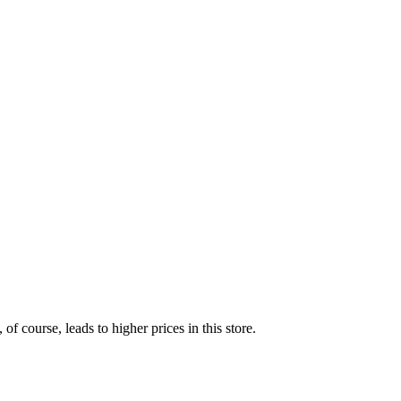
of course, leads to higher prices in this store.