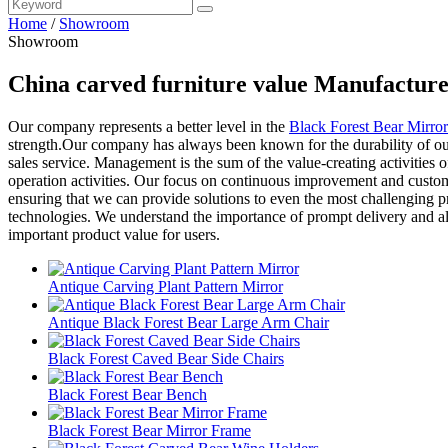
Home
/
Showroom
Showroom
China carved furniture value Manufacture
Our company represents a better level in the
Black Forest Bear Mirro
strength.Our company has always been known for the durability of our 
sales service. Management is the sum of the value-creating activities o
operation activities. Our focus on continuous improvement and customer
ensuring that we can provide solutions to even the most challenging pr
technologies. We understand the importance of prompt delivery and al
important product value for users.
Antique Carving Plant Pattern Mirror
Antique Black Forest Bear Large Arm Chair
Black Forest Caved Bear Side Chairs
Black Forest Bear Bench
Black Forest Bear Mirror Frame