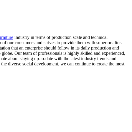
rniture
industry in terms of production scale and technical
 of our consumers and strives to provide them with superior after-
ation that an enterprise should follow in its daily production and
 globe. Our team of professionals is highly skilled and experienced,
ate about staying up-to-date with the latest industry trends and
 the diverse social development, we can continue to create the most