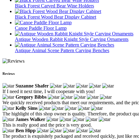
Black Forest Carved Bear Wine Holders
Black Forest Wood Bear Display Cabinet
Canoe Paddle Floor Lamp
Antique Wooden Rabbit Knight Style Carving Ornaments
Antique Animal Scene Pattern Carving Benches
Reviews
Suzanne Shafer
If I need it next time, I will cooperate with you!
Gregory Bibbs
We quickly received products that meet our requirements, and the price
Kelly Sims
The highlight of this shop owner is quality. Therefore, the product quali
James Walker
This is really good and the price is very good.
Ben Hipp
The product is exquisitely packaged and received quickly, just like rece