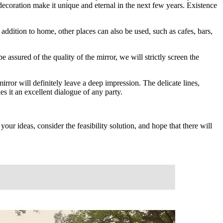
decoration make it unique and eternal in the next few years. Existence
addition to home, other places can also be used, such as cafes, bars,
 assured of the quality of the mirror, we will strictly screen the
rror will definitely leave a deep impression. The delicate lines,
s it an excellent dialogue of any party.
our ideas, consider the feasibility solution, and hope that there will