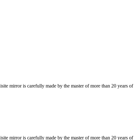
isite mirror is carefully made by the master of more than 20 years of
isite mirror is carefully made by the master of more than 20 years of