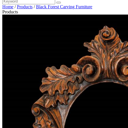
Home
/
Products
/
Black Forest Carving Furniture
Products