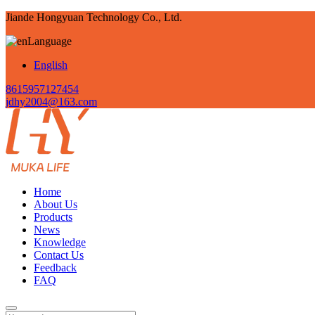
Jiande Hongyuan Technology Co., Ltd.
Language
English
8615957127454
jdhy2004@163.com
Home
About Us
Products
News
Knowledge
Contact Us
Feedback
FAQ