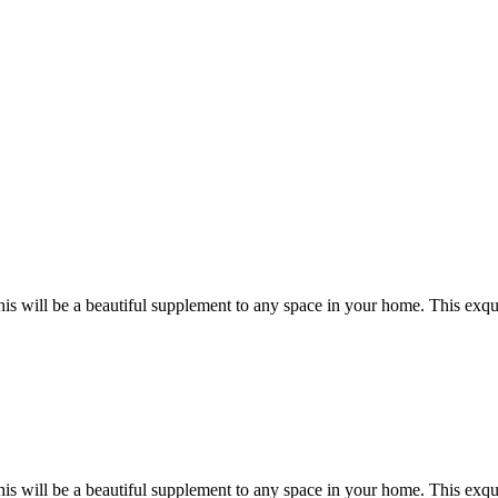
this will be a beautiful supplement to any space in your home. This exqu
this will be a beautiful supplement to any space in your home. This exqu