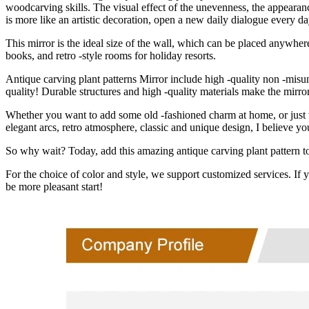
woodcarving skills. The visual effect of the unevenness, the appearanc
is more like an artistic decoration, open a new daily dialogue every da
This mirror is the ideal size of the wall, which can be placed anywher
books, and retro -style rooms for holiday resorts.
Antique carving plant patterns Mirror
include high -quality non -misun
quality! Durable structures and high -quality materials make the mirro
Whether you want to add some old -fashioned charm at home, or just want
elegant arcs, retro atmosphere, classic and unique design, I believe yo
So why wait? Today, add this amazing antique carving plant pattern to 
For the choice of color and style, we support customized services. If y
be more pleasant start!