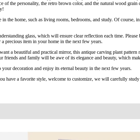
e of the personality, the retro brown color, and the natural wood grain 
y!
e in the home, such as living rooms, bedrooms, and study. Of course, in 
derstanding glass, which will ensure clear reflection each time. Please be
r a precious item in your home in the next few years.
 a beautiful and practical mirror, this antique carving plant pattern mi
ur friends and family will be awe of its elegance and beauty, which make
your decoration and enjoy its eternal beauty in the next few years.
ou have a favorite style, welcome to customize, we will carefully study y