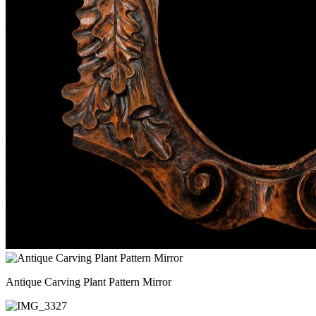
Antique Carving Plant Pattern Mirror