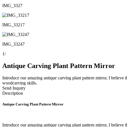
IMG_3327
IMG_33217
IMG_33247
1
/
Antique Carving Plant Pattern Mirror
Introduce our amazing antique carving plant pattern mirror, I believe 
woodcarving skills.
Send Inquiry
Description
Antique Carving Plant Pattern Mirror
Introduce our amazing antique carving plant pattern mirror, I believe 