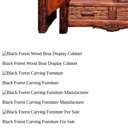
Black Forest Wood Bear Display Cabinet
Black Forest Carving Furniture
Black Forest Carving Furniture Manufacturer
Black Forest Carving Furniture For Sale