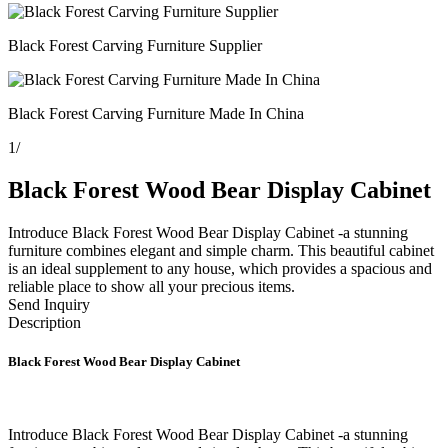
Black Forest Carving Furniture Supplier
Black Forest Carving Furniture Made In China
1
/
Black Forest Wood Bear Display Cabinet
Introduce Black Forest Wood Bear Display Cabinet -a stunning
furniture combines elegant and simple charm. This beautiful cabinet
is an ideal supplement to any house, which provides a spacious and
reliable place to show all your precious items.
Send Inquiry
Description
Black Forest Wood Bear Display Cabinet
Introduce Black Forest Wood Bear Display Cabinet -a stunning