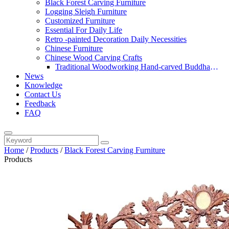
Black Forest Carving Furniture
Logging Sleigh Furniture
Customized Furniture
Essential For Daily Life
Retro -painted Decoration Daily Necessities
Chinese Furniture
Chinese Wood Carving Crafts
Traditional Woodworking Hand-carved Buddha
News
Statue
Knowledge
Contact Us
Feedback
FAQ
Home
/
Products
/
Black Forest Carving Furniture
Products