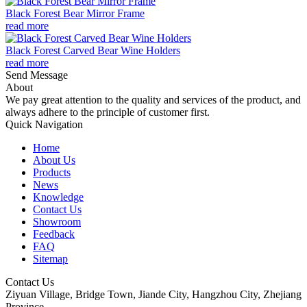
Black Forest Bear Mirror Frame
read more
Black Forest Carved Bear Wine Holders
read more
Send Message
About
We pay great attention to the quality and services of the product, and
always adhere to the principle of customer first.
Quick Navigation
Home
About Us
Products
News
Knowledge
Contact Us
Showroom
Feedback
FAQ
Sitemap
Contact Us
Ziyuan Village, Bridge Town, Jiande City, Hangzhou City, Zhejiang
Province