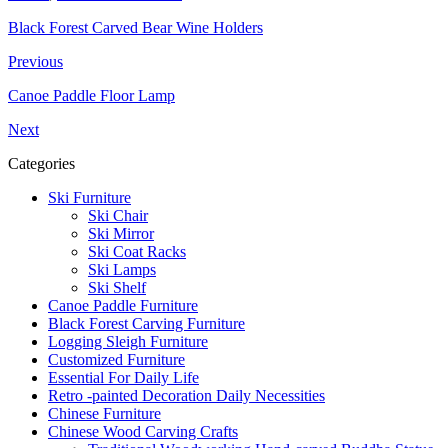
Black Forest Carved Bear Wine Holders
Previous
Canoe Paddle Floor Lamp
Next
Categories
Ski Furniture
Ski Chair
Ski Mirror
Ski Coat Racks
Ski Lamps
Ski Shelf
Canoe Paddle Furniture
Black Forest Carving Furniture
Logging Sleigh Furniture
Customized Furniture
Essential For Daily Life
Retro -painted Decoration Daily Necessities
Chinese Furniture
Chinese Wood Carving Crafts