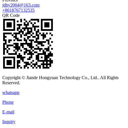
jdhy2004@163.com
+8618767132535
QR Code
Copyright © Jiande Hongyuan Technology Co., Ltd.. All Rights
Reserved.
whatsapp
Phone
E-mail
Inquiry