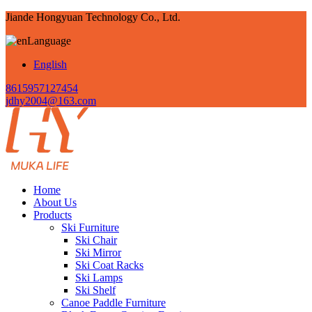
Jiande Hongyuan Technology Co., Ltd.
Language
English
8615957127454
jdhy2004@163.com
Home
About Us
Products
Ski Furniture
Ski Chair
Ski Mirror
Ski Coat Racks
Ski Lamps
Ski Shelf
Canoe Paddle Furniture