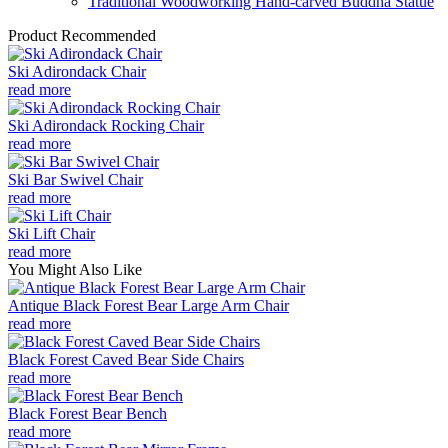
Traditional Woodworking Hand-carved Buddha Statue
Product Recommended
Ski Adirondack Chair
read more
Ski Adirondack Rocking Chair
read more
Ski Bar Swivel Chair
read more
Ski Lift Chair
read more
You Might Also Like
Antique Black Forest Bear Large Arm Chair
read more
Black Forest Caved Bear Side Chairs
read more
Black Forest Bear Bench
read more