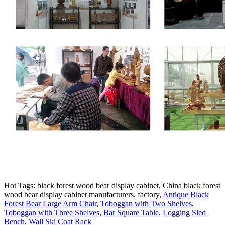
Hot Tags: black forest wood bear display cabinet, China black forest
wood bear display cabinet manufacturers, factory,
Antique Black
Forest Bear Large Arm Chair
,
Toboggan with Two Shelves
,
Toboggan with Three Shelves
,
Bar Square Table
,
Logging Sled
Bench
,
Wall Ski Coat Rack