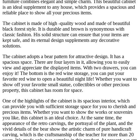
furniture combines elegant and simple charm. This beautiful cabinet
is an ideal supplement to any house, which provides a spacious and
reliable place to show all your precious items.
The cabinet is made of high -quality wood and made of beautiful
black forest style. It is durable and brown is synonymous with
classic fashion. His solid structure can ensure that your items are
kept safe, and its eternal design supplements any decorative
solutions.
The cabinet adopts a bear pattern for attractive design. It has a
spacious space. There are four layers in it, allowing you to easily
view and appreciate the displayed items. With two drawers, you can
enjoy it! The bottom is the red wine storage, you can put your
favorite red wine to open a beautiful night life! Whether you want to
show off your favorite small statue, collectibles or other precious
property, this cabinet has room for space.
One of the highlights of the cabinet is its spacious interior, which
can provide you with sufficient storage space for you to cherish and
precious items. Whether you want to show the works or souvenirs
you like, this cabinet is an ideal choice. At the same time, the
appearance of the retro carvings, the portrayal of the plant, and the
vivid details of the bear show the artistic charm of pure handicraft
carving, which is the craftsmanship of the teacher for more than 20