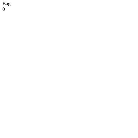
Bag
0