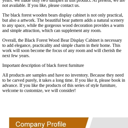
years. We made only two samples in this product. At present, we are
not available. If you like, please contact us.
The black forest wooden bears display cabinet is not only practical,
but also a artwork. The beautiful bear pattern adds a natural scenery
to any space, while the gorgeous wood decoration provides a warm
and simple attraction, which can supplement any room.
Overall, the Black Forest Wood Bear Display Cabinet is necessary
to add elegance, practicality and simple charm in their home. This
work will soon become the focus of any room and will cherish the
next few years.
Important description of black forest furniture
All products are samples and have no inventory. Because they need
to be carved purely, it takes a long time. If you like it, please book in
advance. If you like the products of this series of style furniture,
welcome to customize, we will consider!