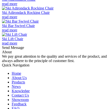
read more
Ski Adirondack Rocking Chair
read more
Ski Bar Swivel Chair
read more
Ski Lift Chair
read more
Send Message
About
We pay great attention to the quality and services of the product, and
always adhere to the principle of customer first.
Quick Navigation
Home
About Us
Products
News
Knowledge
Contact Us
Showroom
Feedback
FAQ