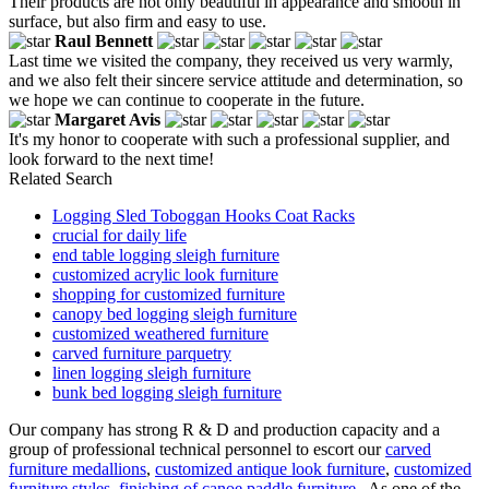
Their products are not only beautiful in appearance and smooth in
surface, but also firm and easy to use.
Raul Bennett
Last time we visited the company, they received us very warmly,
and we also felt their sincere service attitude and determination, so
we hope we can continue to cooperate in the future.
Margaret Avis
It's my honor to cooperate with such a professional supplier, and
look forward to the next time!
Related Search
Logging Sled Toboggan Hooks Coat Racks
crucial for daily life
end table logging sleigh furniture
customized acrylic look furniture
shopping for customized furniture
canopy bed logging sleigh furniture
customized weathered furniture
carved furniture parquetry
linen logging sleigh furniture
bunk bed logging sleigh furniture
Our company has strong R & D and production capacity and a
group of professional technical personnel to escort our
carved
furniture medallions
,
customized antique look furniture
,
customized
furniture styles
,
finishing of canoe paddle furniture
. As one of the