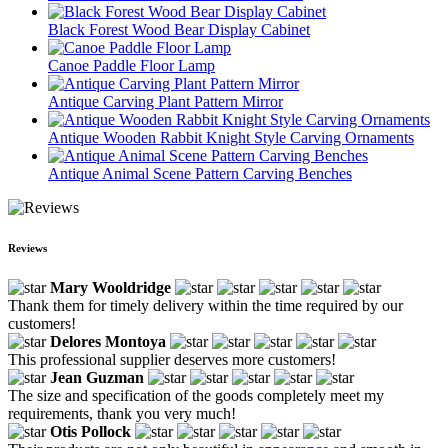
Black Forest Wood Bear Display Cabinet
Canoe Paddle Floor Lamp
Antique Carving Plant Pattern Mirror
Antique Wooden Rabbit Knight Style Carving Ornaments
Antique Animal Scene Pattern Carving Benches
Reviews
Mary Wooldridge
Thank them for timely delivery within the time required by our
customers!
Delores Montoya
This professional supplier deserves more customers!
Jean Guzman
The size and specification of the goods completely meet my
requirements, thank you very much!
Otis Pollock