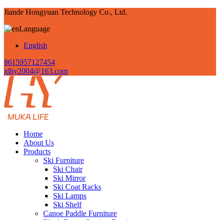
Jiande Hongyuan Technology Co., Ltd.
Language
English
8615957127454
jdhy2004@163.com
Home
About Us
Products
Ski Furniture
Ski Chair
Ski Mirror
Ski Coat Racks
Ski Lamps
Ski Shelf
Canoe Paddle Furniture