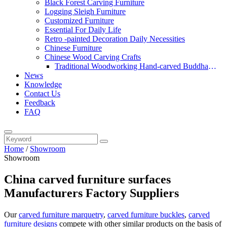
Black Forest Carving Furniture
Logging Sleigh Furniture
Customized Furniture
Essential For Daily Life
Retro -painted Decoration Daily Necessities
Chinese Furniture
Chinese Wood Carving Crafts
Traditional Woodworking Hand-carved Buddha
News
Statue
Knowledge
Contact Us
Feedback
FAQ
Home
/
Showroom
Showroom
China carved furniture surfaces
Manufacturers Factory Suppliers
Our
carved furniture marquetry
,
carved furniture buckles
,
carved
furniture designs
compete with other similar products on the basis of