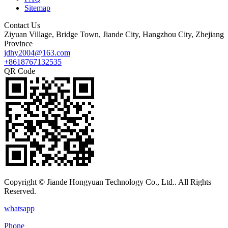
Sitemap
Contact Us
Ziyuan Village, Bridge Town, Jiande City, Hangzhou City, Zhejiang
Province
jdhy2004@163.com
+8618767132535
QR Code
Copyright © Jiande Hongyuan Technology Co., Ltd.. All Rights
Reserved.
whatsapp
Phone