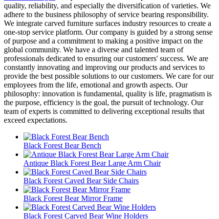
quality, reliability, and especially the diversification of varieties. We
adhere to the business philosophy of service bearing responsibility.
We integrate carved furniture surfaces industry resources to create a
one-stop service platform. Our company is guided by a strong sense
of purpose and a commitment to making a positive impact on the
global community. We have a diverse and talented team of
professionals dedicated to ensuring our customers' success. We are
constantly innovating and improving our products and services to
provide the best possible solutions to our customers. We care for our
employees from the life, emotional and growth aspects. Our
philosophy: innovation is fundamental, quality is life, pragmatism is
the purpose, efficiency is the goal, the pursuit of technology. Our
team of experts is committed to delivering exceptional results that
exceed expectations.
Black Forest Bear Bench
Antique Black Forest Bear Large Arm Chair
Black Forest Caved Bear Side Chairs
Black Forest Bear Mirror Frame
Black Forest Carved Bear Wine Holders