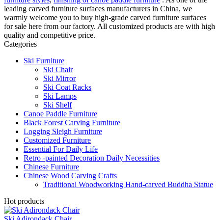
leading carved furniture surfaces manufacturers in China, we
warmly welcome you to buy high-grade carved furniture surfaces
for sale here from our factory. All customized products are with high
quality and competitive price.
Categories
Ski Furniture
Ski Chair
Ski Mirror
Ski Coat Racks
Ski Lamps
Ski Shelf
Canoe Paddle Furniture
Black Forest Carving Furniture
Logging Sleigh Furniture
Customized Furniture
Essential For Daily Life
Retro -painted Decoration Daily Necessities
Chinese Furniture
Chinese Wood Carving Crafts
Traditional Woodworking Hand-carved Buddha Statue
Hot products
Ski Adirondack Chair