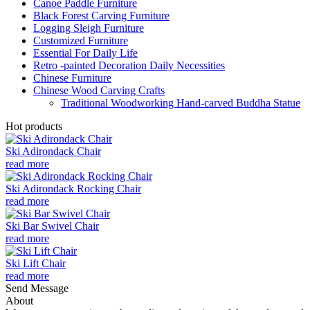
Canoe Paddle Furniture
Black Forest Carving Furniture
Logging Sleigh Furniture
Customized Furniture
Essential For Daily Life
Retro -painted Decoration Daily Necessities
Chinese Furniture
Chinese Wood Carving Crafts
Traditional Woodworking Hand-carved Buddha Statue
Hot products
Ski Adirondack Chair
read more
Ski Adirondack Rocking Chair
read more
Ski Bar Swivel Chair
read more
Ski Lift Chair
read more
Send Message
About