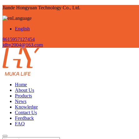
Jiande Hongyuan Technology Co., Ltd.
Language
English
8615957127454
jdhy2004@163.com
Home
About Us
Products
News
Knowledge
Contact Us
Feedback
FAQ