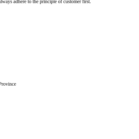
lways adhere to the principle of customer first.
Province