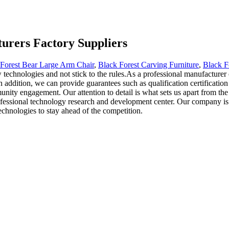
urers Factory Suppliers
Forest Bear Large Arm Chair
,
Black Forest Carving Furniture
,
Black F
 technologies and not stick to the rules.As a professional manufacturer
ddition, we can provide guarantees such as qualification certification an
nity engagement. Our attention to detail is what sets us apart from th
ofessional technology research and development center. Our company is 
technologies to stay ahead of the competition.