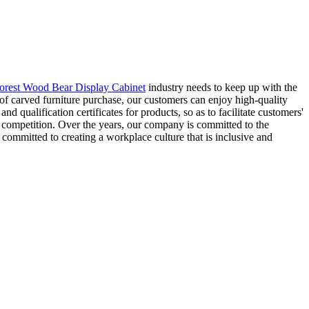
orest Wood Bear Display Cabinet
industry needs to keep up with the
 of carved furniture purchase, our customers can enjoy high-quality
d qualification certificates for products, so as to facilitate customers'
e competition. Over the years, our company is committed to the
committed to creating a workplace culture that is inclusive and