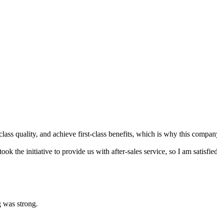
t-class quality, and achieve first-class benefits, which is why this compan
took the initiative to provide us with after-sales service, so I am satisfi
g was strong.