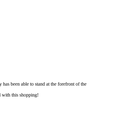
y has been able to stand at the forefront of the
ed with this shopping!