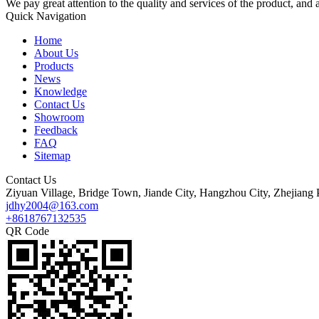
We pay great attention to the quality and services of the product, and a
Quick Navigation
Home
About Us
Products
News
Knowledge
Contact Us
Showroom
Feedback
FAQ
Sitemap
Contact Us
Ziyuan Village, Bridge Town, Jiande City, Hangzhou City, Zhejiang 
jdhy2004@163.com
+8618767132535
QR Code