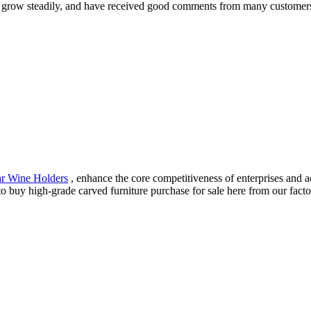
 grow steadily, and have received good comments from many customers
ar Wine Holders
, enhance the core competitiveness of enterprises and 
buy high-grade carved furniture purchase for sale here from our factor