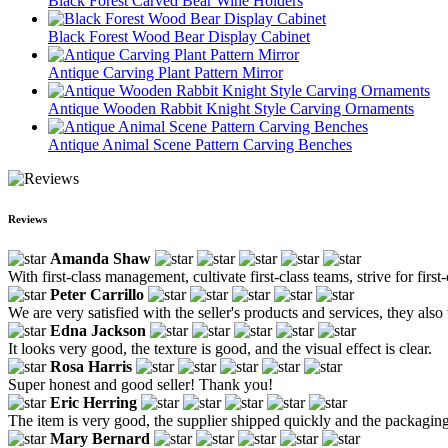
Black Forest Carved Bear Wine Holders
Black Forest Wood Bear Display Cabinet
Antique Carving Plant Pattern Mirror
Antique Wooden Rabbit Knight Style Carving Ornaments
Antique Animal Scene Pattern Carving Benches
Reviews
Amanda Shaw
With first-class management, cultivate first-class teams, strive for firs
Peter Carrillo
We are very satisfied with the seller's products and services, they also 
Edna Jackson
It looks very good, the texture is good, and the visual effect is clear.
Rosa Harris
Super honest and good seller! Thank you!
Eric Herring
The item is very good, the supplier shipped quickly and the packagin
Mary Bernard