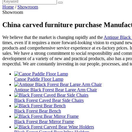
Home
/
Showroom
Showroom
China carved furniture purchase Manufact
We believe that the market is changing rapidly and the
Antique Black 
times, even if it requires a more forward-looking vision to expand new
products and comprehensive service experience at ex-factory prices. In a
sales. We have a strong commitment to social responsibility and commu
development of a variety of new and practical products, also has a pr
respectful. We are constantly investing in our people, processes, and 
Canoe Paddle Floor Lamp
Antique Black Forest Bear Large Arm Chair
Black Forest Caved Bear Side Chairs
Black Forest Bear Bench
Black Forest Bear Mirror Frame