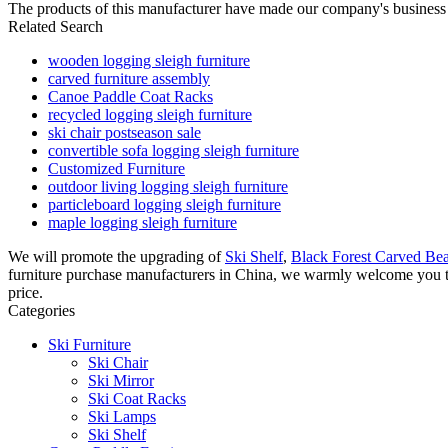
The products of this manufacturer have made our company's business
Related Search
wooden logging sleigh furniture
carved furniture assembly
Canoe Paddle Coat Racks
recycled logging sleigh furniture
ski chair postseason sale
convertible sofa logging sleigh furniture
Customized Furniture
outdoor living logging sleigh furniture
particleboard logging sleigh furniture
maple logging sleigh furniture
We will promote the upgrading of
Ski Shelf
,
Black Forest Carved Be
furniture purchase manufacturers in China, we warmly welcome you to 
price.
Categories
Ski Furniture
Ski Chair
Ski Mirror
Ski Coat Racks
Ski Lamps
Ski Shelf