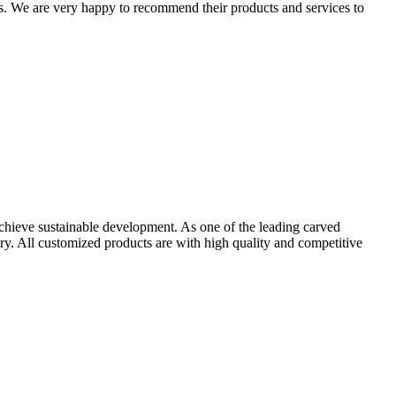
. We are very happy to recommend their products and services to
achieve sustainable development. As one of the leading carved
y. All customized products are with high quality and competitive