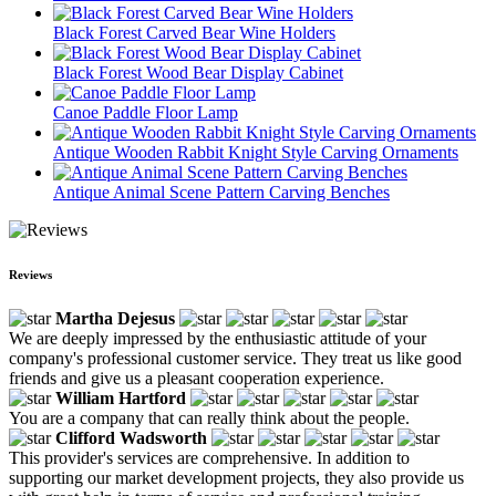
Black Forest Carved Bear Wine Holders
Black Forest Wood Bear Display Cabinet
Canoe Paddle Floor Lamp
Antique Wooden Rabbit Knight Style Carving Ornaments
Antique Animal Scene Pattern Carving Benches
Reviews
Martha Dejesus
We are deeply impressed by the enthusiastic attitude of your
company's professional customer service. They treat us like good
friends and give us a pleasant cooperation experience.
William Hartford
You are a company that can really think about the people.
Clifford Wadsworth
This provider's services are comprehensive. In addition to
supporting our market development projects, they also provide us