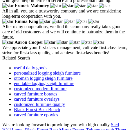
with great help in terms of service and professional training.
Francis Mahoney
All in all, you are a trustworthy company and we are considering
long-term cooperation with you.
Emma King
After many cooperations, we find this company really takes good
care of old customers and we will continue to patronize them in the
future.
Aaron Cooper
We appreciate your first-class management, cultivate first-class team,
strive for first-class quality, and achieve first-class benefits!
Related Search
useful daily goods
personalized logging sleigh furniture
ottoman logging sleigh furniture
end table logging sleigh furniture
customized modern furniture
carved furniture borates
carved furniture overlays
customized furniture quality
Black Forest Bear Bench
carved furniture epoxies
We are looking forward to providing you with high quality
Sled
Wall Lamp
,
Black Forest Bear Mirror Frame
,
Toboggan with Three