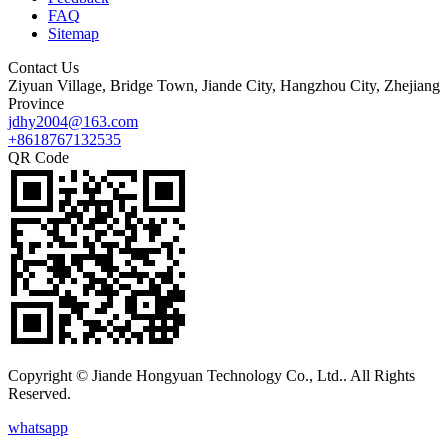
FAQ
Sitemap
Contact Us
Ziyuan Village, Bridge Town, Jiande City, Hangzhou City, Zhejiang
Province
jdhy2004@163.com
+8618767132535
QR Code
Copyright © Jiande Hongyuan Technology Co., Ltd.. All Rights
Reserved.
whatsapp