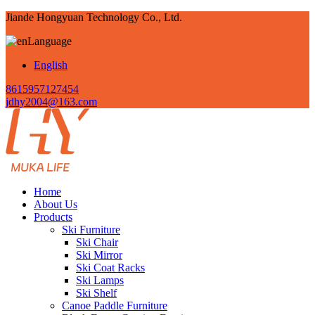
Jiande Hongyuan Technology Co., Ltd.
Language
English
8615957127454
jdhy2004@163.com
Home
About Us
Products
Ski Furniture
Ski Chair
Ski Mirror
Ski Coat Racks
Ski Lamps
Ski Shelf
Canoe Paddle Furniture