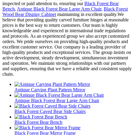
inspected or paid attention to, ensuring our
Black Forest Bear
Bench
,
Antique Black Forest Bear Large Arm Chair
,
Black Forest
Wood Bear Display Cabinet
maintaining in excellent quality.We
believe that providing quality carved furniture hinges at reasonable
prices is the best way to return customers. Our team is highly
knowledgeable and experienced in international trade regulations
and protocols. As an experienced group we also accept customized
orders. We pride ourselves on providing high-quality products and
excellent customer service. Our company is a leading provider of
high-quality products and exceptional services. The group insists on
active development, steady development, simultaneous investment
and operation. We maintain strong relationships with our partners
and suppliers, ensuring that we have a reliable and consistent supply
chain.
Antique Carving Plant Pattern Mirror
Antique Black Forest Bear Large Arm Chair
Black Forest Caved Bear Side Chairs
Black Forest Bear Bench
Black Forest Bear Mirror Frame