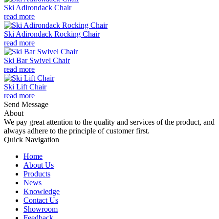
Ski Adirondack Chair
read more
Ski Adirondack Rocking Chair
read more
Ski Bar Swivel Chair
read more
Ski Lift Chair
read more
Send Message
About
We pay great attention to the quality and services of the product, and
always adhere to the principle of customer first.
Quick Navigation
Home
About Us
Products
News
Knowledge
Contact Us
Showroom
Feedback