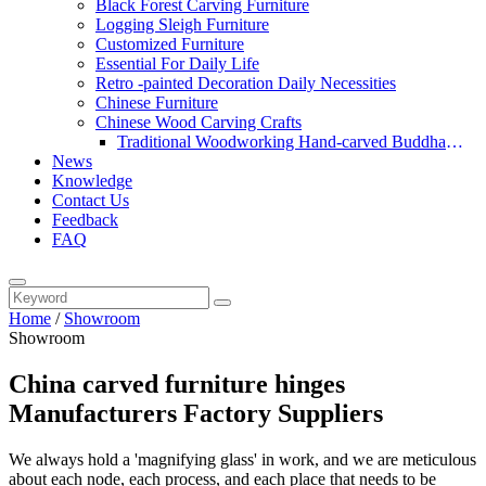
Black Forest Carving Furniture
Logging Sleigh Furniture
Customized Furniture
Essential For Daily Life
Retro -painted Decoration Daily Necessities
Chinese Furniture
Chinese Wood Carving Crafts
Traditional Woodworking Hand-carved Buddha
News
Statue
Knowledge
Contact Us
Feedback
FAQ
Home
/
Showroom
Showroom
China carved furniture hinges
Manufacturers Factory Suppliers
We always hold a 'magnifying glass' in work, and we are meticulous
about each node, each process, and each place that needs to be