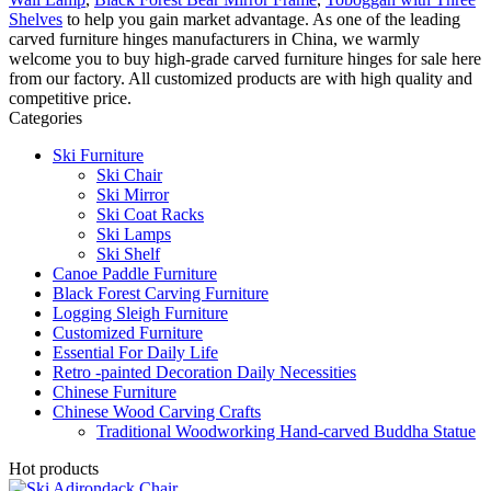
Shelves
to help you gain market advantage. As one of the leading
carved furniture hinges manufacturers in China, we warmly
welcome you to buy high-grade carved furniture hinges for sale here
from our factory. All customized products are with high quality and
competitive price.
Categories
Ski Furniture
Ski Chair
Ski Mirror
Ski Coat Racks
Ski Lamps
Ski Shelf
Canoe Paddle Furniture
Black Forest Carving Furniture
Logging Sleigh Furniture
Customized Furniture
Essential For Daily Life
Retro -painted Decoration Daily Necessities
Chinese Furniture
Chinese Wood Carving Crafts
Traditional Woodworking Hand-carved Buddha Statue
Hot products