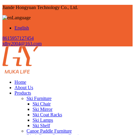
Jiande Hongyuan Technology Co., Ltd.
Language
English
8615957127454
jdhy2004@163.com
Home
About Us
Products
Ski Furniture
Ski Chair
Ski Mirror
Ski Coat Racks
Ski Lamps
Ski Shelf
Canoe Paddle Furniture