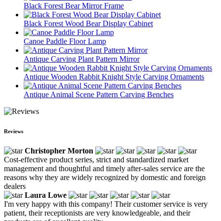
Black Forest Bear Mirror Frame
Black Forest Wood Bear Display Cabinet
Canoe Paddle Floor Lamp
Antique Carving Plant Pattern Mirror
Antique Wooden Rabbit Knight Style Carving Ornaments
Antique Animal Scene Pattern Carving Benches
Reviews
Christopher Morton
Cost-effective product series, strict and standardized market
management and thoughtful and timely after-sales service are the
reasons why they are widely recognized by domestic and foreign
dealers
Laura Lowe
I'm very happy with this company! Their customer service is very
patient, their receptionists are very knowledgeable, and their