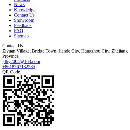
News
Knowledge
Contact Us
Showroom
Feedback
FAQ
Sitemap
Contact Us
Ziyuan Village, Bridge Town, Jiande City, Hangzhou City, Zhejiang
Province
jdhy2004@163.com
+8618767132535
QR Code