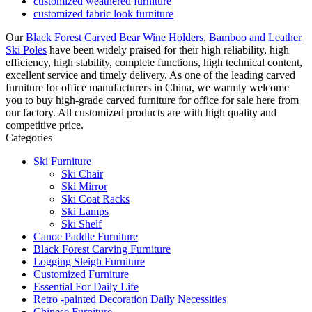
customized weathered furniture
customized fabric look furniture
Our
Black Forest Carved Bear Wine Holders
,
Bamboo and Leather
Ski Poles
have been widely praised for their high reliability, high
efficiency, high stability, complete functions, high technical content,
excellent service and timely delivery. As one of the leading carved
furniture for office manufacturers in China, we warmly welcome
you to buy high-grade carved furniture for office for sale here from
our factory. All customized products are with high quality and
competitive price.
Categories
Ski Furniture
Ski Chair
Ski Mirror
Ski Coat Racks
Ski Lamps
Ski Shelf
Canoe Paddle Furniture
Black Forest Carving Furniture
Logging Sleigh Furniture
Customized Furniture
Essential For Daily Life
Retro -painted Decoration Daily Necessities
Chinese Furniture