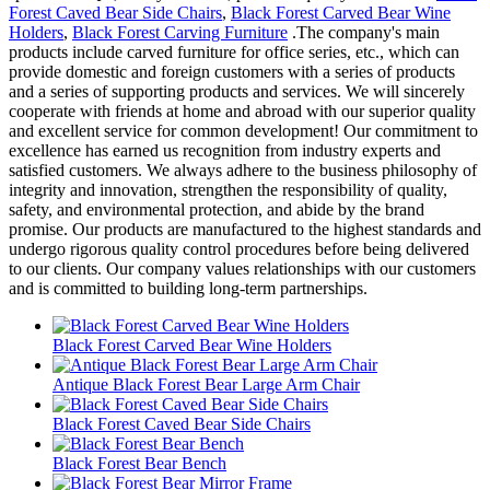
Forest Caved Bear Side Chairs
,
Black Forest Carved Bear Wine
Holders
,
Black Forest Carving Furniture
.The company's main
products include carved furniture for office series, etc., which can
provide domestic and foreign customers with a series of products
and a series of supporting products and services. We will sincerely
cooperate with friends at home and abroad with our superior quality
and excellent service for common development! Our commitment to
excellence has earned us recognition from industry experts and
satisfied customers. We always adhere to the business philosophy of
integrity and innovation, strengthen the responsibility of quality,
safety, and environmental protection, and abide by the brand
promise. Our products are manufactured to the highest standards and
undergo rigorous quality control procedures before being delivered
to our clients. Our company values relationships with our customers
and is committed to building long-term partnerships.
Black Forest Carved Bear Wine Holders
Antique Black Forest Bear Large Arm Chair
Black Forest Caved Bear Side Chairs
Black Forest Bear Bench