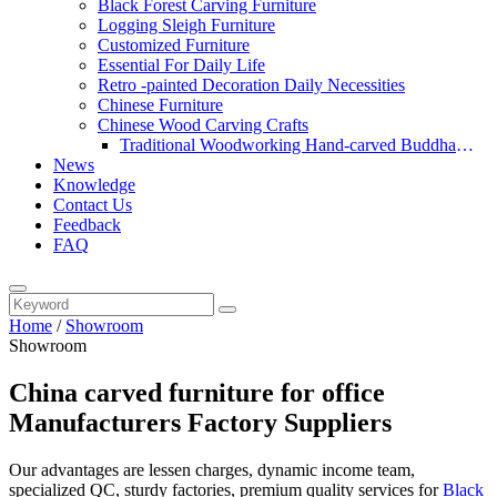
Black Forest Carving Furniture
Logging Sleigh Furniture
Customized Furniture
Essential For Daily Life
Retro -painted Decoration Daily Necessities
Chinese Furniture
Chinese Wood Carving Crafts
Traditional Woodworking Hand-carved Buddha
News
Statue
Knowledge
Contact Us
Feedback
FAQ
Home
/
Showroom
Showroom
China carved furniture for office
Manufacturers Factory Suppliers
Our advantages are lessen charges, dynamic income team,
specialized QC, sturdy factories, premium quality services for
Black