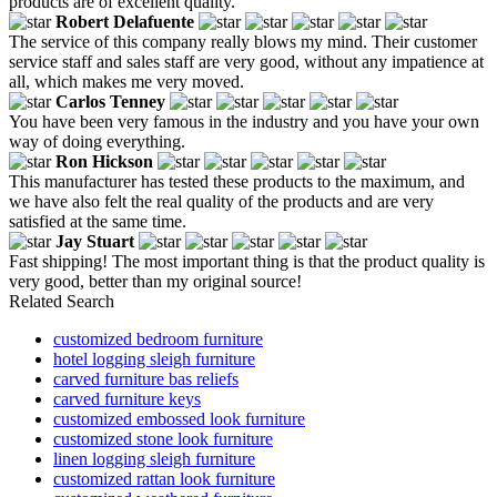
products are of excellent quality.
Robert Delafuente
The service of this company really blows my mind. Their customer
service staff and sales staff are very good, without any impatience at
all, which makes me very moved.
Carlos Tenney
You have been very famous in the industry and you have your own
way of doing everything.
Ron Hickson
This manufacturer has tested these products to the maximum, and
we have also felt the real quality of the products and are very
satisfied at the same time.
Jay Stuart
Fast shipping! The most important thing is that the product quality is
very good, better than my original source!
Related Search
customized bedroom furniture
hotel logging sleigh furniture
carved furniture bas reliefs
carved furniture keys
customized embossed look furniture
customized stone look furniture
linen logging sleigh furniture
customized rattan look furniture