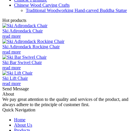
Chinese Wood Carving Crafts
Traditional Woodworking Hand-carved Buddha Statue
Hot products
Ski Adirondack Chair
read more
Ski Adirondack Rocking Chair
read more
Ski Bar Swivel Chair
read more
Ski Lift Chair
read more
Send Message
About
We pay great attention to the quality and services of the product, and
always adhere to the principle of customer first.
Quick Navigation
Home
About Us
Products