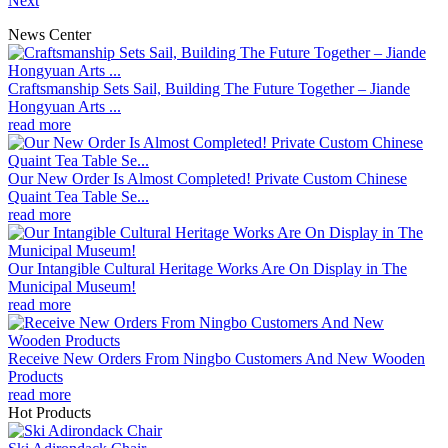
Next
News Center
Craftsmanship Sets Sail, Building The Future Together – Jiande
Hongyuan Arts ...
read more
Our New Order Is Almost Completed! Private Custom Chinese
Quaint Tea Table Se...
read more
Our Intangible Cultural Heritage Works Are On Display in The
Municipal Museum!
read more
Receive New Orders From Ningbo Customers And New Wooden
Products
read more
Hot Products