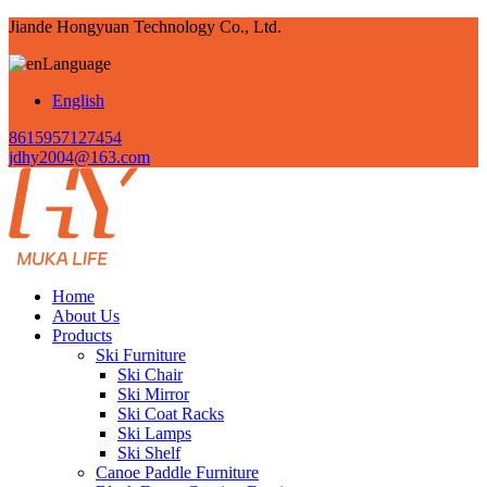
Jiande Hongyuan Technology Co., Ltd.
Language
English
8615957127454
jdhy2004@163.com
Home
About Us
Products
Ski Furniture
Ski Chair
Ski Mirror
Ski Coat Racks
Ski Lamps
Ski Shelf
Canoe Paddle Furniture