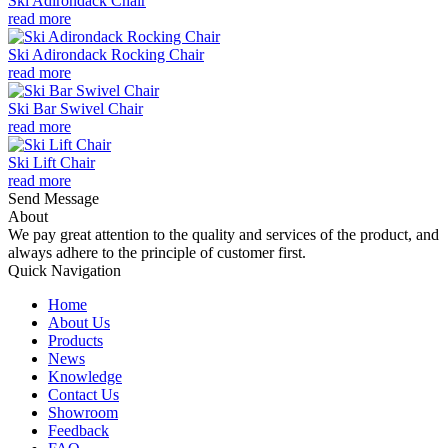
Ski Adirondack Chair
read more
Ski Adirondack Rocking Chair
read more
Ski Bar Swivel Chair
read more
Ski Lift Chair
read more
Send Message
About
We pay great attention to the quality and services of the product, and
always adhere to the principle of customer first.
Quick Navigation
Home
About Us
Products
News
Knowledge
Contact Us
Showroom
Feedback