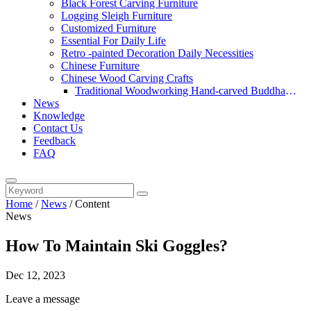
Black Forest Carving Furniture
Logging Sleigh Furniture
Customized Furniture
Essential For Daily Life
Retro -painted Decoration Daily Necessities
Chinese Furniture
Chinese Wood Carving Crafts
Traditional Woodworking Hand-carved Buddha
News
Statue
Knowledge
Contact Us
Feedback
FAQ
Home
/
News
/
Content
News
How To Maintain Ski Goggles?
Dec 12, 2023
Leave a message