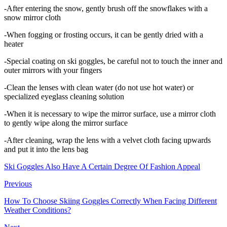
-After entering the snow, gently brush off the snowflakes with a
snow mirror cloth
-When fogging or frosting occurs, it can be gently dried with a
heater
-Special coating on ski goggles, be careful not to touch the inner and
outer mirrors with your fingers
-Clean the lenses with clean water (do not use hot water) or
specialized eyeglass cleaning solution
-When it is necessary to wipe the mirror surface, use a mirror cloth
to gently wipe along the mirror surface
-After cleaning, wrap the lens with a velvet cloth facing upwards
and put it into the lens bag
Ski Goggles Also Have A Certain Degree Of Fashion Appeal
Previous
How To Choose Skiing Goggles Correctly When Facing Different
Weather Conditions?