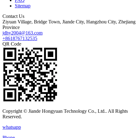
FAQ
Sitemap
Contact Us
Ziyuan Village, Bridge Town, Jiande City, Hangzhou City, Zhejiang
Province
jdhy2004@163.com
+8618767132535
QR Code
Copyright © Jiande Hongyuan Technology Co., Ltd.. All Rights
Reserved.
whatsapp
Phone