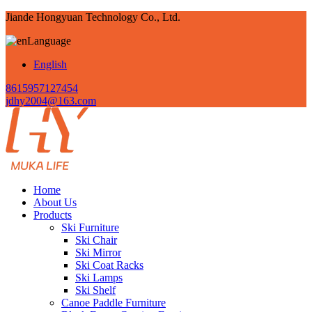
Jiande Hongyuan Technology Co., Ltd.
Language
English
8615957127454
jdhy2004@163.com
Home
About Us
Products
Ski Furniture
Ski Chair
Ski Mirror
Ski Coat Racks
Ski Lamps
Ski Shelf
Canoe Paddle Furniture