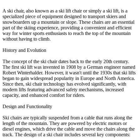
A ski chair, also known as a ski lift chair or simply a ski lift, is a
specialized piece of equipment designed to transport skiers and
snowboarders up a mountain or slope. These chairs are an essential
part of the skiing experience, providing a convenient and efficient
way for winter sports enthusiasts to reach the top of the mountain
without having to climb.
History and Evolution
The concept of the ski chair dates back to the early 20th century.
The first ski lift was invented in 1908 by a German engineer named
Robert Winterhalder. However, it wasn't until the 1930s that ski lifts
began to gain widespread popularity in Europe and North America.
Since then, ski chair technology has evolved significantly, with
modern lifts featuring advanced safety mechanisms, increased
capacity, and enhanced comfort for riders.
Design and Functionality
Ski chairs are typically suspended from a cable that runs along the
length of the mountain. They are powered by electric motors or
diesel engines, which drive the cable and move the chairs along the
track. The design of a ski chair includes several key components: