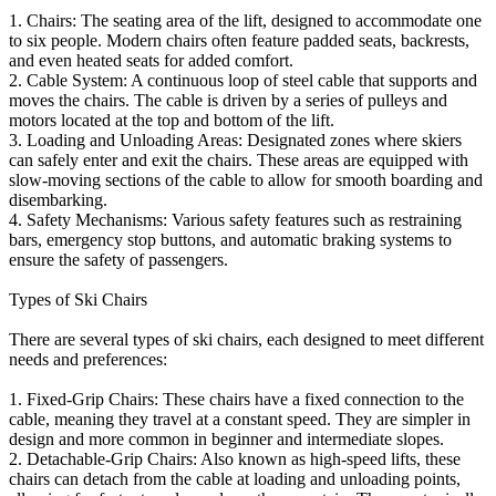
1. Chairs: The seating area of the lift, designed to accommodate one
to six people. Modern chairs often feature padded seats, backrests,
and even heated seats for added comfort.
2. Cable System: A continuous loop of steel cable that supports and
moves the chairs. The cable is driven by a series of pulleys and
motors located at the top and bottom of the lift.
3. Loading and Unloading Areas: Designated zones where skiers
can safely enter and exit the chairs. These areas are equipped with
slow-moving sections of the cable to allow for smooth boarding and
disembarking.
4. Safety Mechanisms: Various safety features such as restraining
bars, emergency stop buttons, and automatic braking systems to
ensure the safety of passengers.
Types of Ski Chairs
There are several types of ski chairs, each designed to meet different
needs and preferences:
1. Fixed-Grip Chairs: These chairs have a fixed connection to the
cable, meaning they travel at a constant speed. They are simpler in
design and more common in beginner and intermediate slopes.
2. Detachable-Grip Chairs: Also known as high-speed lifts, these
chairs can detach from the cable at loading and unloading points,