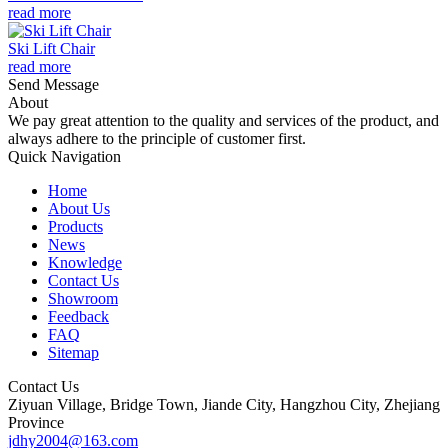
read more
Ski Lift Chair
read more
Send Message
About
We pay great attention to the quality and services of the product, and
always adhere to the principle of customer first.
Quick Navigation
Home
About Us
Products
News
Knowledge
Contact Us
Showroom
Feedback
FAQ
Sitemap
Contact Us
Ziyuan Village, Bridge Town, Jiande City, Hangzhou City, Zhejiang
Province
jdhy2004@163.com