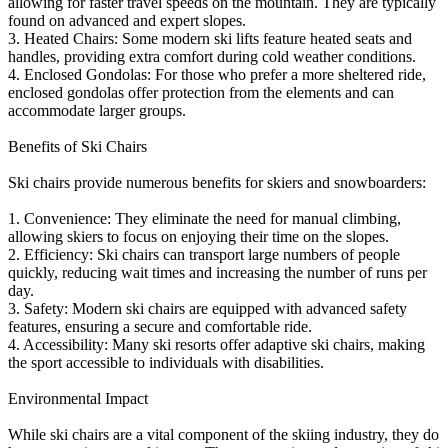
allowing for faster travel speeds on the mountain. They are typically
found on advanced and expert slopes.
3. Heated Chairs: Some modern ski lifts feature heated seats and
handles, providing extra comfort during cold weather conditions.
4. Enclosed Gondolas: For those who prefer a more sheltered ride,
enclosed gondolas offer protection from the elements and can
accommodate larger groups.
Benefits of Ski Chairs
Ski chairs provide numerous benefits for skiers and snowboarders:
1. Convenience: They eliminate the need for manual climbing,
allowing skiers to focus on enjoying their time on the slopes.
2. Efficiency: Ski chairs can transport large numbers of people
quickly, reducing wait times and increasing the number of runs per
day.
3. Safety: Modern ski chairs are equipped with advanced safety
features, ensuring a secure and comfortable ride.
4. Accessibility: Many ski resorts offer adaptive ski chairs, making
the sport accessible to individuals with disabilities.
Environmental Impact
While ski chairs are a vital component of the skiing industry, they do