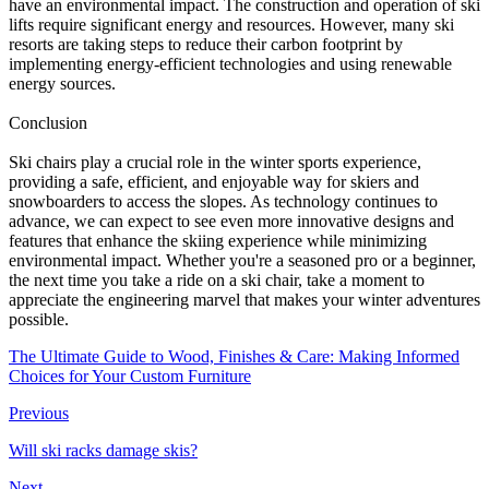
have an environmental impact. The construction and operation of ski
lifts require significant energy and resources. However, many ski
resorts are taking steps to reduce their carbon footprint by
implementing energy-efficient technologies and using renewable
energy sources.
Conclusion
Ski chairs play a crucial role in the winter sports experience,
providing a safe, efficient, and enjoyable way for skiers and
snowboarders to access the slopes. As technology continues to
advance, we can expect to see even more innovative designs and
features that enhance the skiing experience while minimizing
environmental impact. Whether you're a seasoned pro or a beginner,
the next time you take a ride on a ski chair, take a moment to
appreciate the engineering marvel that makes your winter adventures
possible.
The Ultimate Guide to Wood, Finishes & Care: Making Informed
Choices for Your Custom Furniture
Previous
Will ski racks damage skis?
Next