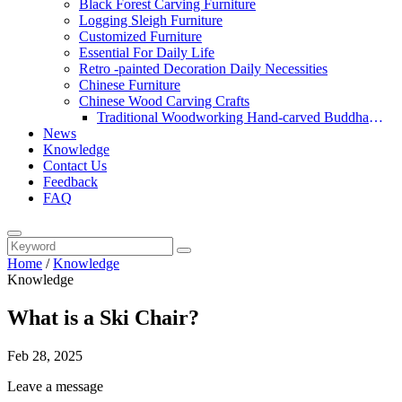
Black Forest Carving Furniture
Logging Sleigh Furniture
Customized Furniture
Essential For Daily Life
Retro -painted Decoration Daily Necessities
Chinese Furniture
Chinese Wood Carving Crafts
Traditional Woodworking Hand-carved Buddha
News
Statue
Knowledge
Contact Us
Feedback
FAQ
Home
/
Knowledge
Knowledge
What is a Ski Chair?
Feb 28, 2025
Leave a message