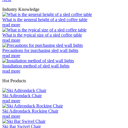
Industry Knowledge
What is the general height of a sled coffee table
read more
What is the typical size of a sled coffee table
read more
Precautions for purchasing sled wall lights
read more
Installation method of sled wall lights
read more
Hot Products
Ski Adirondack Chair
read more
Ski Adirondack Rocking Chair
read more
Ski Bar Swivel Chair