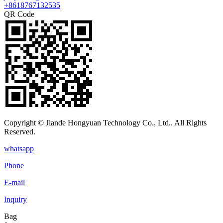
+8618767132535
QR Code
Copyright © Jiande Hongyuan Technology Co., Ltd.. All Rights
Reserved.
whatsapp
Phone
E-mail
Inquiry
Bag