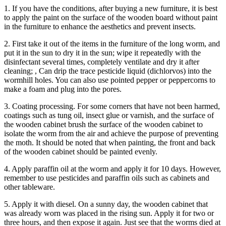
1. If you have the conditions, after buying a new furniture, it is best
to apply the paint on the surface of the wooden board without paint
in the furniture to enhance the aesthetics and prevent insects.
2. First take it out of the items in the furniture of the long worm, and
put it in the sun to dry it in the sun; wipe it repeatedly with the
disinfectant several times, completely ventilate and dry it after
cleaning; , Can drip the trace pesticide liquid (dichlorvos) into the
wormhill holes. You can also use pointed pepper or peppercorns to
make a foam and plug into the pores.
3. Coating processing. For some corners that have not been harmed,
coatings such as tung oil, insect glue or varnish, and the surface of
the wooden cabinet brush the surface of the wooden cabinet to
isolate the worm from the air and achieve the purpose of preventing
the moth. It should be noted that when painting, the front and back
of the wooden cabinet should be painted evenly.
4. Apply paraffin oil at the worm and apply it for 10 days. However,
remember to use pesticides and paraffin oils such as cabinets and
other tableware.
5. Apply it with diesel. On a sunny day, the wooden cabinet that
was already worn was placed in the rising sun. Apply it for two or
three hours, and then expose it again. Just see that the worms died at