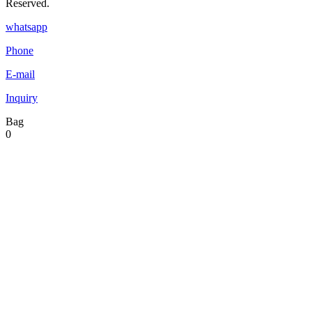
Reserved.
whatsapp
Phone
E-mail
Inquiry
Bag
0