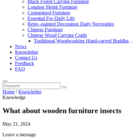
Black Forest Carving Furniture
Logging Sleigh Furniture
Customized Furniture
Essential For Daily Life
Retro -painted Decoration Daily Necessities
Chinese Furniture
Chinese Wood Carving Crafts
Traditional Woodworking Hand-carved Buddha
News
Statue
Knowledge
Contact Us
Feedback
FAQ
Home
/
Knowledge
Knowledge
What about wooden furniture insects
May 21, 2024
Leave a message