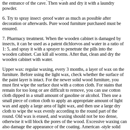
the entrance of the cave. Then wash and dry it with a laundry
powder.
6. Try to spray insect -proof water as much as possible after
decoration or afterwards. Pure wood furniture purchased must be
ensured.
7. Pharmacy treatment. When the wooden cabinet is damaged by
insects, it can be used as a patent dichlorvos and water in a ratio of
1: 5, and spray it with a sprayer to penetrate the pills into the
wooden cabinet. Can kill all worms. After that, clean and dry the
wooden cabinet with water.
Upper wax: regular waxing, every 3 months, a layer of wax on the
furniture. Before using the light wax, check whether the surface of
the paint layer is intact. For the newer solid wood furniture, you
must first wipe the surface dust with a cotton cloth. For stains that
remain for too long or are difficult to remove, you can use cotton
cloth dipped in a small amount of gasoline or alcohol. Then use a
small piece of cotton cloth to apply an appropriate amount of light
wax and apply a large area of ​​light wax, and then use a large dry
cloth to wipe the wax evenly according to the round part of the
round. Old wax is erased, and waxing should not be too dense,
otherwise it will block the pores of the wood. Excessive waxing can
also damage the appearance of the coating. American -style solid