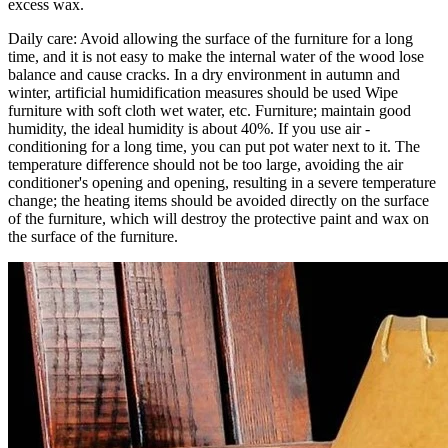
excess wax.
Daily care: Avoid allowing the surface of the furniture for a long
time, and it is not easy to make the internal water of the wood lose
balance and cause cracks. In a dry environment in autumn and
winter, artificial humidification measures should be used Wipe
furniture with soft cloth wet water, etc. Furniture; maintain good
humidity, the ideal humidity is about 40%. If you use air -
conditioning for a long time, you can put pot water next to it. The
temperature difference should not be too large, avoiding the air
conditioner's opening and opening, resulting in a severe temperature
change; the heating items should be avoided directly on the surface
of the furniture, which will destroy the protective paint and wax on
the surface of the furniture.