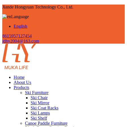
Jiande Hongyuan Technology Co., Ltd.
Language
English
8615957127454
jdhy2004@163.com
Home
About Us
Products
Ski Furniture
Ski Chair
Ski Mirror
Ski Coat Racks
Ski Lamps
Ski Shelf
Canoe Paddle Furniture