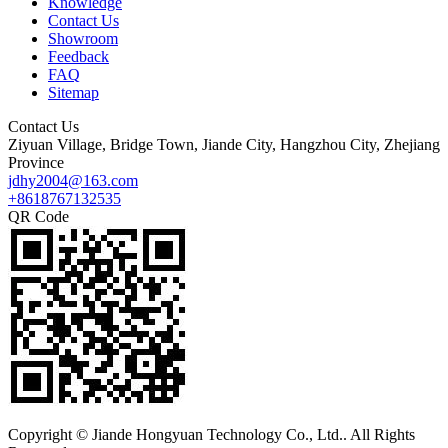
Knowledge
Contact Us
Showroom
Feedback
FAQ
Sitemap
Contact Us
Ziyuan Village, Bridge Town, Jiande City, Hangzhou City, Zhejiang
Province
jdhy2004@163.com
+8618767132535
QR Code
Copyright © Jiande Hongyuan Technology Co., Ltd.. All Rights