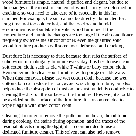
wood furniture is simple, natural, dignified and elegant, but due to
the changes in the moisture content of wood, it may be deformed or
cracking, so you need to take care of it, especially in this hot
summer. For example, the sun cannot be directly illuminated for a
long time, not too cold or hot, and the too dry and humid
environment is not suitable for solid wood furniture. If the
temperature and humidity changes are too large if the air conditioner
frequently switches the air conditioner, even the qualified solid
wood furniture products will sometimes deformed and cracking.
Dust dust: It is necessary to dust, because dust rubs the surface of
solid wood or mahogany furniture every day. It is best to use clean
soft cotton cloth, such as old white T -shirts or baby cotton cloth.
Remember not to clean your furniture with sponge or tableware.
When dust removal, please use wet cotton cloth, because the wet
cotton cloth can reduce friction, avoid scratching furniture, but also
help reduce the absorption of dust on the dust, which is conducive to
clearing the dust on the surface of the furniture. However, it should
be avoided on the surface of the furniture. It is recommended to
wipe it again with dried cotton cloth.
Cleaning: In order to remove the pollutants in the air, the oil fume
during cooking, the stains during operation, and the traces of the
residual objects during the light, it is recommended to use a
dedicated furniture cleaner. This solvent can also help remove