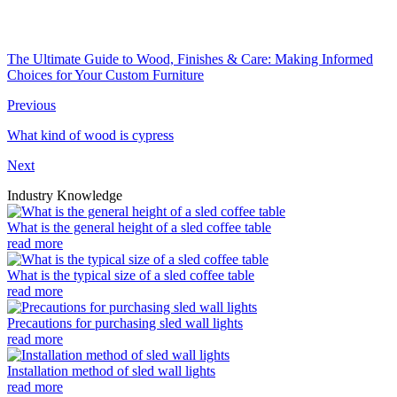
The Ultimate Guide to Wood, Finishes & Care: Making Informed
Choices for Your Custom Furniture
Previous
What kind of wood is cypress
Next
Industry Knowledge
What is the general height of a sled coffee table
read more
What is the typical size of a sled coffee table
read more
Precautions for purchasing sled wall lights
read more
Installation method of sled wall lights
read more