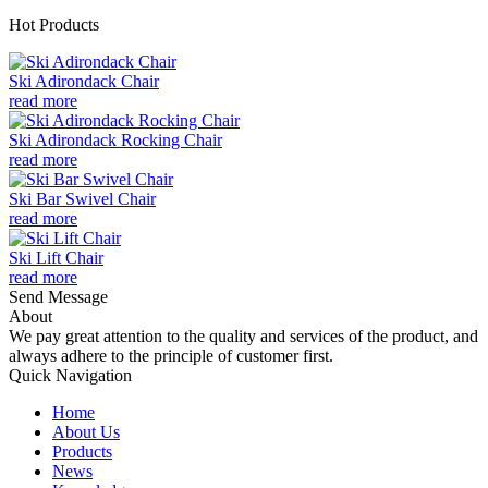
Hot Products
Ski Adirondack Chair
read more
Ski Adirondack Rocking Chair
read more
Ski Bar Swivel Chair
read more
Ski Lift Chair
read more
Send Message
About
We pay great attention to the quality and services of the product, and
always adhere to the principle of customer first.
Quick Navigation
Home
About Us
Products
News