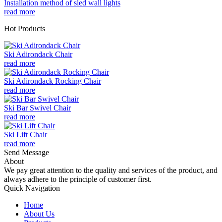
Installation method of sled wall lights
read more
Hot Products
Ski Adirondack Chair
read more
Ski Adirondack Rocking Chair
read more
Ski Bar Swivel Chair
read more
Ski Lift Chair
read more
Send Message
About
We pay great attention to the quality and services of the product, and
always adhere to the principle of customer first.
Quick Navigation
Home
About Us