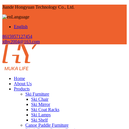
Jiande Hongyuan Technology Co., Ltd.
Language
English
8615957127454
jdhy2004@163.com
Home
About Us
Products
Ski Furniture
Ski Chair
Ski Mirror
Ski Coat Racks
Ski Lamps
Ski Shelf
Canoe Paddle Furniture