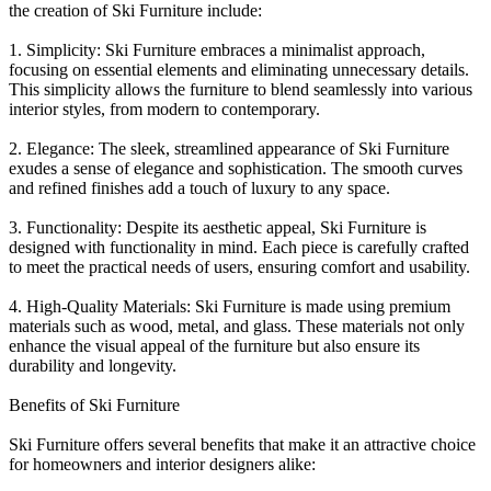
the creation of Ski Furniture include:
1. Simplicity: Ski Furniture embraces a minimalist approach,
focusing on essential elements and eliminating unnecessary details.
This simplicity allows the furniture to blend seamlessly into various
interior styles, from modern to contemporary.
2. Elegance: The sleek, streamlined appearance of Ski Furniture
exudes a sense of elegance and sophistication. The smooth curves
and refined finishes add a touch of luxury to any space.
3. Functionality: Despite its aesthetic appeal, Ski Furniture is
designed with functionality in mind. Each piece is carefully crafted
to meet the practical needs of users, ensuring comfort and usability.
4. High-Quality Materials: Ski Furniture is made using premium
materials such as wood, metal, and glass. These materials not only
enhance the visual appeal of the furniture but also ensure its
durability and longevity.
Benefits of Ski Furniture
Ski Furniture offers several benefits that make it an attractive choice
for homeowners and interior designers alike: