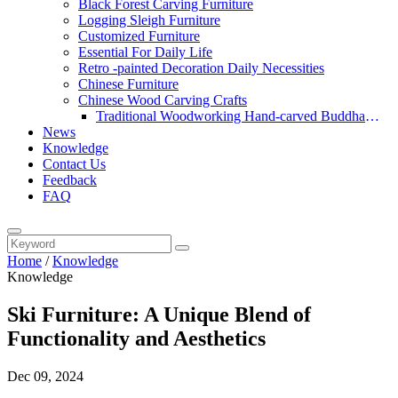
Black Forest Carving Furniture
Logging Sleigh Furniture
Customized Furniture
Essential For Daily Life
Retro -painted Decoration Daily Necessities
Chinese Furniture
Chinese Wood Carving Crafts
Traditional Woodworking Hand-carved Buddha
News
Statue
Knowledge
Contact Us
Feedback
FAQ
Home
/
Knowledge
Knowledge
Ski Furniture: A Unique Blend of
Functionality and Aesthetics
Dec 09, 2024