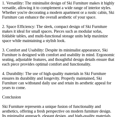
1. Versatility: The minimalist design of Ski Furniture makes it highly
versatile, allowing it to complement a wide range of interior styles.
Whether you're decorating a modern apartment or a rustic cabin, Ski
Furniture can enhance the overall aesthetic of your space.
2. Space Efficiency: The sleek, compact design of Ski Furniture
makes it ideal for small spaces. Pieces such as modular sofas,
foldable tables, and multi-functional storage units help maximize
space while maintaining a stylish look.
3. Comfort and Usability: Despite its minimalist appearance, Ski
Furniture is designed with comfort and usability in mind. Ergonomic
seating, adjustable features, and thoughtful design details ensure that
each piece provides optimal comfort and functionality.
4. Durability: The use of high-quality materials in Ski Furniture
ensures its durability and longevity. Properly maintained, Ski
Furniture can withstand daily use and retain its aesthetic appeal for
years to come.
Conclusion
Ski Furniture represents a unique fusion of functionality and
aesthetics, offering a fresh perspective on modern furniture design.
Its minimalist approach, elegant design, and high-quality materials