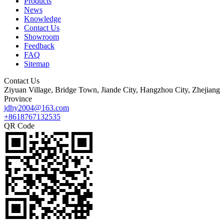
Products
News
Knowledge
Contact Us
Showroom
Feedback
FAQ
Sitemap
Contact Us
Ziyuan Village, Bridge Town, Jiande City, Hangzhou City, Zhejiang
Province
jdhy2004@163.com
+8618767132535
QR Code