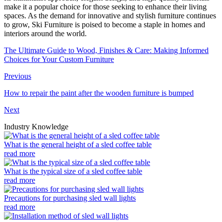
make it a popular choice for those seeking to enhance their living
spaces. As the demand for innovative and stylish furniture continues
to grow, Ski Furniture is poised to become a staple in homes and
interiors around the world.
The Ultimate Guide to Wood, Finishes & Care: Making Informed
Choices for Your Custom Furniture
Previous
How to repair the paint after the wooden furniture is bumped
Next
Industry Knowledge
What is the general height of a sled coffee table
read more
What is the typical size of a sled coffee table
read more
Precautions for purchasing sled wall lights
read more