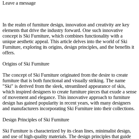
Leave a message
In the realm of furniture design, innovation and creativity are key
elements that drive the industry forward. One such innovative
concept is Ski Furniture, which combines functionality with a
unique aesthetic appeal. This article delves into the world of Ski
Furniture, exploring its origins, design principles, and the benefits it
offers.
Origins of Ski Furniture
The concept of Ski Furniture originated from the desire to create
furniture that is both functional and visually striking. The name
"Ski" is derived from the sleek, streamlined appearance of skis,
which inspired designers to create furniture pieces that exude a sense
of movement and elegance. This innovative approach to furniture
design has gained popularity in recent years, with many designers
and manufacturers incorporating Ski Furniture into their collections.
Design Principles of Ski Furniture
Ski Furniture is characterized by its clean lines, minimalist design,
and use of high-quality materials. The design principles that guide