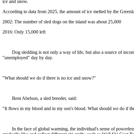
ice and snow.
According to data from 2025, the amount of ice melted by the Greenland
2002: The number of sled dogs on the island was about 25,000
2016: Only 15,000 left
Dog sledding is not only a way of life, but also a source of inco
"unemployed" day by day.
"What should we do if there is no ice and snow?"
Bent Abelson, a sled breeder, said:
"It flows in my blood and in my son's blood. What should we do if th
In the face of global warming, the individual's sense of powerles