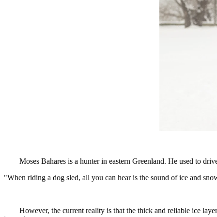
Moses Bahares is a hunter in eastern Greenland. He used to drive
"When riding a dog sled, all you can hear is the sound of ice and snow
However, the current reality is that the thick and reliable ice la