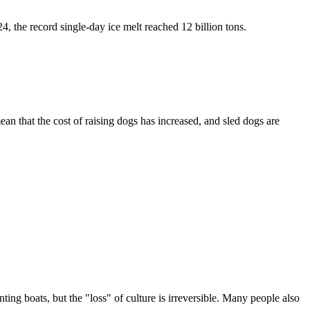
, the record single-day ice melt reached 12 billion tons.
ean that the cost of raising dogs has increased, and sled dogs are
ing boats, but the "loss" of culture is irreversible. Many people also