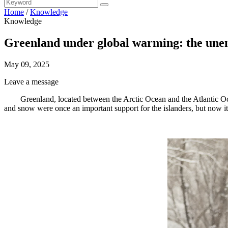
Home
/
Knowledge
Knowledge
Greenland under global warming: the unemp
May 09, 2025
Leave a message
Greenland, located between the Arctic Ocean and the Atlantic Oc
and snow were once an important support for the islanders, but now it