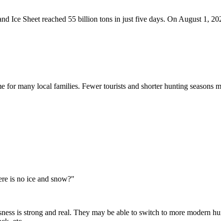
 Ice Sheet reached 55 billion tons in just five days. On August 1, 2024
me for many local families. Fewer tourists and shorter hunting seasons m
ere is no ice and snow?"
sness is strong and real. They may be able to switch to more modern hunt