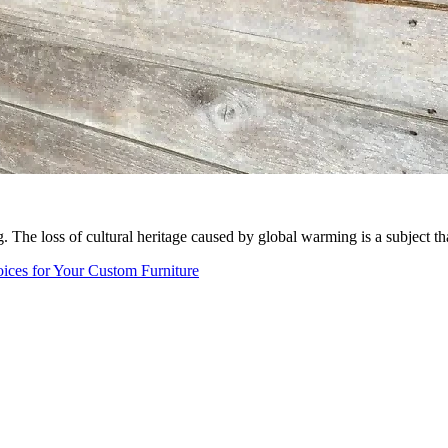
. The loss of cultural heritage caused by global warming is a subject th
ices for Your Custom Furniture