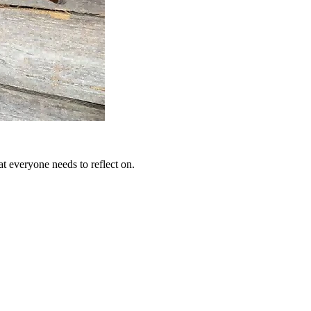
at everyone needs to reflect on.