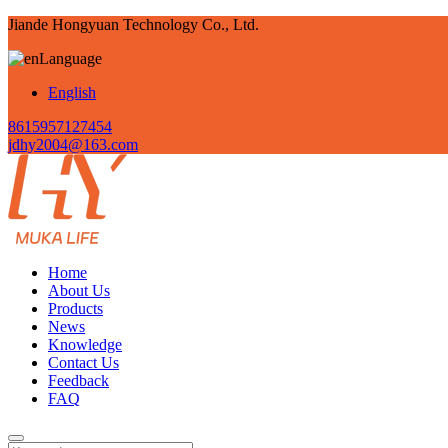
Jiande Hongyuan Technology Co., Ltd.
Language
English
8615957127454
jdhy2004@163.com
Home
About Us
Products
News
Knowledge
Contact Us
Feedback
FAQ