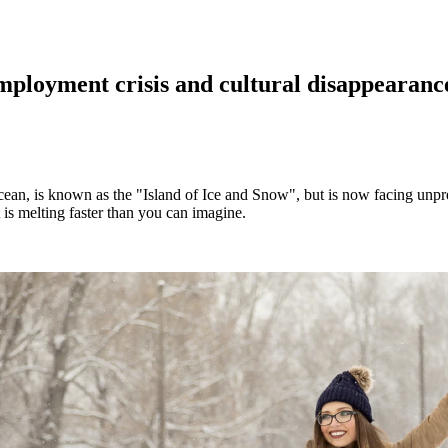
loyment crisis and cultural disappearance
ean, is known as the "Island of Ice and Snow", but is now facing unpre
 is melting faster than you can imagine.