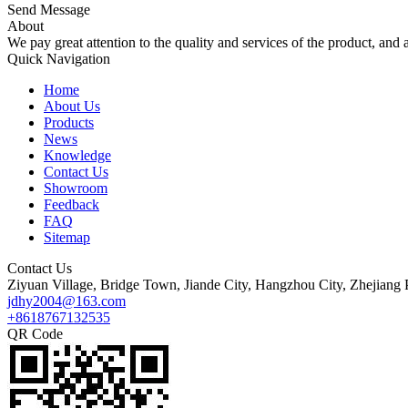
Send Message
About
We pay great attention to the quality and services of the product, and a
Quick Navigation
Home
About Us
Products
News
Knowledge
Contact Us
Showroom
Feedback
FAQ
Sitemap
Contact Us
Ziyuan Village, Bridge Town, Jiande City, Hangzhou City, Zhejiang 
jdhy2004@163.com
+8618767132535
QR Code