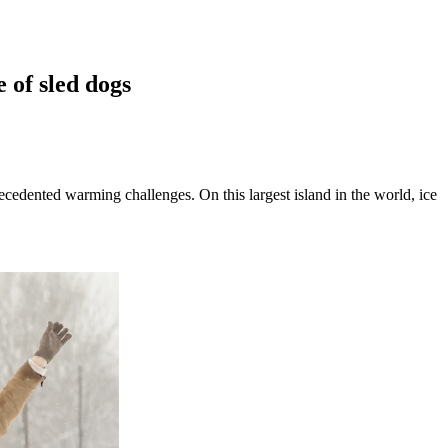
 of sled dogs
cedented warming challenges. On this largest island in the world, ice