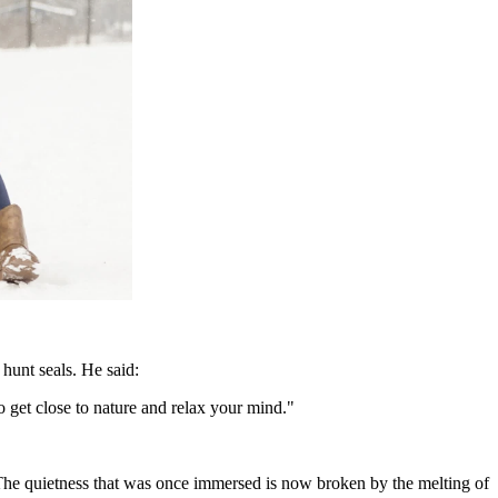
hunt seals. He said:
o get close to nature and relax your mind."
ty. The quietness that was once immersed is now broken by the melting of