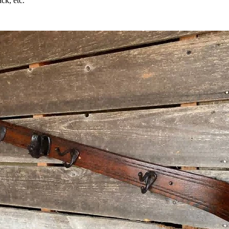
ck, etc.