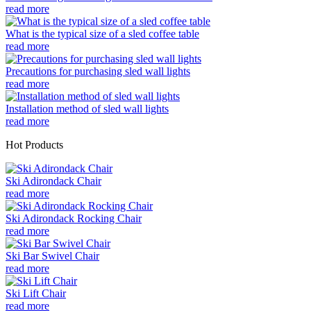
read more
What is the typical size of a sled coffee table
read more
Precautions for purchasing sled wall lights
read more
Installation method of sled wall lights
read more
Hot Products
Ski Adirondack Chair
read more
Ski Adirondack Rocking Chair
read more
Ski Bar Swivel Chair
read more
Ski Lift Chair
read more