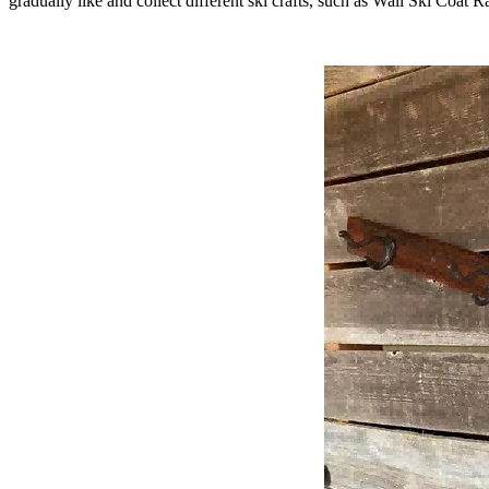
gradually like and collect different ski crafts, such as Wall Ski Coat Ra