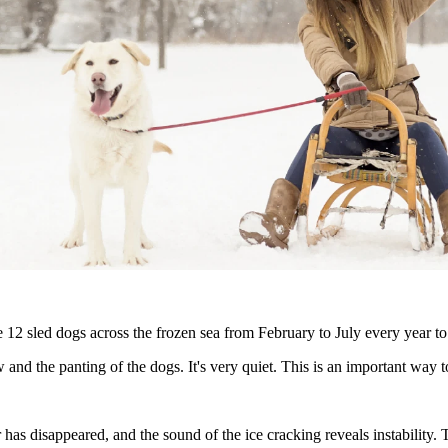
 12 sled dogs across the frozen sea from February to July every year to 
 and the panting of the dogs. It's very quiet. This is an important way t
yer has disappeared, and the sound of the ice cracking reveals instabili