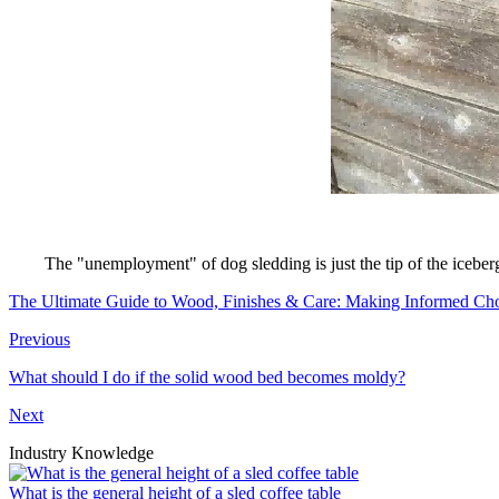
The "unemployment" of dog sledding is just the tip of the iceberg
The Ultimate Guide to Wood, Finishes & Care: Making Informed Cho
Previous
What should I do if the solid wood bed becomes moldy?
Next
Industry Knowledge
What is the general height of a sled coffee table