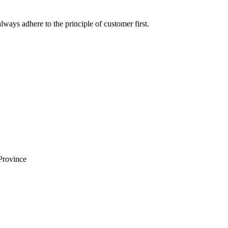
lways adhere to the principle of customer first.
Province