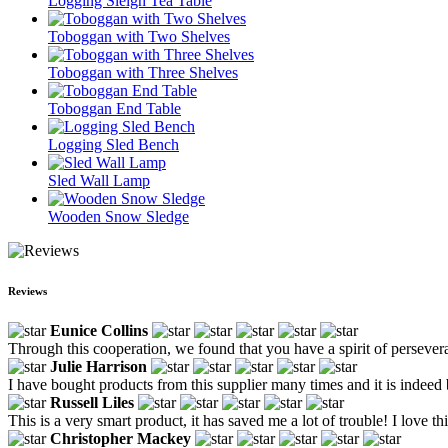
Logging Sleigh Tea Table
Toboggan with Two Shelves
Toboggan with Three Shelves
Toboggan End Table
Logging Sled Bench
Sled Wall Lamp
Wooden Snow Sledge
Reviews
Eunice Collins
Through this cooperation, we found that you have a spirit of persever
Julie Harrison
I have bought products from this supplier many times and it is indeed b
Russell Liles
This is a very smart product, it has saved me a lot of trouble! I love th
Christopher Mackey