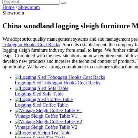
Home
/
Showroom
Showroom
China woodland logging sleigh furniture 
We adopt strict quality management systems and site management pract
Toboggan Hooks Coat Racks
.Since its establishment, the company 
logging sleigh furniture industry from small to large. We further stimu
leaps. Combined with the new situation and new requirements of deve
develop new products and increase the technical content of products. 
opportunity. We have a strong commitment to customer satisfaction a
Logging Sled Toboggan Hooks Coat Racks
Logging Sled Sofa Table
Logging Sled Coffee Table
Vintage Sleigh Coffee Table V1
Vintage Sleigh Coffee Table V2