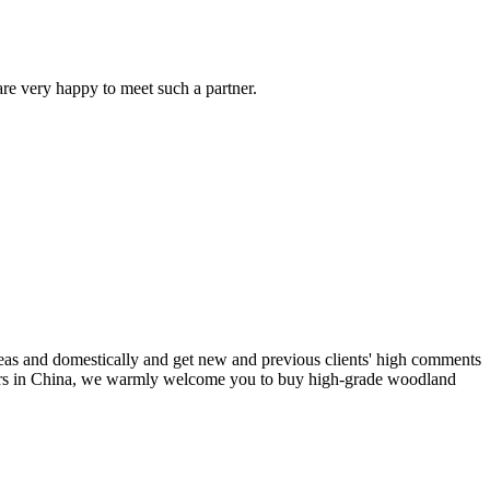
are very happy to meet such a partner.
seas and domestically and get new and previous clients' high comments
rers in China, we warmly welcome you to buy high-grade woodland