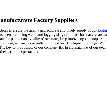
Manufacturers Factory Suppliers
ices to ensure the quality and accurate and timely supply of our
Loggi
has been producing woodland logging sleigh furniture for many years, 
late the passion and vitality of our team, keep innovating and surpassin
lopment, we have constantly improved our development strategy. We ca
The key to the success of our company lies in the matching of our goal 
nd exceeding expectations.