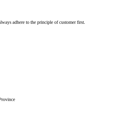
lways adhere to the principle of customer first.
Province