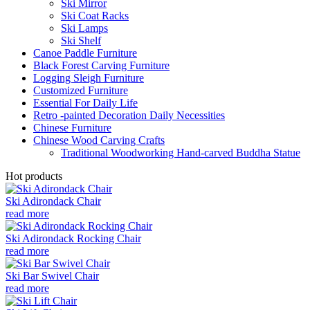
Ski Mirror
Ski Coat Racks
Ski Lamps
Ski Shelf
Canoe Paddle Furniture
Black Forest Carving Furniture
Logging Sleigh Furniture
Customized Furniture
Essential For Daily Life
Retro -painted Decoration Daily Necessities
Chinese Furniture
Chinese Wood Carving Crafts
Traditional Woodworking Hand-carved Buddha Statue
Hot products
Ski Adirondack Chair
read more
Ski Adirondack Rocking Chair
read more
Ski Bar Swivel Chair
read more