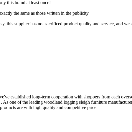
uy this brand at least once!
xactly the same as those written in the publicity.
, this supplier has not sacrificed product quality and service, and we 
, we've established long-term cooperation with shoppers from each over
. As one of the leading woodland logging sleigh furniture manufactu
 products are with high quality and competitive price.