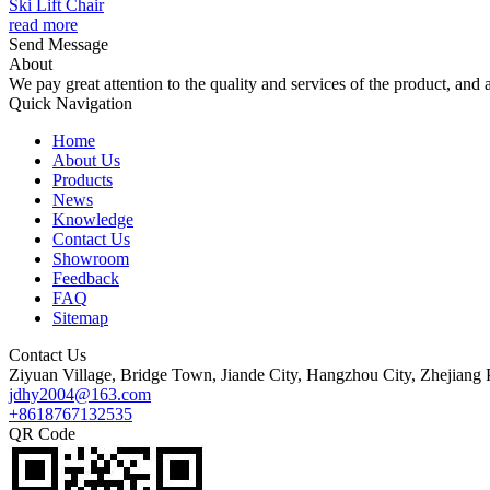
Ski Lift Chair
read more
Send Message
About
We pay great attention to the quality and services of the product, and a
Quick Navigation
Home
About Us
Products
News
Knowledge
Contact Us
Showroom
Feedback
FAQ
Sitemap
Contact Us
Ziyuan Village, Bridge Town, Jiande City, Hangzhou City, Zhejiang 
jdhy2004@163.com
+8618767132535
QR Code