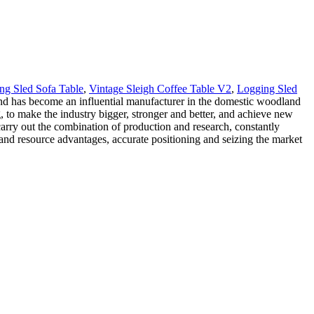
ng Sled Sofa Table
,
Vintage Sleigh Coffee Table V2
,
Logging Sled
and has become an influential manufacturer in the domestic woodland
g, to make the industry bigger, stronger and better, and achieve new
rry out the combination of production and research, constantly
and resource advantages, accurate positioning and seizing the market