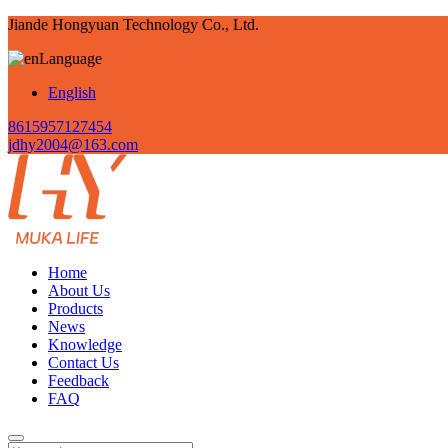
Jiande Hongyuan Technology Co., Ltd.
Language
English
8615957127454
jdhy2004@163.com
Home
About Us
Products
News
Knowledge
Contact Us
Feedback
FAQ