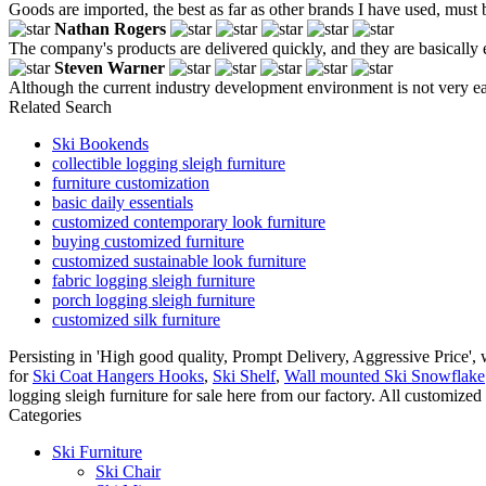
Goods are imported, the best as far as other brands I have used, must b
Nathan Rogers
The company's products are delivered quickly, and they are basically e
Steven Warner
Although the current industry development environment is not very easy
Related Search
Ski Bookends
collectible logging sleigh furniture
furniture customization
basic daily essentials
customized contemporary look furniture
buying customized furniture
customized sustainable look furniture
fabric logging sleigh furniture
porch logging sleigh furniture
customized silk furniture
Persisting in 'High good quality, Prompt Delivery, Aggressive Price'
for
Ski Coat Hangers Hooks
,
Ski Shelf
,
Wall mounted Ski Snowflake
logging sleigh furniture for sale here from our factory. All customized
Categories
Ski Furniture
Ski Chair