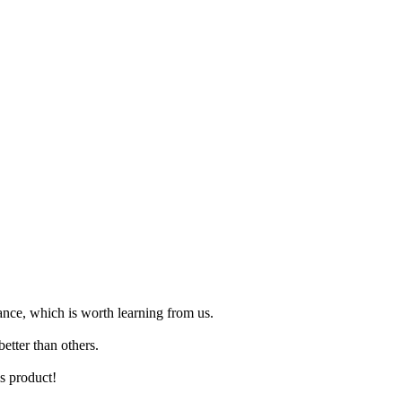
ance, which is worth learning from us.
etter than others.
is product!