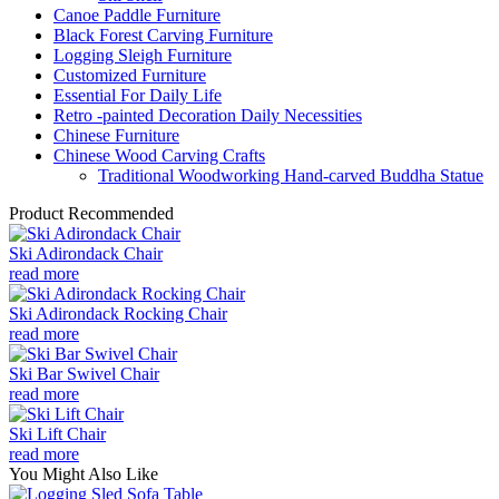
Canoe Paddle Furniture
Black Forest Carving Furniture
Logging Sleigh Furniture
Customized Furniture
Essential For Daily Life
Retro -painted Decoration Daily Necessities
Chinese Furniture
Chinese Wood Carving Crafts
Traditional Woodworking Hand-carved Buddha Statue
Product Recommended
Ski Adirondack Chair
read more
Ski Adirondack Rocking Chair
read more
Ski Bar Swivel Chair
read more
Ski Lift Chair
read more
You Might Also Like