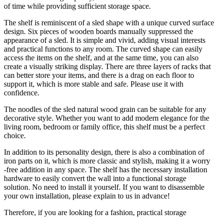
of time while providing sufficient storage space.
The shelf is reminiscent of a sled shape with a unique curved surface
design. Six pieces of wooden boards manually suppressed the
appearance of a sled. It is simple and vivid, adding visual interests
and practical functions to any room. The curved shape can easily
access the items on the shelf, and at the same time, you can also
create a visually striking display. There are three layers of racks that
can better store your items, and there is a drag on each floor to
support it, which is more stable and safe. Please use it with
confidence.
The noodles of the sled natural wood grain can be suitable for any
decorative style. Whether you want to add modern elegance for the
living room, bedroom or family office, this shelf must be a perfect
choice.
In addition to its personality design, there is also a combination of
iron parts on it, which is more classic and stylish, making it a worry
-free addition in any space. The shelf has the necessary installation
hardware to easily convert the wall into a functional storage
solution. No need to install it yourself. If you want to disassemble
your own installation, please explain to us in advance!
Therefore, if you are looking for a fashion, practical storage