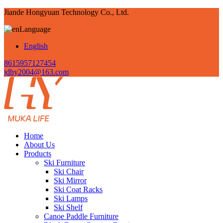
Jiande Hongyuan Technology Co., Ltd.
Language
English
8615957127454
jdhy2004@163.com
Home
About Us
Products
Ski Furniture
Ski Chair
Ski Mirror
Ski Coat Racks
Ski Lamps
Ski Shelf
Canoe Paddle Furniture