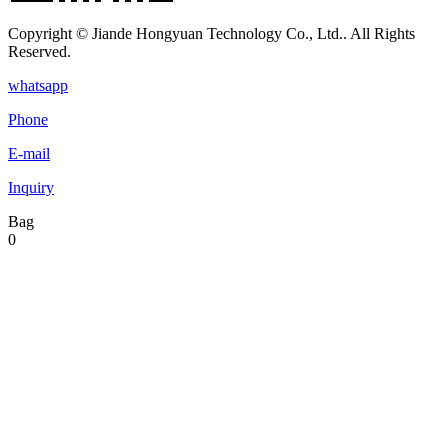
Copyright © Jiande Hongyuan Technology Co., Ltd.. All Rights
Reserved.
whatsapp
Phone
E-mail
Inquiry
Bag
0