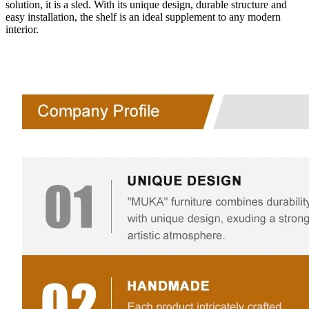
solution, it is a sled. With its unique design, durable structure and
easy installation, the shelf is an ideal supplement to any modern
interior.