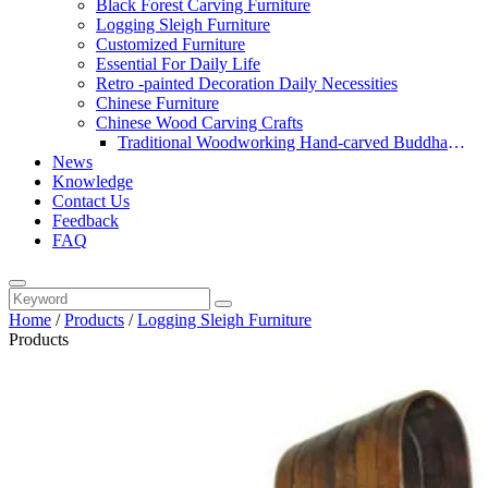
Black Forest Carving Furniture
Logging Sleigh Furniture
Customized Furniture
Essential For Daily Life
Retro -painted Decoration Daily Necessities
Chinese Furniture
Chinese Wood Carving Crafts
Traditional Woodworking Hand-carved Buddha
News
Statue
Knowledge
Contact Us
Feedback
FAQ
Home
/
Products
/
Logging Sleigh Furniture
Products