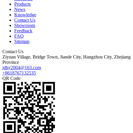
Products
News
Knowledge
Contact Us
Showroom
Feedback
FAQ
Sitemap
Contact Us
Ziyuan Village, Bridge Town, Jiande City, Hangzhou City, Zhejiang
Province
jdhy2004@163.com
+8618767132535
QR Code