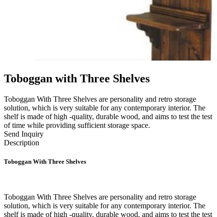
Toboggan with Three Shelves
Toboggan With Three Shelves are personality and retro storage
solution, which is very suitable for any contemporary interior. The
shelf is made of high -quality, durable wood, and aims to test the test
of time while providing sufficient storage space.
Send Inquiry
Description
Toboggan With Three Shelves
Toboggan With Three Shelves are personality and retro storage
solution, which is very suitable for any contemporary interior. The
shelf is made of high -quality, durable wood, and aims to test the test