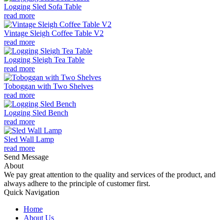
Logging Sled Sofa Table
read more
Vintage Sleigh Coffee Table V2
read more
Logging Sleigh Tea Table
read more
Toboggan with Two Shelves
read more
Logging Sled Bench
read more
Sled Wall Lamp
read more
Send Message
About
We pay great attention to the quality and services of the product, and
always adhere to the principle of customer first.
Quick Navigation
Home
About Us