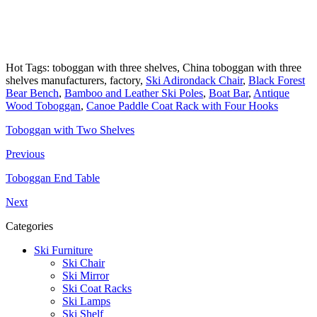
Hot Tags: toboggan with three shelves, China toboggan with three
shelves manufacturers, factory,
Ski Adirondack Chair
,
Black Forest
Bear Bench
,
Bamboo and Leather Ski Poles
,
Boat Bar
,
Antique
Wood Toboggan
,
Canoe Paddle Coat Rack with Four Hooks
Toboggan with Two Shelves
Previous
Toboggan End Table
Next
Categories
Ski Furniture
Ski Chair
Ski Mirror
Ski Coat Racks
Ski Lamps
Ski Shelf