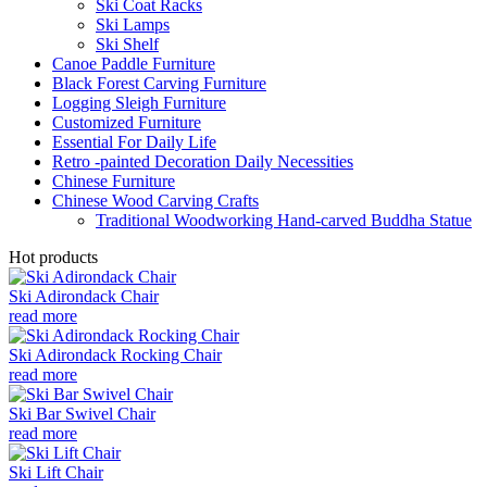
Ski Coat Racks
Ski Lamps
Ski Shelf
Canoe Paddle Furniture
Black Forest Carving Furniture
Logging Sleigh Furniture
Customized Furniture
Essential For Daily Life
Retro -painted Decoration Daily Necessities
Chinese Furniture
Chinese Wood Carving Crafts
Traditional Woodworking Hand-carved Buddha Statue
Hot products
Ski Adirondack Chair
read more
Ski Adirondack Rocking Chair
read more
Ski Bar Swivel Chair
read more
Ski Lift Chair