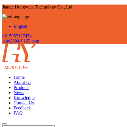
Jiande Hongyuan Technology Co., Ltd.
Language
English
8615957127454
jdhy2004@163.com
Home
About Us
Products
News
Knowledge
Contact Us
Feedback
FAQ