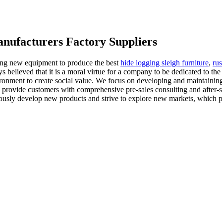
anufacturers Factory Suppliers
ing new equipment to produce the best
hide logging sleigh furniture
,
rus
s believed that it is a moral virtue for a company to be dedicated to the
vironment to create social value. We focus on developing and maintaining
n provide customers with comprehensive pre-sales consulting and after-s
usly develop new products and strive to explore new markets, which pr