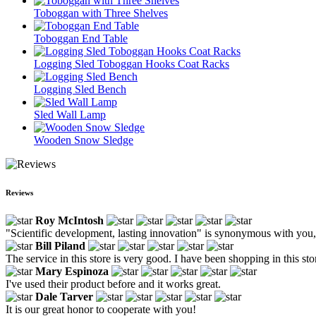
Toboggan with Three Shelves
Toboggan End Table
Logging Sled Toboggan Hooks Coat Racks
Logging Sled Bench
Sled Wall Lamp
Wooden Snow Sledge
Reviews
Roy McIntosh
"Scientific development, lasting innovation" is synonymous with you, a
Bill Piland
The service in this store is very good. I have been shopping in this sto
Mary Espinoza
I've used their product before and it works great.
Dale Tarver
It is our great honor to cooperate with you!