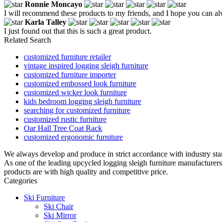
Ronnie Moncayo
I will recommend these products to my friends, and I hope you can al
Karla Talley
I just found out that this is such a great product.
Related Search
customized furniture retailer
vintage inspired logging sleigh furniture
customized furniture importer
customized embossed look furniture
customized wicker look furniture
kids bedroom logging sleigh furniture
searching for customized furniture
customized rustic furniture
Oar Hall Tree Coat Rack
customized ergonomic furniture
We always develop and produce in strict accordance with industry sta
As one of the leading upcycled logging sleigh furniture manufacturer
products are with high quality and competitive price.
Categories
Ski Furniture
Ski Chair
Ski Mirror