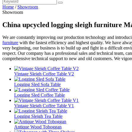
Home
/
Showroom
Showroom
China upcycled logging sleigh furniture M
We are constantly improving our production technology and introduc
furniture
with the fastest efficiency and highest quality. We have alway
very beginning, our business is to build up and fight in a difficult en
respect. Our company has a professional sales and technical team, ca
comprehensive technical support to new and old customers. We vigoro
Vintage Sleigh Coffee Table V2
Logging Sled Sofa Table
Logging Sled Coffee Table
Vintage Sleigh Coffee Table V1
Logging Sleigh Tea Table
Antique Wood Toboggan