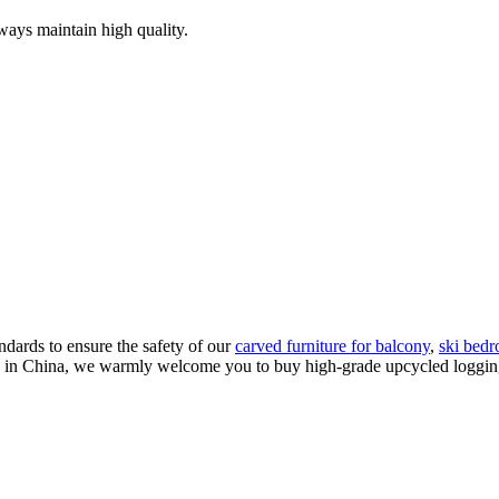
ways maintain high quality.
ndards to ensure the safety of our
carved furniture for balcony
,
ski bedr
s in China, we warmly welcome you to buy high-grade upcycled logging s