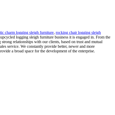
tic charm logging sleigh furniture
,
rocking chair logging sleigh
 upcycled logging sleigh furniture business it is engaged in. From the
 strong relationships with our clients, based on trust and mutual
ales service. We constantly provide better, newer and more
ovide a broad space for the development of the enterprise.