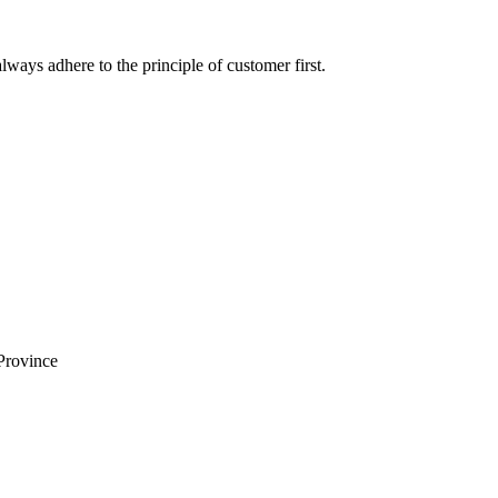
lways adhere to the principle of customer first.
Province