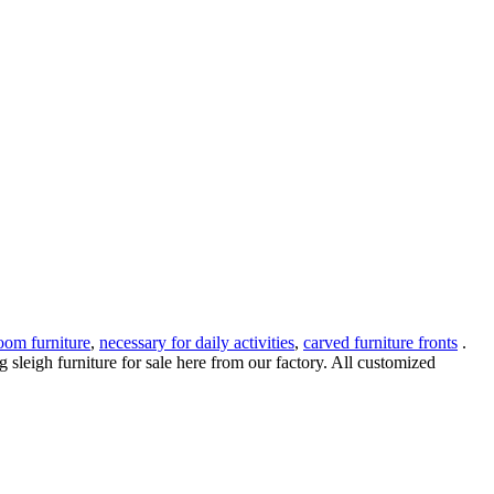
oom furniture
,
necessary for daily activities
,
carved furniture fronts
.
leigh furniture for sale here from our factory. All customized