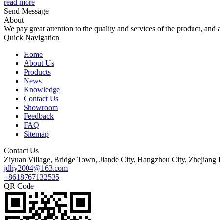
read more
Send Message
About
We pay great attention to the quality and services of the product, and a
Quick Navigation
Home
About Us
Products
News
Knowledge
Contact Us
Showroom
Feedback
FAQ
Sitemap
Contact Us
Ziyuan Village, Bridge Town, Jiande City, Hangzhou City, Zhejiang 
jdhy2004@163.com
+8618767132535
QR Code