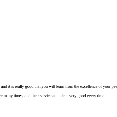
nd it is really good that you will learn from the excellence of your pee
re many times, and their service attitude is very good every time.