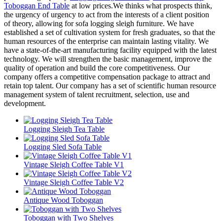
Toboggan End Table
at low prices.We thinks what prospects think,
the urgency of urgency to act from the interests of a client position
of theory, allowing for sofa logging sleigh furniture. We have
established a set of cultivation system for fresh graduates, so that the
human resources of the enterprise can maintain lasting vitality. We
have a state-of-the-art manufacturing facility equipped with the latest
technology. We will strengthen the basic management, improve the
quality of operation and build the core competitiveness. Our
company offers a competitive compensation package to attract and
retain top talent. Our company has a set of scientific human resource
management system of talent recruitment, selection, use and
development.
Logging Sleigh Tea Table
Logging Sled Sofa Table
Vintage Sleigh Coffee Table V1
Vintage Sleigh Coffee Table V2
Antique Wood Toboggan
Toboggan with Two Shelves