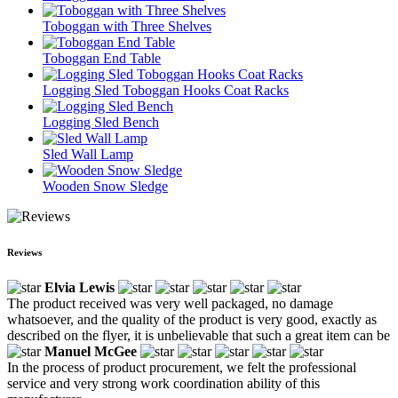
Toboggan with Three Shelves
Toboggan End Table
Logging Sled Toboggan Hooks Coat Racks
Logging Sled Bench
Sled Wall Lamp
Wooden Snow Sledge
Reviews
Elvia Lewis
The product received was very well packaged, no damage
whatsoever, and the quality of the product is very good, exactly as
described on the flyer, it is unbelievable that such a great item can be
Manuel McGee
In the process of product procurement, we felt the professional
service and very strong work coordination ability of this