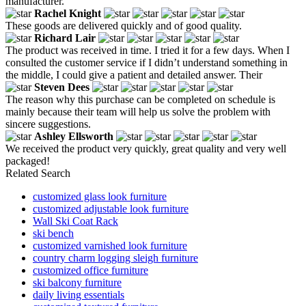
manufacturer.
Rachel Knight
These goods are delivered quickly and of good quality.
Richard Lair
The product was received in time. I tried it for a few days. When I
consulted the customer service if I didn’t understand something in
the middle, I could give a patient and detailed answer. Their
Steven Dees
The reason why this purchase can be completed on schedule is
mainly because their team will help us solve the problem with
sincere suggestions.
Ashley Ellsworth
We received the product very quickly, great quality and very well
packaged!
Related Search
customized glass look furniture
customized adjustable look furniture
Wall Ski Coat Rack
ski bench
customized varnished look furniture
country charm logging sleigh furniture
customized office furniture
ski balcony furniture
daily living essentials