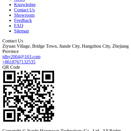
Knowledge
Contact Us
Showroom
Feedback
FAQ
Sitemap
Contact Us
Ziyuan Village, Bridge Town, Jiande City, Hangzhou City, Zhejiang
Province
jdhy2004@163.com
+8618767132535
QR Code
Copyright © Jiande Hongyuan Technology Co., Ltd.. All Rights