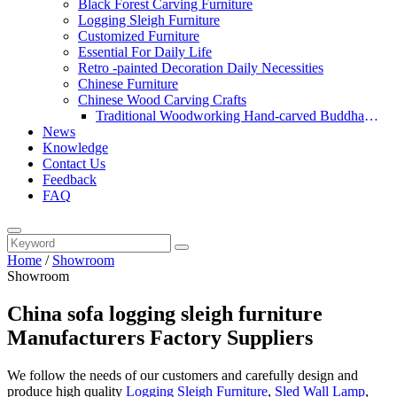
Black Forest Carving Furniture
Logging Sleigh Furniture
Customized Furniture
Essential For Daily Life
Retro -painted Decoration Daily Necessities
Chinese Furniture
Chinese Wood Carving Crafts
Traditional Woodworking Hand-carved Buddha
News
Statue
Knowledge
Contact Us
Feedback
FAQ
Home
/
Showroom
Showroom
China sofa logging sleigh furniture
Manufacturers Factory Suppliers
We follow the needs of our customers and carefully design and
produce high quality
Logging Sleigh Furniture
,
Sled Wall Lamp
,