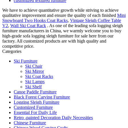
customized textured furniture
We have to achieve quantitative growth while striving to achieve
qualitative improvement and ensure the quality of each finished
Mini
Snowboard Two Hooks Coat Racks
,
Vintage Sleigh Coffee Table
V2
,
Wall Ski Coat Rack
. As one of the leading sofa logging sleigh
furniture manufacturers in China, we warmly welcome you to buy
high-grade sofa logging sleigh furniture for sale here from our
factory. All customized products are with high quality and
competitive price.
Categories
Ski Furniture
Ski Chair
Ski Mirror
Ski Coat Racks
Ski Lamps
Ski Shelf
Canoe Paddle Furniture
Black Forest Carving Furniture
Logging Sleigh Furniture
Customized Furniture
Essential For Daily Life
Retro -painted Decoration Daily Necessities
Chinese Furniture
Chinese Wood Carving Crafts