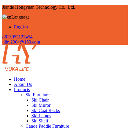
Jiande Hongyuan Technology Co., Ltd.
Language
English
8615957127454
jdhy2004@163.com
Home
About Us
Products
Ski Furniture
Ski Chair
Ski Mirror
Ski Coat Racks
Ski Lamps
Ski Shelf
Canoe Paddle Furniture