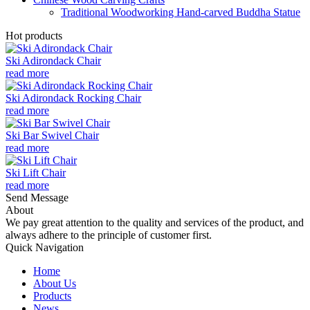
Traditional Woodworking Hand-carved Buddha Statue
Hot products
Ski Adirondack Chair
read more
Ski Adirondack Rocking Chair
read more
Ski Bar Swivel Chair
read more
Ski Lift Chair
read more
Send Message
About
We pay great attention to the quality and services of the product, and
always adhere to the principle of customer first.
Quick Navigation
Home
About Us
Products
News