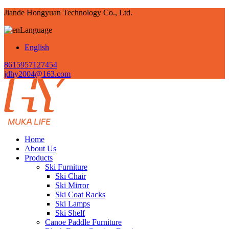
Jiande Hongyuan Technology Co., Ltd.
Language
English
8615957127454
jdhy2004@163.com
Home
About Us
Products
Ski Furniture
Ski Chair
Ski Mirror
Ski Coat Racks
Ski Lamps
Ski Shelf
Canoe Paddle Furniture