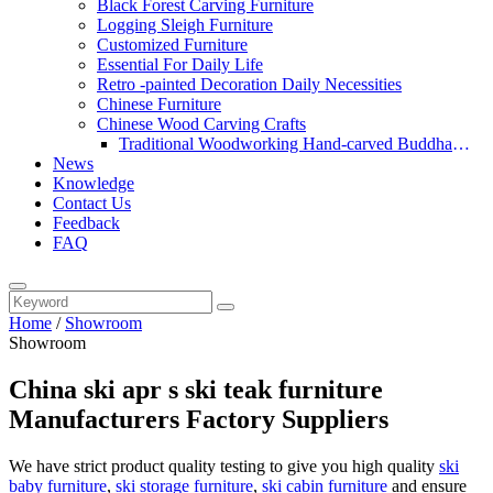
Black Forest Carving Furniture
Logging Sleigh Furniture
Customized Furniture
Essential For Daily Life
Retro -painted Decoration Daily Necessities
Chinese Furniture
Chinese Wood Carving Crafts
Traditional Woodworking Hand-carved Buddha
News
Statue
Knowledge
Contact Us
Feedback
FAQ
Home
/
Showroom
Showroom
China ski apr s ski teak furniture
Manufacturers Factory Suppliers
We have strict product quality testing to give you high quality
ski
baby furniture
,
ski storage furniture
,
ski cabin furniture
and ensure