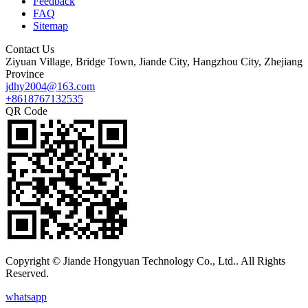
Feedback
FAQ
Sitemap
Contact Us
Ziyuan Village, Bridge Town, Jiande City, Hangzhou City, Zhejiang
Province
jdhy2004@163.com
+8618767132535
QR Code
Copyright © Jiande Hongyuan Technology Co., Ltd.. All Rights
Reserved.
whatsapp