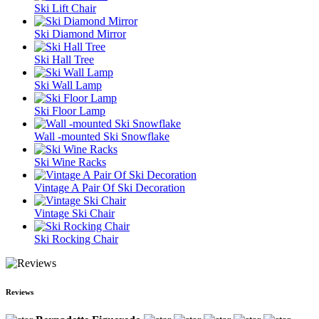
Ski Lift Chair
Ski Diamond Mirror
Ski Hall Tree
Ski Wall Lamp
Ski Floor Lamp
Wall -mounted Ski Snowflake
Ski Wine Racks
Vintage A Pair Of Ski Decoration
Vintage Ski Chair
Ski Rocking Chair
Reviews