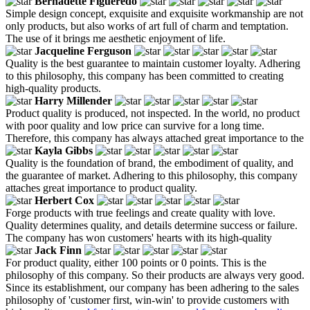
Bernadette Figueredo
Simple design concept, exquisite and exquisite workmanship are not
only products, but also works of art full of charm and temptation.
The use of it brings me aesthetic enjoyment of life.
Jacqueline Ferguson
Quality is the best guarantee to maintain customer loyalty. Adhering
to this philosophy, this company has been committed to creating
high-quality products.
Harry Millender
Product quality is produced, not inspected. In the world, no product
with poor quality and low price can survive for a long time.
Therefore, this company has always attached great importance to the
Kayla Gibbs
Quality is the foundation of brand, the embodiment of quality, and
the guarantee of market. Adhering to this philosophy, this company
attaches great importance to product quality.
Herbert Cox
Forge products with true feelings and create quality with love.
Quality determines quality, and details determine success or failure.
The company has won customers' hearts with its high-quality
Jack Finn
For product quality, either 100 points or 0 points. This is the
philosophy of this company. So their products are always very good.
Since its establishment, our company has been adhering to the sales
philosophy of 'customer first, win-win' to provide customers with