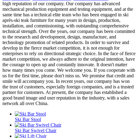
high reputation of our company. Our company has advanced
mechanical production equipment and testing equipment, and at the
same time has a technical elite team who has been engaged in ski
après-ski teak furniture for many years in design, production,
installation, and commissioning, with outstanding comprehensive
technical strength. Over the years, our company has been committed
to the research and development, design, manufacture, and
technology promotion of related products. In order to survive and
develop in the fierce market competition, it is not enough for
enterprises to rely on directional strategic choice. In the face of fierce
market competition, we always adhere to the original intention, have
the courage to open up and constantly innovate. It doesn't matter
how many times you come. We welcome you. If you cooperate with
us for the first time, please don't miss us. We promise that credit and
smile will accompany you. In recent years, our company has won
the trust of customers, especially foreign companies, and is a trusted
partner for customers. At present, the company has established a
good brand image and user reputation in the industry, with a sales
network all over China.
Ski Bar Stool
Ski Bar Swivel Chair