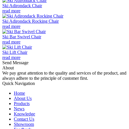
Ski Adirondack Chair
read more
Ski Adirondack Rocking Chair
read more
Ski Bar Swivel Chair
read more
Ski Lift Chair
read more
Send Message
About
We pay great attention to the quality and services of the product, and
always adhere to the principle of customer first.
Quick Navigation
Home
About Us
Products
News
Knowledge
Contact Us
Showroom