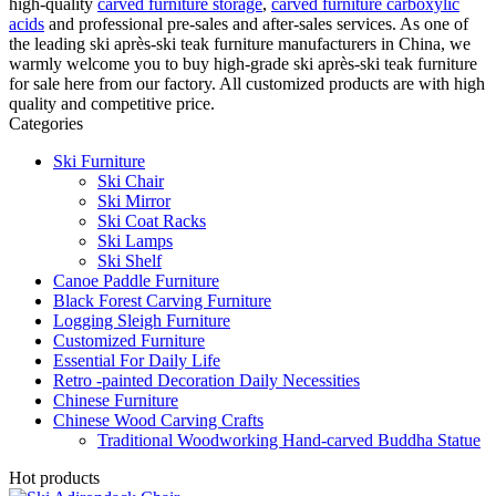
high-quality
carved furniture storage
,
carved furniture carboxylic
acids
and professional pre-sales and after-sales services. As one of
the leading ski après-ski teak furniture manufacturers in China, we
warmly welcome you to buy high-grade ski après-ski teak furniture
for sale here from our factory. All customized products are with high
quality and competitive price.
Categories
Ski Furniture
Ski Chair
Ski Mirror
Ski Coat Racks
Ski Lamps
Ski Shelf
Canoe Paddle Furniture
Black Forest Carving Furniture
Logging Sleigh Furniture
Customized Furniture
Essential For Daily Life
Retro -painted Decoration Daily Necessities
Chinese Furniture
Chinese Wood Carving Crafts
Traditional Woodworking Hand-carved Buddha Statue
Hot products