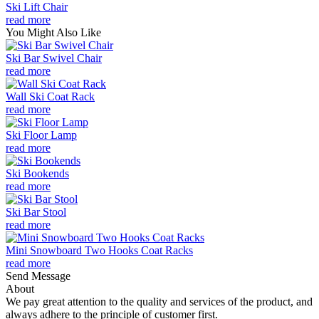
Ski Lift Chair
read more
You Might Also Like
Ski Bar Swivel Chair
read more
Wall Ski Coat Rack
read more
Ski Floor Lamp
read more
Ski Bookends
read more
Ski Bar Stool
read more
Mini Snowboard Two Hooks Coat Racks
read more
Send Message
About
We pay great attention to the quality and services of the product, and
always adhere to the principle of customer first.