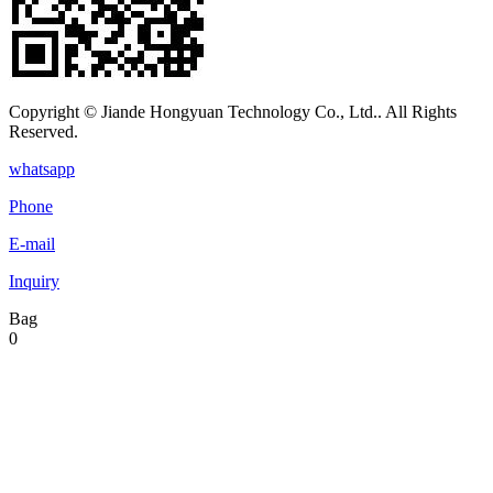
Copyright © Jiande Hongyuan Technology Co., Ltd.. All Rights
Reserved.
whatsapp
Phone
E-mail
Inquiry
Bag
0