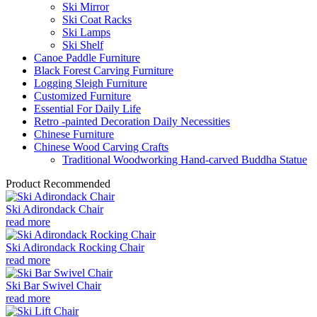
Ski Mirror
Ski Coat Racks
Ski Lamps
Ski Shelf
Canoe Paddle Furniture
Black Forest Carving Furniture
Logging Sleigh Furniture
Customized Furniture
Essential For Daily Life
Retro -painted Decoration Daily Necessities
Chinese Furniture
Chinese Wood Carving Crafts
Traditional Woodworking Hand-carved Buddha Statue
Product Recommended
Ski Adirondack Chair
read more
Ski Adirondack Rocking Chair
read more
Ski Bar Swivel Chair
read more