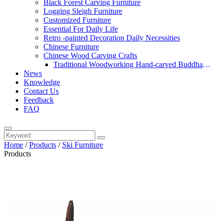
Black Forest Carving Furniture
Logging Sleigh Furniture
Customized Furniture
Essential For Daily Life
Retro -painted Decoration Daily Necessities
Chinese Furniture
Chinese Wood Carving Crafts
Traditional Woodworking Hand-carved Buddha
News
Statue
Knowledge
Contact Us
Feedback
FAQ
Home
/
Products
/
Ski Furniture
Products