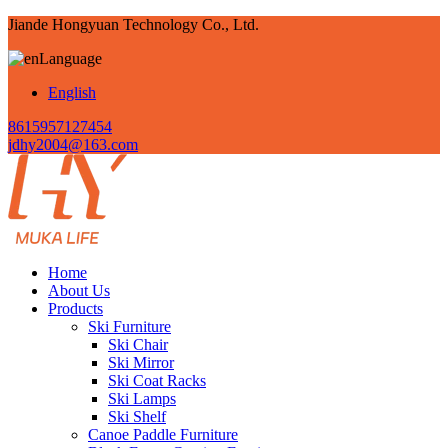
Jiande Hongyuan Technology Co., Ltd.
Language
English
8615957127454
jdhy2004@163.com
Home
About Us
Products
Ski Furniture
Ski Chair
Ski Mirror
Ski Coat Racks
Ski Lamps
Ski Shelf
Canoe Paddle Furniture