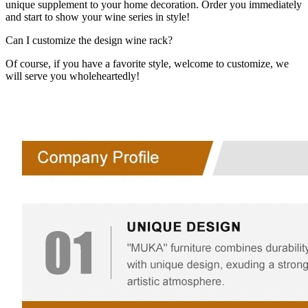
unique supplement to your home decoration. Order you immediately
and start to show your wine series in style!
Can I customize the design wine rack?
Of course, if you have a favorite style, welcome to customize, we
will serve you wholeheartedly!