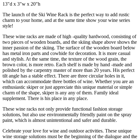
13"d x 3"w x 20"h
The launch of the Ski Wine Rack is the perfect way to add rustic
charm to your home, and at the same time show your wine series
style!
These wine racks are made of high -quality hardwood, consisting of
two pieces of wooden boards, and the skiing shape above shows the
inner passion of the skiing. The surface of the wooden board below
has metal iron parts and cowhide for decoration. It is more casual
and stylish. At the same time, the texture of the wood grain, the
brown color, is more retro. Each shelf is made by hand -made and
polished by the carpentry master of more than 20 years. His perfect
tilt angle has a stable effect. There are three circular holes in it,
which can accommodate three bottles of wine. Whether you are an
enthusiastic skiper or just appreciate this unique material or simple
charm of the shape, skiper is any any of them. Family ideal
supplement. There is his place in any place.
These wine racks not only provide functional fashion storage
solutions, but also use environmentally friendly paint on the spray
paint, which is almost unintentional and safer and durable.
Celebrate your love for wine and outdoor activities. These unique
wine storage solutions must be the beginning of the dialogue and the