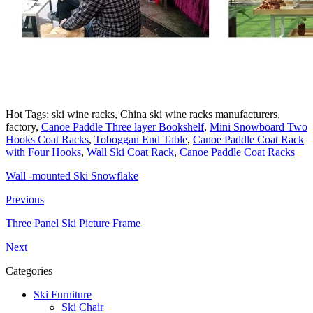
Hot Tags: ski wine racks, China ski wine racks manufacturers,
factory,
Canoe Paddle Three layer Bookshelf
,
Mini Snowboard Two
Hooks Coat Racks
,
Toboggan End Table
,
Canoe Paddle Coat Rack
with Four Hooks
,
Wall Ski Coat Rack
,
Canoe Paddle Coat Racks
Wall -mounted Ski Snowflake
Previous
Three Panel Ski Picture Frame
Next
Categories
Ski Furniture
Ski Chair