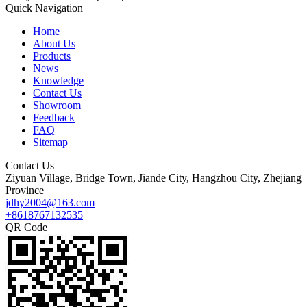
Quick Navigation
Home
About Us
Products
News
Knowledge
Contact Us
Showroom
Feedback
FAQ
Sitemap
Contact Us
Ziyuan Village, Bridge Town, Jiande City, Hangzhou City, Zhejiang
Province
jdhy2004@163.com
+8618767132535
QR Code