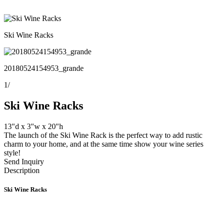
Ski Wine Racks
20180524154953_grande
1
/
Ski Wine Racks
13"d x 3"w x 20"h
The launch of the Ski Wine Rack is the perfect way to add rustic
charm to your home, and at the same time show your wine series
style!
Send Inquiry
Description
Ski Wine Racks