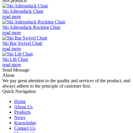
Hot products
Ski Adirondack Chair
read more
Ski Adirondack Rocking Chair
read more
Ski Bar Swivel Chair
read more
Ski Lift Chair
read more
Send Message
About
We pay great attention to the quality and services of the product, and
always adhere to the principle of customer first.
Quick Navigation
Home
About Us
Products
News
Knowledge
Contact Us