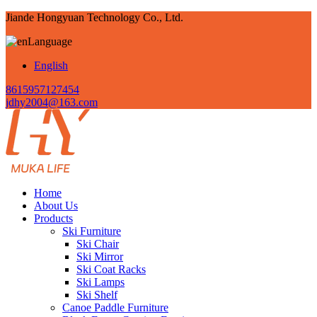
Jiande Hongyuan Technology Co., Ltd.
Language
English
8615957127454
jdhy2004@163.com
Home
About Us
Products
Ski Furniture
Ski Chair
Ski Mirror
Ski Coat Racks
Ski Lamps
Ski Shelf
Canoe Paddle Furniture