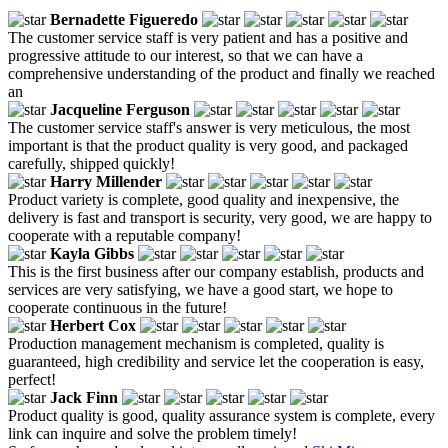
Bernadette Figueredo
The customer service staff is very patient and has a positive and
progressive attitude to our interest, so that we can have a
comprehensive understanding of the product and finally we reached
an
Jacqueline Ferguson
The customer service staff's answer is very meticulous, the most
important is that the product quality is very good, and packaged
carefully, shipped quickly!
Harry Millender
Product variety is complete, good quality and inexpensive, the
delivery is fast and transport is security, very good, we are happy to
cooperate with a reputable company!
Kayla Gibbs
This is the first business after our company establish, products and
services are very satisfying, we have a good start, we hope to
cooperate continuous in the future!
Herbert Cox
Production management mechanism is completed, quality is
guaranteed, high credibility and service let the cooperation is easy,
perfect!
Jack Finn
Product quality is good, quality assurance system is complete, every
link can inquire and solve the problem timely!