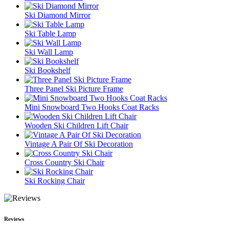
Ski Diamond Mirror
Ski Table Lamp
Ski Wall Lamp
Ski Bookshelf
Three Panel Ski Picture Frame
Mini Snowboard Two Hooks Coat Racks
Wooden Ski Children Lift Chair
Vintage A Pair Of Ski Decoration
Cross Country Ski Chair
Ski Rocking Chair
Reviews