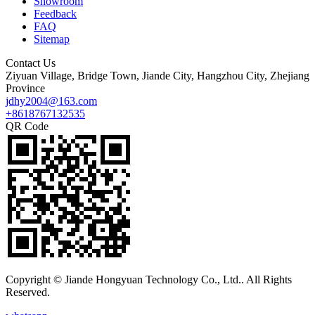
Showroom
Feedback
FAQ
Sitemap
Contact Us
Ziyuan Village, Bridge Town, Jiande City, Hangzhou City, Zhejiang
Province
jdhy2004@163.com
+8618767132535
QR Code
Copyright © Jiande Hongyuan Technology Co., Ltd.. All Rights
Reserved.