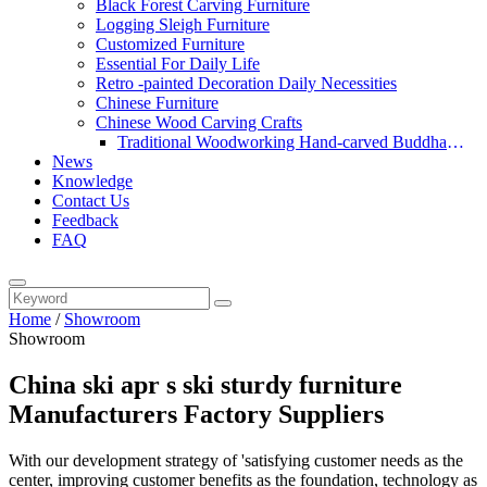
Black Forest Carving Furniture
Logging Sleigh Furniture
Customized Furniture
Essential For Daily Life
Retro -painted Decoration Daily Necessities
Chinese Furniture
Chinese Wood Carving Crafts
Traditional Woodworking Hand-carved Buddha
News
Statue
Knowledge
Contact Us
Feedback
FAQ
Home
/
Showroom
Showroom
China ski apr s ski sturdy furniture
Manufacturers Factory Suppliers
With our development strategy of 'satisfying customer needs as the
center, improving customer benefits as the foundation, technology as