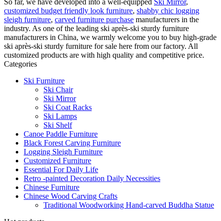
So far, we have developed into a well-equipped
Ski Mirror
,
customized budget friendly look furniture
,
shabby chic logging
sleigh furniture
,
carved furniture purchase
manufacturers in the
industry. As one of the leading ski après-ski sturdy furniture
manufacturers in China, we warmly welcome you to buy high-grade
ski après-ski sturdy furniture for sale here from our factory. All
customized products are with high quality and competitive price.
Categories
Ski Furniture
Ski Chair
Ski Mirror
Ski Coat Racks
Ski Lamps
Ski Shelf
Canoe Paddle Furniture
Black Forest Carving Furniture
Logging Sleigh Furniture
Customized Furniture
Essential For Daily Life
Retro -painted Decoration Daily Necessities
Chinese Furniture
Chinese Wood Carving Crafts
Traditional Woodworking Hand-carved Buddha Statue