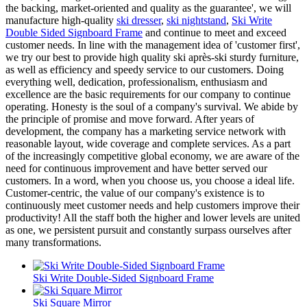
the backing, market-oriented and quality as the guarantee', we will
manufacture high-quality
ski dresser
,
ski nightstand
,
Ski Write
Double Sided Signboard Frame
and continue to meet and exceed
customer needs. In line with the management idea of 'customer first',
we try our best to provide high quality ski après-ski sturdy furniture,
as well as efficiency and speedy service to our customers. Doing
everything well, dedication, professionalism, enthusiasm and
excellence are the basic requirements for our company to continue
operating. Honesty is the soul of a company's survival. We abide by
the principle of promise and move forward. After years of
development, the company has a marketing service network with
reasonable layout, wide coverage and complete services. As a part
of the increasingly competitive global economy, we are aware of the
need for continuous improvement and have better served our
customers. In a word, when you choose us, you choose a ideal life.
Customer-centric, the value of our company's existence is to
continuously meet customer needs and help customers improve their
productivity! All the staff both the higher and lower levels are united
as one, we persistent pursuit and constantly surpass ourselves after
many transformations.
Ski Write Double-Sided Signboard Frame
Ski Square Mirror