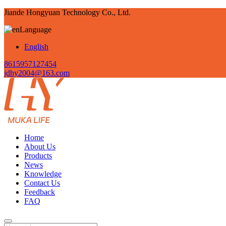
Jiande Hongyuan Technology Co., Ltd.
Language
English
8615957127454
jdhy2004@163.com
Home
About Us
Products
News
Knowledge
Contact Us
Feedback
FAQ