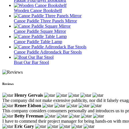
Paddle Four-layer Bookshelf
Wooden Canoe Bookshelf
Canoe Paddle Three Panels Mirror
Canoe Paddle Square Mirror
Canoe Paddle Table Lamp
Canoe Paddle Adirondack Bar Stools
Boat Oar Bar Stool
Reviews
Henry Gervais
The company did not make extensive publicity, nor did it falsely exagg
Renee Eidson
This company considers consumers personally and introduces us to pr
Betty Freeman
I have to commend their project manager for being hands-on with most
Eric Gary