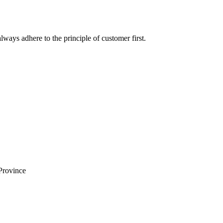
lways adhere to the principle of customer first.
Province