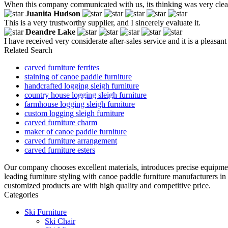
When this company communicated with us, its thinking was very clear,
Juanita Hudson
This is a very trustworthy supplier, and I sincerely evaluate it.
Deandre Lake
I have received very considerate after-sales service and it is a pleasan
Related Search
carved furniture ferrites
staining of canoe paddle furniture
handcrafted logging sleigh furniture
country house logging sleigh furniture
farmhouse logging sleigh furniture
custom logging sleigh furniture
carved furniture charm
maker of canoe paddle furniture
carved furniture arrangement
carved furniture esters
Our company chooses excellent materials, introduces precise equipme
leading furniture styling with canoe paddle furniture manufacturers i
customized products are with high quality and competitive price.
Categories
Ski Furniture
Ski Chair