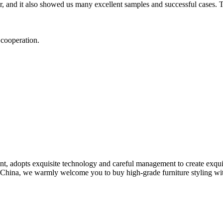
 and it also showed us many excellent samples and successful cases. T
t cooperation.
nt, adopts exquisite technology and careful management to create exqu
n China, we warmly welcome you to buy high-grade furniture styling with