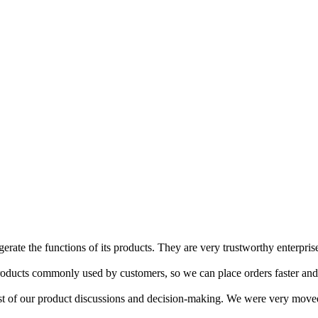
erate the functions of its products. They are very trustworthy enterpris
oducts commonly used by customers, so we can place orders faster and
 of our product discussions and decision-making. We were very moved t