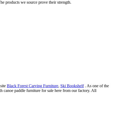
he products we source prove their strength.
isite
Black Forest Carving Furniture
,
Ski Bookshelf
. As one of the
 canoe paddle furniture for sale here from our factory. All