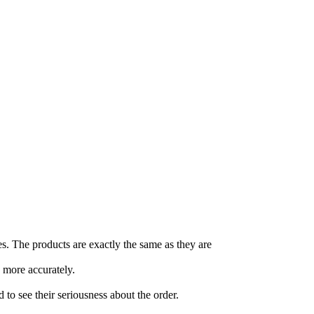
es. The products are exactly the same as they are
 more accurately.
o see their seriousness about the order.