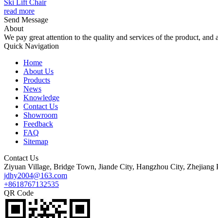
Ski Lift Chair
read more
Send Message
About
We pay great attention to the quality and services of the product, and a
Quick Navigation
Home
About Us
Products
News
Knowledge
Contact Us
Showroom
Feedback
FAQ
Sitemap
Contact Us
Ziyuan Village, Bridge Town, Jiande City, Hangzhou City, Zhejiang 
jdhy2004@163.com
+8618767132535
QR Code