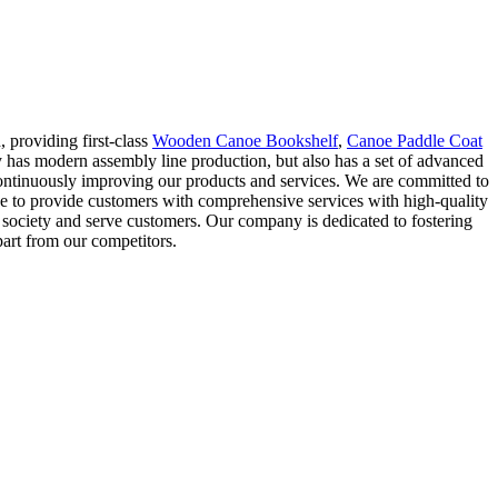
, providing first-class
Wooden Canoe Bookshelf
,
Canoe Paddle Coat
 has modern assembly line production, but also has a set of advanced
 continuously improving our products and services. We are committed to
ve to provide customers with comprehensive services with high-quality
he society and serve customers. Our company is dedicated to fostering
apart from our competitors.