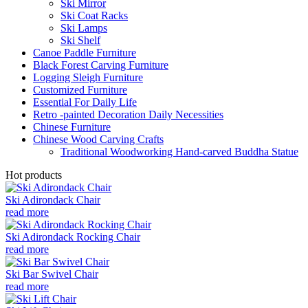
Ski Mirror
Ski Coat Racks
Ski Lamps
Ski Shelf
Canoe Paddle Furniture
Black Forest Carving Furniture
Logging Sleigh Furniture
Customized Furniture
Essential For Daily Life
Retro -painted Decoration Daily Necessities
Chinese Furniture
Chinese Wood Carving Crafts
Traditional Woodworking Hand-carved Buddha Statue
Hot products
Ski Adirondack Chair
read more
Ski Adirondack Rocking Chair
read more
Ski Bar Swivel Chair
read more