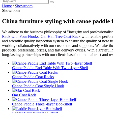
Home
/
Showroom
Showroom
China furniture styling with canoe paddle
We adhere to the business philosophy of "integrity and professionalism
Rack with Four Hooks
,
Oar Hall Tree Coat Rack
with reliable perfor
and scientific quality inspection system to ensure the quality of new
working collaboratively with our customers and suppliers. We take th
products, preferential prices, and fast delivery cycles. With a gratefu
long-lasting partnerships with our clients based on mutual trust and res
Canoe Paddle End Table With Two -layer Shelf
Canoe Paddle Coat Racks
Canoe Paddle Coat Single Hook
Oar Coat Rack
Canoe Paddle Three -layer Bookshelf