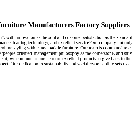
 furniture Manufacturers Factory Suppliers
", with innovation as the soul and customer satisfaction as the standard
mance, leading technology, and excellent service!Our company not only
 furniture styling with canoe paddle furniture. Our team is committed to
e 'people-oriented' management philosophy as the cornerstone, and stri
l heart, we continue to pursue more excellent products to give back to t
pect. Our dedication to sustainability and social responsibility sets us 