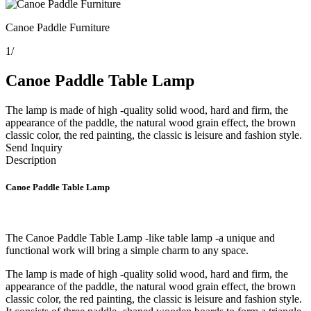
Canoe Paddle Furniture
1
/
Canoe Paddle Table Lamp
The lamp is made of high -quality solid wood, hard and firm, the
appearance of the paddle, the natural wood grain effect, the brown
classic color, the red painting, the classic is leisure and fashion style.
Send Inquiry
Description
Canoe Paddle Table Lamp
The
Canoe Paddle Table Lamp -like table lamp -a unique and
functional work will bring a simple charm to any space.
The lamp is made of high -quality solid wood, hard and firm, the
appearance of the paddle, the natural wood grain effect, the brown
classic color, the red painting, the classic is leisure and fashion style.