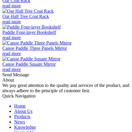
Oar Coat Rack
read more
Oar Hall Tree Coat Rack
read more
Paddle Four-layer Bookshelf
read more
Canoe Paddle Three Panels Mirror
read more
Canoe Paddle Square Mirror
read more
Send Message
About
We pay great attention to the quality and services of the product, and
always adhere to the principle of customer first.
Quick Navigation
Home
About Us
Products
News
Knowledge