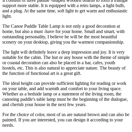
It consists of three paddle -shaped wooden boards to form a triangle
support more stable. It is equipped with a retro lamps, a light bulb,
and a plug. At the same time, soft light to get warm and enthusiastic
light.
The Canoe Paddle Table Lamp is not only a good decoration at
home, but also a must -have for your home. Small and smart, with
outstanding personality, I believe he will be the most beautiful
scenery on your desktop, giving you the warmest companionship.
The light will definitely leave a deep impression and joy. It is very
suitable for the cabin. The hut or any house with the theme of simple
or coastal decoration can also be placed in a bar, cafes, youth
hostels, etc. This is also natural to appreciate nature. The beauty of
the function of functional art is a great gift.
The ideal height can provide sufficient lighting for reading or work
on your table, and add warmth and comfort to your living space.
Whether as a bedside lamp or a statement of the living room, the
canoeing paddle's table lamp must be the beginning of the dialogue,
and cherish your house in the next few years.
For the choice of color, most of us are natural brown and can also be
painted. If you are interested, you can design it according to your
needs.