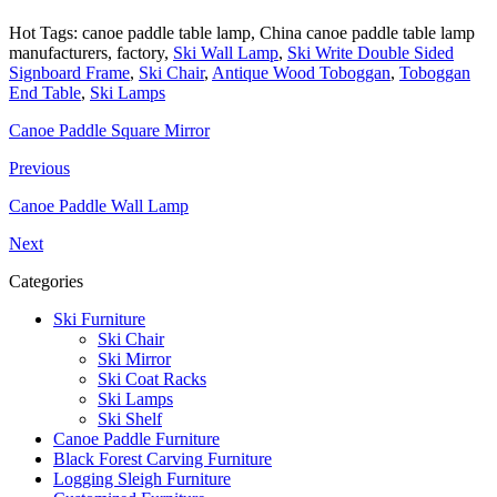
Hot Tags: canoe paddle table lamp, China canoe paddle table lamp
manufacturers, factory,
Ski Wall Lamp
,
Ski Write Double Sided
Signboard Frame
,
Ski Chair
,
Antique Wood Toboggan
,
Toboggan
End Table
,
Ski Lamps
Canoe Paddle Square Mirror
Previous
Canoe Paddle Wall Lamp
Next
Categories
Ski Furniture
Ski Chair
Ski Mirror
Ski Coat Racks
Ski Lamps
Ski Shelf
Canoe Paddle Furniture
Black Forest Carving Furniture
Logging Sleigh Furniture