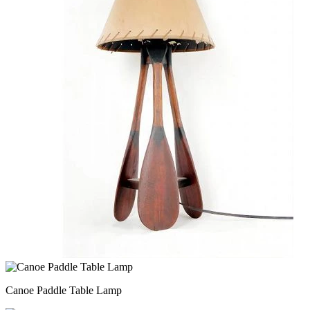
Canoe Paddle Table Lamp