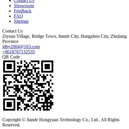
Contact Us
Showroom
Feedback
FAQ
Sitemap
Contact Us
Ziyuan Village, Bridge Town, Jiande City, Hangzhou City, Zhejiang
Province
jdhy2004@163.com
+8618767132535
QR Code
Copyright © Jiande Hongyuan Technology Co., Ltd.. All Rights
Reserved.