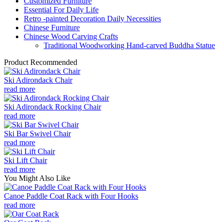
Customized Furniture
Essential For Daily Life
Retro -painted Decoration Daily Necessities
Chinese Furniture
Chinese Wood Carving Crafts
Traditional Woodworking Hand-carved Buddha Statue
Product Recommended
Ski Adirondack Chair
read more
Ski Adirondack Rocking Chair
read more
Ski Bar Swivel Chair
read more
Ski Lift Chair
read more
You Might Also Like
Canoe Paddle Coat Rack with Four Hooks
read more