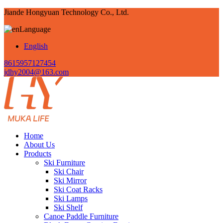
Jiande Hongyuan Technology Co., Ltd.
Language
English
8615957127454
jdhy2004@163.com
Home
About Us
Products
Ski Furniture
Ski Chair
Ski Mirror
Ski Coat Racks
Ski Lamps
Ski Shelf
Canoe Paddle Furniture