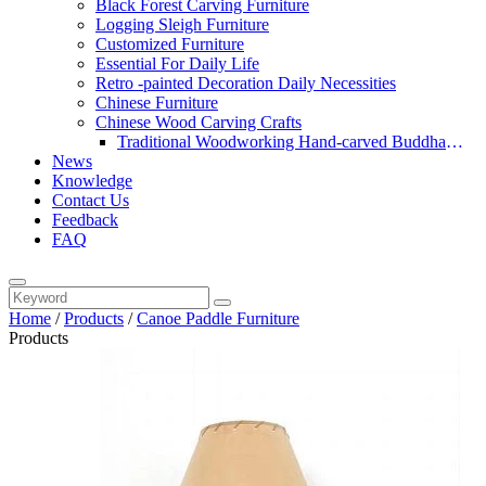
Black Forest Carving Furniture
Logging Sleigh Furniture
Customized Furniture
Essential For Daily Life
Retro -painted Decoration Daily Necessities
Chinese Furniture
Chinese Wood Carving Crafts
Traditional Woodworking Hand-carved Buddha
News
Statue
Knowledge
Contact Us
Feedback
FAQ
Home
/
Products
/
Canoe Paddle Furniture
Products