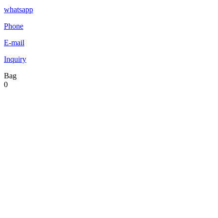
whatsapp
Phone
E-mail
Inquiry
Bag
0