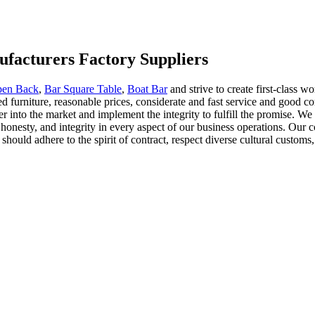
facturers Factory Suppliers
pen Back
,
Bar Square Table
,
Boat Bar
and strive to create first-class w
ed furniture, reasonable prices, considerate and fast service and good
er into the market and implement the integrity to fulfill the promise. W
onesty, and integrity in every aspect of our business operations. Our 
 should adhere to the spirit of contract, respect diverse cultural cust