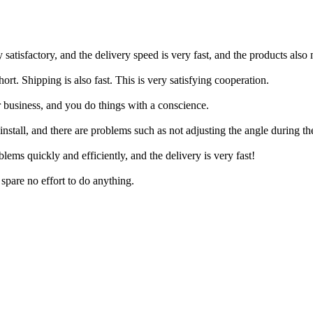
satisfactory, and the delivery speed is very fast, and the products also
ort. Shipping is also fast. This is very satisfying cooperation.
 business, and you do things with a conscience.
 install, and there are problems such as not adjusting the angle during the
lems quickly and efficiently, and the delivery is very fast!
pare no effort to do anything.