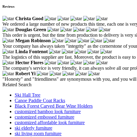
Reviews
Christa Good
We ordered a large number of new products this time, each one is very 
Douglas Green
This order is urgent, but the time from production to delivery is very sh
Megan Robinson
Your company has always taken "integrity" as the cornerstone of your
Linda Fontenot
The logistics of this supplier are fast. Moreover, the product is easy to
Hector Flores
The company's service is very friendly, it can always solve all our prob
Robert Yi
"Honesty" and "friendliness" are synonymous with you, and you will s
Related Search
Ski Hall Tree
Canoe Paddle Coat Racks
Black Forest Carved Bear Wine Holders
customized bamboo look furniture
customized embossed furniture
customized affordable look furniture
ski elderly furniture
ski living room furniture