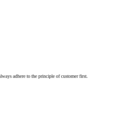
lways adhere to the principle of customer first.