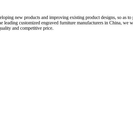
eveloping new products and improving existing product designs, so as to
he leading customized engraved furniture manufacturers in China, we
quality and competitive price.