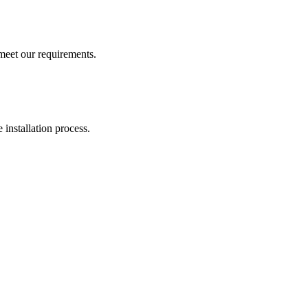
 meet our requirements.
 installation process.