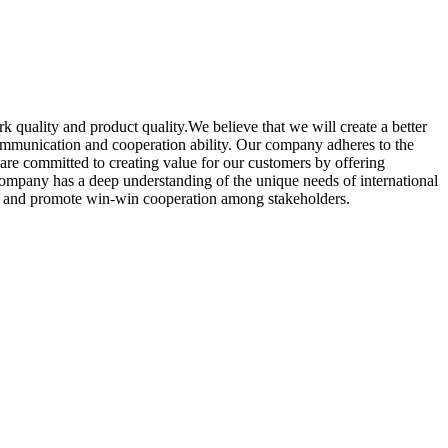
ork quality and product quality.We believe that we will create a better
 communication and cooperation ability. Our company adheres to the
e are committed to creating value for our customers by offering
company has a deep understanding of the unique needs of international
oms, and promote win-win cooperation among stakeholders.