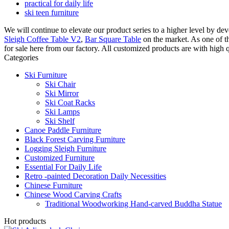
practical for daily life
ski teen furniture
We will continue to elevate our product series to a higher level by d
Sleigh Coffee Table V2
,
Bar Square Table
on the market. As one of t
for sale here from our factory. All customized products are with high 
Categories
Ski Furniture
Ski Chair
Ski Mirror
Ski Coat Racks
Ski Lamps
Ski Shelf
Canoe Paddle Furniture
Black Forest Carving Furniture
Logging Sleigh Furniture
Customized Furniture
Essential For Daily Life
Retro -painted Decoration Daily Necessities
Chinese Furniture
Chinese Wood Carving Crafts
Traditional Woodworking Hand-carved Buddha Statue
Hot products