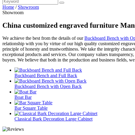
Home
/
Showroom
Showroom
China customized engraved furniture Manu
We achieve the best from the details of our
Buckboard Bench with O
relationship with you by virtue of our high quality customized engrav
principle of honesty and trustworthiness. We take the integrity charact
exceptional products and services. Our company values transparency, h
buyers. We believe that both in the production and business fields, we
Buckboard Bench and Full Back
Buckboard Bench with Open Back
Boat Bar
Bar Square Table
Classical Bark Decoration Large Cabinet