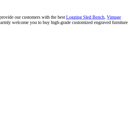
 provide our customers with the best
Logging Sled Bench
,
Vintage
 warmly welcome you to buy high-grade customized engraved furniture