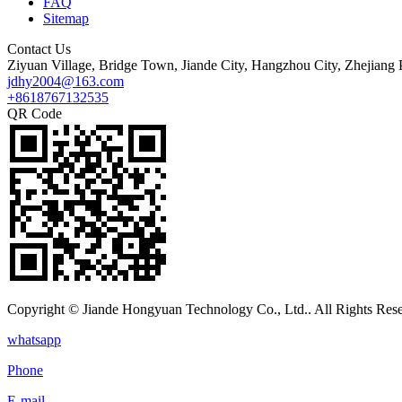
FAQ
Sitemap
Contact Us
Ziyuan Village, Bridge Town, Jiande City, Hangzhou City, Zhejiang 
jdhy2004@163.com
+8618767132535
QR Code
Copyright © Jiande Hongyuan Technology Co., Ltd.. All Rights Res
whatsapp
Phone
E-mail