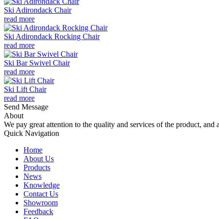
Ski Adirondack Chair
read more
Ski Adirondack Rocking Chair
read more
Ski Bar Swivel Chair
read more
Ski Lift Chair
read more
Send Message
About
We pay great attention to the quality and services of the product, and a
Quick Navigation
Home
About Us
Products
News
Knowledge
Contact Us
Showroom
Feedback