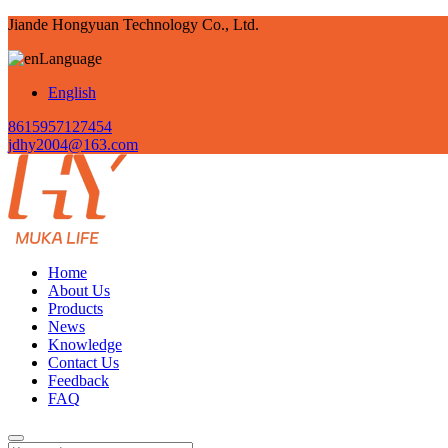
Jiande Hongyuan Technology Co., Ltd.
Language
English
8615957127454
jdhy2004@163.com
Home
About Us
Products
News
Knowledge
Contact Us
Feedback
FAQ