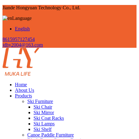
Jiande Hongyuan Technology Co., Ltd.
Language
English
8615957127454
jdhy2004@163.com
Home
About Us
Products
Ski Furniture
Ski Chair
Ski Mirror
Ski Coat Racks
Ski Lamps
Ski Shelf
Canoe Paddle Furniture