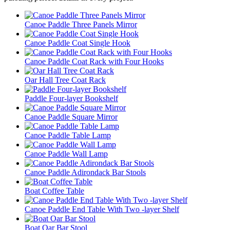
Canoe Paddle Three Panels Mirror
Canoe Paddle Coat Single Hook
Canoe Paddle Coat Rack with Four Hooks
Oar Hall Tree Coat Rack
Paddle Four-layer Bookshelf
Canoe Paddle Square Mirror
Canoe Paddle Table Lamp
Canoe Paddle Wall Lamp
Canoe Paddle Adirondack Bar Stools
Boat Coffee Table
Canoe Paddle End Table With Two -layer Shelf
Boat Oar Bar Stool