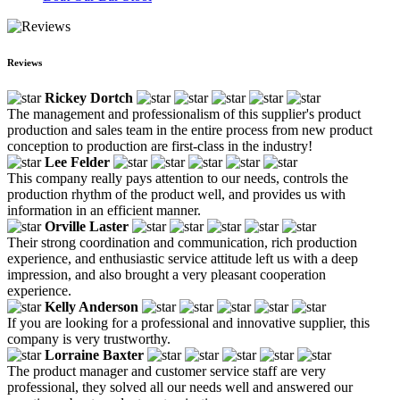
Reviews
Rickey Dortch
The management and professionalism of this supplier's product
production and sales team in the entire process from new product
conception to production are first-class in the industry!
Lee Felder
This company really pays attention to our needs, controls the
production rhythm of the product well, and provides us with
information in an efficient manner.
Orville Laster
Their strong coordination and communication, rich production
experience, and enthusiastic service attitude left us with a deep
impression, and also brought a very pleasant cooperation
experience.
Kelly Anderson
If you are looking for a professional and innovative supplier, this
company is very trustworthy.
Lorraine Baxter
The product manager and customer service staff are very
professional, they solved all our needs well and answered our