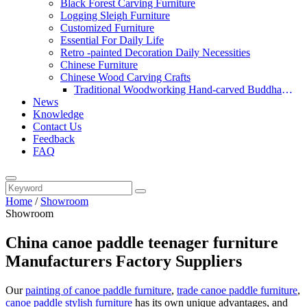
Black Forest Carving Furniture
Logging Sleigh Furniture
Customized Furniture
Essential For Daily Life
Retro -painted Decoration Daily Necessities
Chinese Furniture
Chinese Wood Carving Crafts
Traditional Woodworking Hand-carved Buddha
News
Statue
Knowledge
Contact Us
Feedback
FAQ
Home
/
Showroom
Showroom
China canoe paddle teenager furniture
Manufacturers Factory Suppliers
Our
painting of canoe paddle furniture
,
trade canoe paddle furniture
,
canoe paddle stylish furniture
has its own unique advantages, and