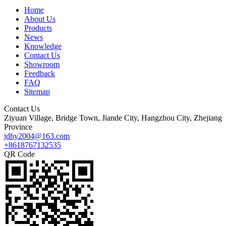
Home
About Us
Products
News
Knowledge
Contact Us
Showroom
Feedback
FAQ
Sitemap
Contact Us
Ziyuan Village, Bridge Town, Jiande City, Hangzhou City, Zhejiang
Province
jdhy2004@163.com
+8618767132535
QR Code