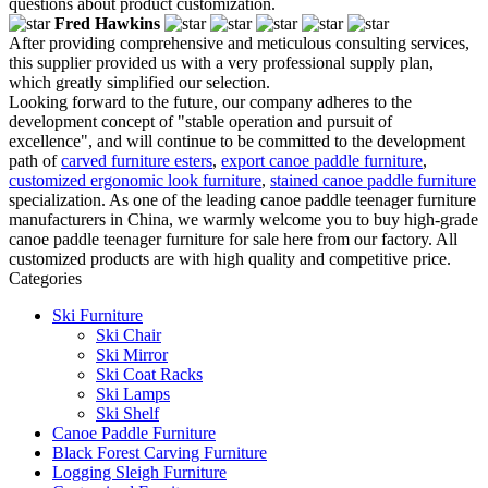
questions about product customization.
Fred Hawkins
After providing comprehensive and meticulous consulting services,
this supplier provided us with a very professional supply plan,
which greatly simplified our selection.
Looking forward to the future, our company adheres to the
development concept of "stable operation and pursuit of
excellence", and will continue to be committed to the development
path of
carved furniture esters
,
export canoe paddle furniture
,
customized ergonomic look furniture
,
stained canoe paddle furniture
specialization. As one of the leading canoe paddle teenager furniture
manufacturers in China, we warmly welcome you to buy high-grade
canoe paddle teenager furniture for sale here from our factory. All
customized products are with high quality and competitive price.
Categories
Ski Furniture
Ski Chair
Ski Mirror
Ski Coat Racks
Ski Lamps
Ski Shelf
Canoe Paddle Furniture
Black Forest Carving Furniture
Logging Sleigh Furniture