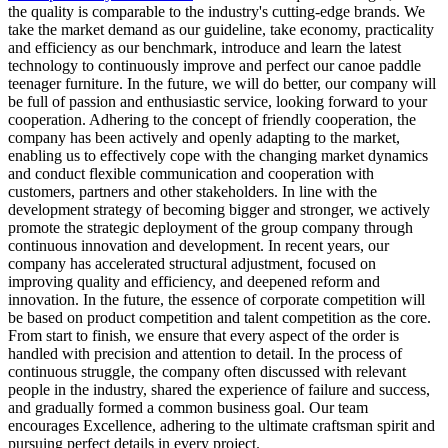
the quality is comparable to the industry's cutting-edge brands. We
take the market demand as our guideline, take economy, practicality
and efficiency as our benchmark, introduce and learn the latest
technology to continuously improve and perfect our canoe paddle
teenager furniture. In the future, we will do better, our company will
be full of passion and enthusiastic service, looking forward to your
cooperation. Adhering to the concept of friendly cooperation, the
company has been actively and openly adapting to the market,
enabling us to effectively cope with the changing market dynamics
and conduct flexible communication and cooperation with
customers, partners and other stakeholders. In line with the
development strategy of becoming bigger and stronger, we actively
promote the strategic deployment of the group company through
continuous innovation and development. In recent years, our
company has accelerated structural adjustment, focused on
improving quality and efficiency, and deepened reform and
innovation. In the future, the essence of corporate competition will
be based on product competition and talent competition as the core.
From start to finish, we ensure that every aspect of the order is
handled with precision and attention to detail. In the process of
continuous struggle, the company often discussed with relevant
people in the industry, shared the experience of failure and success,
and gradually formed a common business goal. Our team
encourages Excellence, adhering to the ultimate craftsman spirit and
pursuing perfect details in every project.