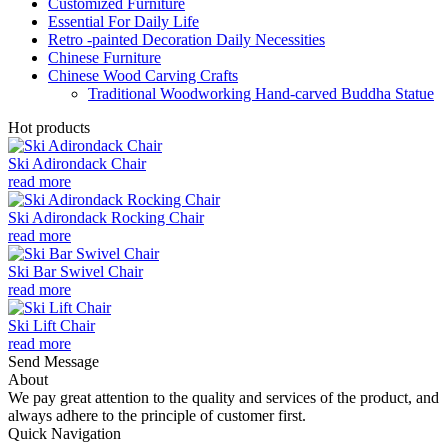
Customized Furniture
Essential For Daily Life
Retro -painted Decoration Daily Necessities
Chinese Furniture
Chinese Wood Carving Crafts
Traditional Woodworking Hand-carved Buddha Statue
Hot products
Ski Adirondack Chair
read more
Ski Adirondack Rocking Chair
read more
Ski Bar Swivel Chair
read more
Ski Lift Chair
read more
Send Message
About
We pay great attention to the quality and services of the product, and
always adhere to the principle of customer first.
Quick Navigation