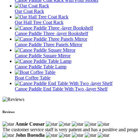
Canoe Paddle Coat Rack with Four Hooks
Oar Coat Rack
Oar Hall Tree Coat Rack
Canoe Paddle Three -layer Bookshelf
Canoe Paddle Three Panels Mirror
Canoe Paddle Square Mirror
Canoe Paddle Table Lamp
Boat Coffee Table
Canoe Paddle End Table With Two -layer Shelf
Reviews
Annie Cousar
The customer service staff is very patient and has a positive and prog
John Buendia