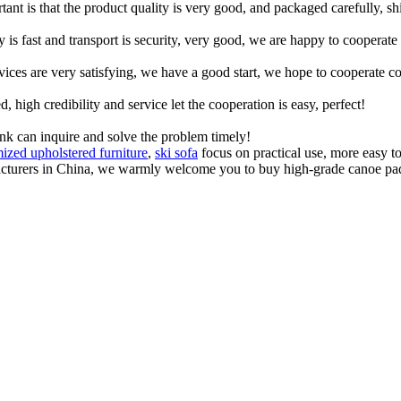
tant is that the product quality is very good, and packaged carefully, s
y is fast and transport is security, very good, we are happy to cooperat
rvices are very satisfying, we have a good start, we hope to cooperate co
igh credibility and service let the cooperation is easy, perfect!
ink can inquire and solve the problem timely!
ized upholstered furniture
,
ski sofa
focus on practical use, more easy to
acturers in China, we warmly welcome you to buy high-grade canoe paddl