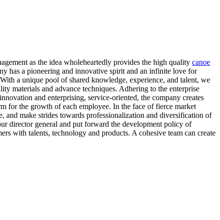
 management as the idea wholeheartedly provides the high quality
canoe
 has a pioneering and innovative spirit and an infinite love for
 With a unique pool of shared knowledge, experience, and talent, we
ity materials and advance techniques. Adhering to the enterprise
f innovation and enterprising, service-oriented, the company creates
rm for the growth of each employee. In the face of fierce market
, and make strides towards professionalization and diversification of
our director general and put forward the development policy of
mers with talents, technology and products. A cohesive team can create