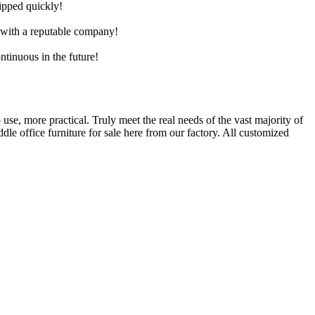
hipped quickly!
e with a reputable company!
ntinuous in the future!
 use, more practical. Truly meet the real needs of the vast majority of
e office furniture for sale here from our factory. All customized