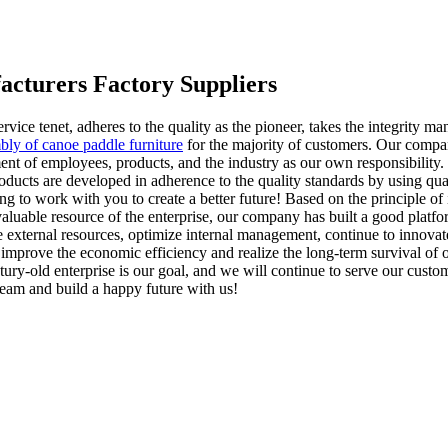
acturers Factory Suppliers
service tenet, adheres to the quality as the pioneer, takes the integrity
bly of canoe paddle furniture
for the majority of customers. Our company
ent of employees, products, and the industry as our own responsibility.
ucts are developed in adherence to the quality standards by using qual
ing to work with you to create a better future! Based on the principle o
aluable resource of the enterprise, our company has built a good platfo
 external resources, optimize internal management, continue to innovate
improve the economic efficiency and realize the long-term survival of 
tury-old enterprise is our goal, and we will continue to serve our custo
 team and build a happy future with us!