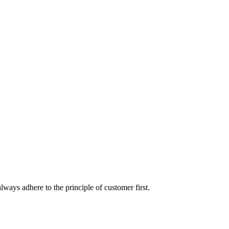
lways adhere to the principle of customer first.