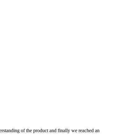
derstanding of the product and finally we reached an