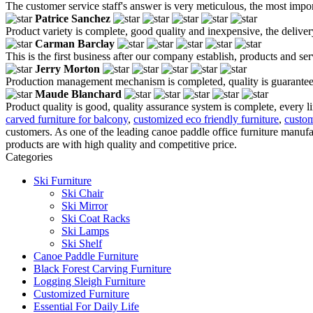
The customer service staff's answer is very meticulous, the most impor
Patrice Sanchez
Product variety is complete, good quality and inexpensive, the deliver
Carman Barclay
This is the first business after our company establish, products and se
Jerry Morton
Production management mechanism is completed, quality is guaranteed, h
Maude Blanchard
Product quality is good, quality assurance system is complete, every l
carved furniture for balcony
,
customized eco friendly furniture
,
custom
customers. As one of the leading canoe paddle office furniture manuf
products are with high quality and competitive price.
Categories
Ski Furniture
Ski Chair
Ski Mirror
Ski Coat Racks
Ski Lamps
Ski Shelf
Canoe Paddle Furniture
Black Forest Carving Furniture
Logging Sleigh Furniture
Customized Furniture
Essential For Daily Life