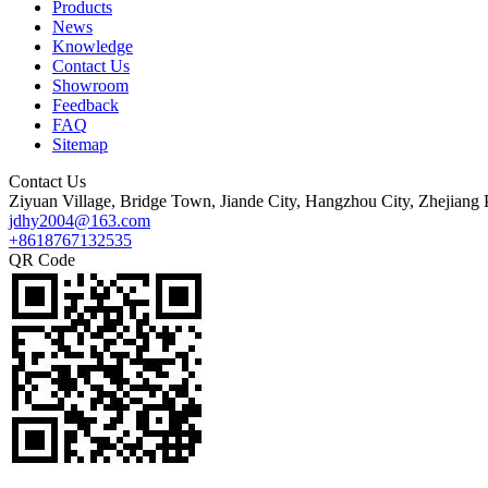
Products
News
Knowledge
Contact Us
Showroom
Feedback
FAQ
Sitemap
Contact Us
Ziyuan Village, Bridge Town, Jiande City, Hangzhou City, Zhejiang 
jdhy2004@163.com
+8618767132535
QR Code