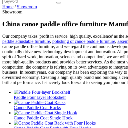
Home
/
Showroom
Showroom
China canoe paddle office furniture Manuf
Our company takes 'profit in service, high quality, excellence' as the 
paddle adjustable furniture
,
polishing of canoe paddle furniture
,
assem
canoe paddle office furniture, and we regard the continuous developm
continually drive new technology development and innovation. All prod
spirit of 'hard work, innovation, science and competition', we are will
more high-quality products and provides better services. As the most v
competition, the company is relying on its own advantages to integrate
business. In recent years, our company has been exploring the way to 
diversified economy. Creating a high-quality brand and building a cen
brilliant performance. I sincerely look forward to seeing you join our
Paddle Four-layer Bookshelf
Canoe Paddle Coat Racks
Canoe Paddle Coat Single Hook