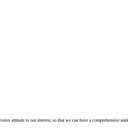
ressive attitude to our interest, so that we can have a comprehensive un