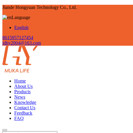
Jiande Hongyuan Technology Co., Ltd.
Language
English
8615957127454
jdhy2004@163.com
Home
About Us
Products
News
Knowledge
Contact Us
Feedback
FAQ