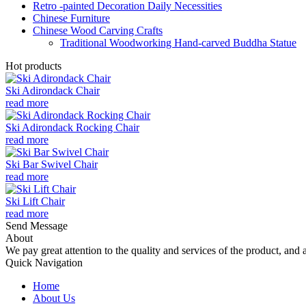
Retro -painted Decoration Daily Necessities
Chinese Furniture
Chinese Wood Carving Crafts
Traditional Woodworking Hand-carved Buddha Statue
Hot products
Ski Adirondack Chair
read more
Ski Adirondack Rocking Chair
read more
Ski Bar Swivel Chair
read more
Ski Lift Chair
read more
Send Message
About
We pay great attention to the quality and services of the product, and a
Quick Navigation
Home
About Us