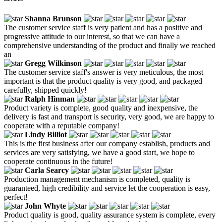
Shanna Brunson
The customer service staff is very patient and has a positive and
progressive attitude to our interest, so that we can have a
comprehensive understanding of the product and finally we reached
an
Gregg Wilkinson
The customer service staff's answer is very meticulous, the most
important is that the product quality is very good, and packaged
carefully, shipped quickly!
Ralph Hinman
Product variety is complete, good quality and inexpensive, the
delivery is fast and transport is security, very good, we are happy to
cooperate with a reputable company!
Lindy Billiot
This is the first business after our company establish, products and
services are very satisfying, we have a good start, we hope to
cooperate continuous in the future!
Carla Searcy
Production management mechanism is completed, quality is
guaranteed, high credibility and service let the cooperation is easy,
perfect!
John Whyte
Product quality is good, quality assurance system is complete, every