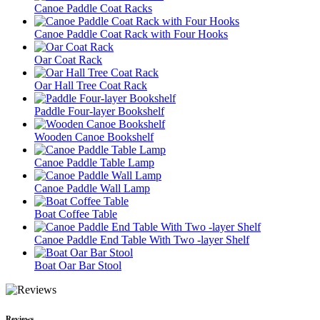
Canoe Paddle Coat Racks
Canoe Paddle Coat Rack with Four Hooks
Oar Coat Rack
Oar Hall Tree Coat Rack
Paddle Four-layer Bookshelf
Wooden Canoe Bookshelf
Canoe Paddle Table Lamp
Canoe Paddle Wall Lamp
Boat Coffee Table
Canoe Paddle End Table With Two -layer Shelf
Boat Oar Bar Stool
Reviews