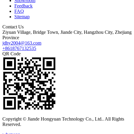
Showroom
Feedback
FAQ
Sitemap
Contact Us
Ziyuan Village, Bridge Town, Jiande City, Hangzhou City, Zhejiang
Province
jdhy2004@163.com
+8618767132535
QR Code
Copyright © Jiande Hongyuan Technology Co., Ltd.. All Rights
Reserved.