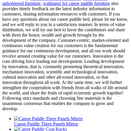
upholstered furniture
,
wallpaper for canoe paddle furniture
also
provides timely feedback on the latest industry information to
customers, sharing information resources with customers. If you
have any questions about our canoe paddle bed, please let me know,
and we will reply to you in a satisfactory manner. In terms of value
distribution, we will try our best to favor the contributors and share
with them the honor, wealth and growth brought by the
development of the company. Customer-centric, market-oriented and
continuous value creation for our customers is the fundamental
guidance for our continuous development, and all our work should
revolve around creating value for our customers. Innovation is the
core driving force leading our development. Leading development
by innovation, that is, constantly promoting theoretical innovation,
mechanism innovation, scientific and technological innovation,
cultural innovation and other all-round innovation, so that
innovation throughout all work. At the same time, we will further
strengthen the cooperation with friends from all walks of life around
the world, and share the fruits of rapid economic growth together!
Following strict standards and choosing fine materials is the
unanimous consensus that enables the company to grow and
develop.
Canoe Paddle Three Panels Mirror