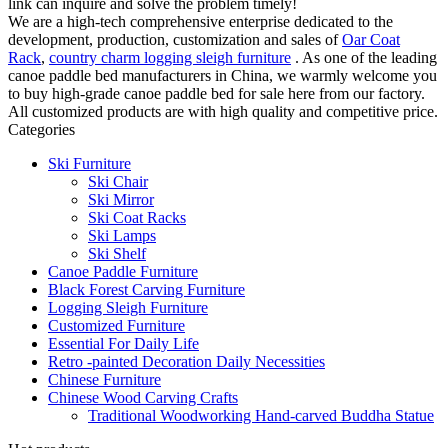
link can inquire and solve the problem timely!
We are a high-tech comprehensive enterprise dedicated to the
development, production, customization and sales of
Oar Coat
Rack
,
country charm logging sleigh furniture
. As one of the leading
canoe paddle bed manufacturers in China, we warmly welcome you
to buy high-grade canoe paddle bed for sale here from our factory.
All customized products are with high quality and competitive price.
Categories
Ski Furniture
Ski Chair
Ski Mirror
Ski Coat Racks
Ski Lamps
Ski Shelf
Canoe Paddle Furniture
Black Forest Carving Furniture
Logging Sleigh Furniture
Customized Furniture
Essential For Daily Life
Retro -painted Decoration Daily Necessities
Chinese Furniture
Chinese Wood Carving Crafts
Traditional Woodworking Hand-carved Buddha Statue