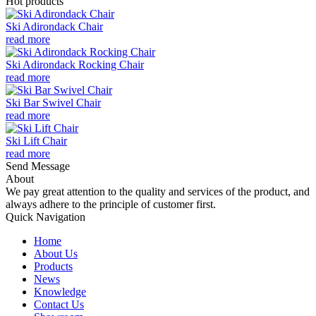
Hot products
Ski Adirondack Chair
read more
Ski Adirondack Rocking Chair
read more
Ski Bar Swivel Chair
read more
Ski Lift Chair
read more
Send Message
About
We pay great attention to the quality and services of the product, and
always adhere to the principle of customer first.
Quick Navigation
Home
About Us
Products
News
Knowledge
Contact Us