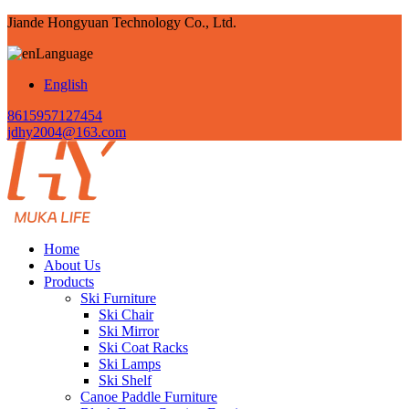
Jiande Hongyuan Technology Co., Ltd.
Language
English
8615957127454
jdhy2004@163.com
Home
About Us
Products
Ski Furniture
Ski Chair
Ski Mirror
Ski Coat Racks
Ski Lamps
Ski Shelf
Canoe Paddle Furniture