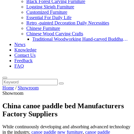
Black Forest Carving Furniture
Logging Sleigh Furniture
Customized Furniture
Essential For Daily Life
Retro -painted Decoration Daily Necessities
Chinese Furniture
Chinese Wood Carving Crafts
Traditional Woodworking Hand-carved Buddha
News
Statue
Knowledge
Contact Us
Feedback
FAQ
Home
/
Showroom
Showroom
China canoe paddle bed Manufacturers
Factory Suppliers
While continuously developing and absorbing advanced technology
in the industry,
canoe paddle new furniture
,
canoe paddle