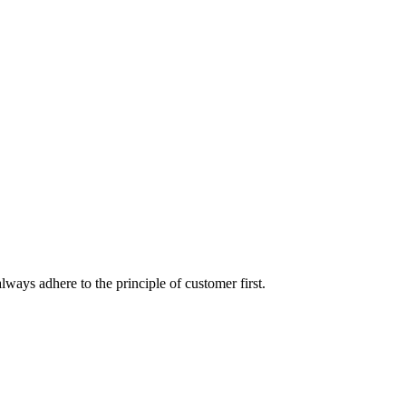
lways adhere to the principle of customer first.