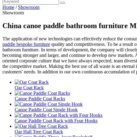
Home
/
Showroom
Showroom
China canoe paddle bathroom furniture M
The application of new technologies can effectively reduce the consump
paddle bespoke furniture
quality and competitiveness. To be a result o
bathroom furniture. In terms of development, the company will closely
becoming stronger and larger, and continue to develop new markets. A
oriented corporate culture that we have always respected, team diversit
the competitive market. Making the best use of all waste is an eterna
customers' needs. In addition to our own continuous accumulation of 
Oar Coat Rack
Canoe Paddle Coat Racks
Canoe Paddle Coat Single Hook
Canoe Paddle Coat Rack with Four Hooks
Oar Hall Tree Coat Rack