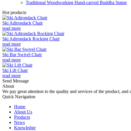
Traditional Woodworking Hand-carved Buddha Statue
Hot products
Ski Adirondack Chair
read more
Ski Adirondack Rocking Chair
read more
Ski Bar Swivel Chair
read more
Ski Lift Chair
read more
Send Message
About
We pay great attention to the quality and services of the product, and a
Quick Navigation
Home
About Us
Products
News
Knowledge