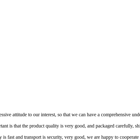
ressive attitude to our interest, so that we can have a comprehensive un
tant is that the product quality is very good, and packaged carefully, s
y is fast and transport is security, very good, we are happy to cooperat