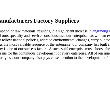
anufacturers Factory Suppliers
tion of raw materials, resulting in a significant increase in
engraving o
f ours specialty and service consciousness, our enterprise has won an e
 follow national policies, adapt to environmental changes, carry out t
s the most valuable resource of the enterprise, our company has built a
y is one of our success factors. A successful enterprise must choose the
l issue for the continuous development of every enterprise. All of our i
progress, our company also pays close attention to the development of 