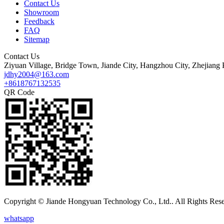
Contact Us
Showroom
Feedback
FAQ
Sitemap
Contact Us
Ziyuan Village, Bridge Town, Jiande City, Hangzhou City, Zhejiang 
jdhy2004@163.com
+8618767132535
QR Code
Copyright © Jiande Hongyuan Technology Co., Ltd.. All Rights Res
whatsapp