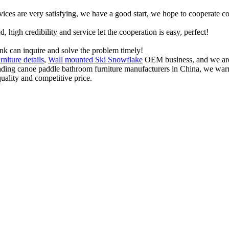
rvices are very satisfying, we have a good start, we hope to cooperate co
igh credibility and service let the cooperation is easy, perfect!
ink can inquire and solve the problem timely!
rniture details
,
Wall mounted Ski Snowflake
OEM business, and we are 
 leading canoe paddle bathroom furniture manufacturers in China, we w
quality and competitive price.