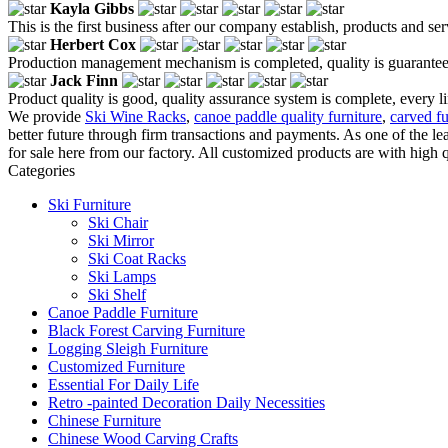
Kayla Gibbs
This is the first business after our company establish, products and se
Herbert Cox
Production management mechanism is completed, quality is guaranteed, h
Jack Finn
Product quality is good, quality assurance system is complete, every l
We provide
Ski Wine Racks
,
canoe paddle quality furniture
,
carved fu
better future through firm transactions and payments. As one of the
for sale here from our factory. All customized products are with high 
Categories
Ski Furniture
Ski Chair
Ski Mirror
Ski Coat Racks
Ski Lamps
Ski Shelf
Canoe Paddle Furniture
Black Forest Carving Furniture
Logging Sleigh Furniture
Customized Furniture
Essential For Daily Life
Retro -painted Decoration Daily Necessities
Chinese Furniture
Chinese Wood Carving Crafts