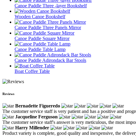
Canoe Paddle Three -layer Bookshelf
Wooden Canoe Bookshelf
Canoe Paddle Three Panels Mirror
Canoe Paddle Square Mirror
Canoe Paddle Table Lamp
Canoe Paddle Adirondack Bar Stools
Boat Coffee Table
Reviews
Bernadette Figueredo
The customer service staff is very patient and has a positive and prog
Jacqueline Ferguson
The customer service staff's answer is very meticulous, the most impor
Harry Millender
Product variety is complete, good quality and inexpensive, the deliver