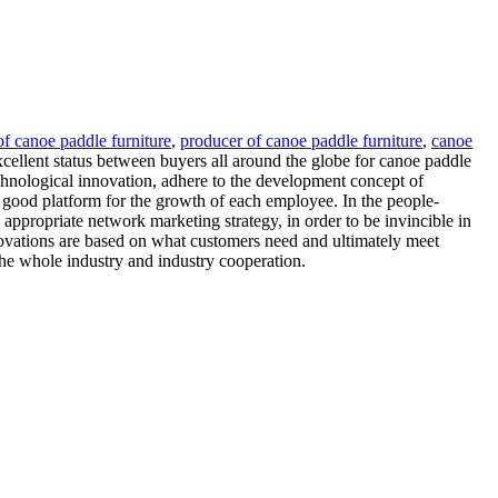
f canoe paddle furniture
,
producer of canoe paddle furniture
,
canoe
xcellent status between buyers all around the globe for canoe paddle
echnological innovation, adhere to the development concept of
 good platform for the growth of each employee. In the people-
 appropriate network marketing strategy, in order to be invincible in
nnovations are based on what customers need and ultimately meet
the whole industry and industry cooperation.