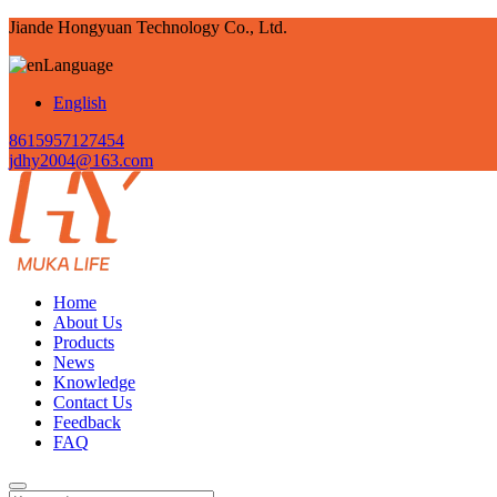
Jiande Hongyuan Technology Co., Ltd.
Language
English
8615957127454
jdhy2004@163.com
Home
About Us
Products
News
Knowledge
Contact Us
Feedback
FAQ