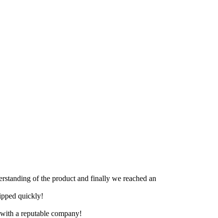
derstanding of the product and finally we reached an
hipped quickly!
e with a reputable company!