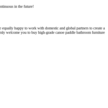
ntinuous in the future!
equally happy to work with domestic and global partners to create a
armly welcome you to buy high-grade canoe paddle bathroom furniture