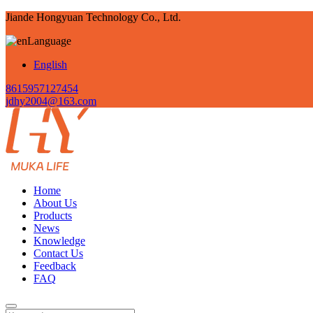
Jiande Hongyuan Technology Co., Ltd.
Language
English
8615957127454
jdhy2004@163.com
Home
About Us
Products
News
Knowledge
Contact Us
Feedback
FAQ