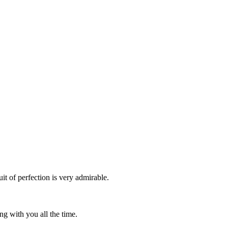
it of perfection is very admirable.
g with you all the time.