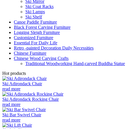
Ski Mirror
Ski Coat Racks
Ski Lamps
Ski Shelf
Canoe Paddle Furniture
Black Forest Carving Furniture
Logging Sleigh Furniture
Customized Furniture
Essential For Daily Life
Retro -painted Decoration Daily Necessities
Chinese Furniture
Chinese Wood Carving Crafts
Traditional Woodworking Hand-carved Buddha Statue
Hot products
Ski Adirondack Chair
read more
Ski Adirondack Rocking Chair
read more
Ski Bar Swivel Chair
read more