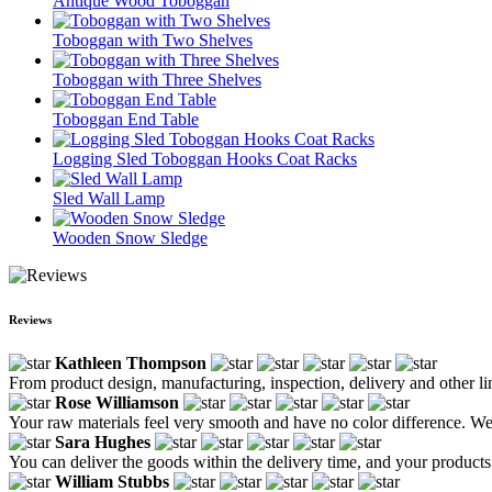
Antique Wood Toboggan
Toboggan with Two Shelves
Toboggan with Three Shelves
Toboggan End Table
Logging Sled Toboggan Hooks Coat Racks
Sled Wall Lamp
Wooden Snow Sledge
Reviews
Kathleen Thompson
From product design, manufacturing, inspection, delivery and other link
Rose Williamson
Your raw materials feel very smooth and have no color difference. We a
Sara Hughes
You can deliver the goods within the delivery time, and your products
William Stubbs