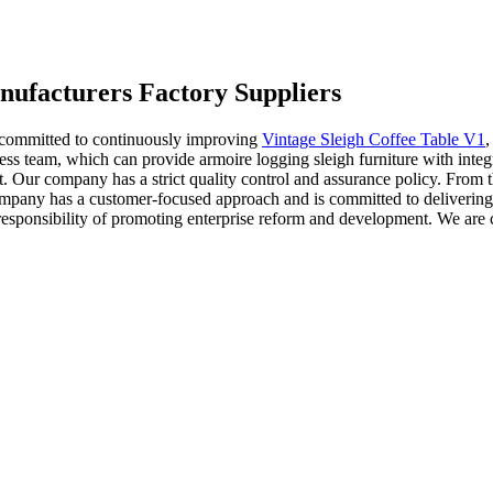
nufacturers Factory Suppliers
 committed to continuously improving
Vintage Sleigh Coffee Table V1
ss team, which can provide armoire logging sleigh furniture with integ
Our company has a strict quality control and assurance policy. From th
mpany has a customer-focused approach and is committed to delivering 
esponsibility of promoting enterprise reform and development. We are co