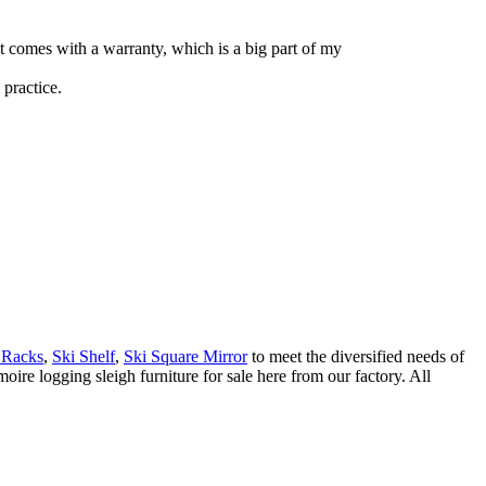
ct comes with a warranty, which is a big part of my
practice.
 Racks
,
Ski Shelf
,
Ski Square Mirror
to meet the diversified needs of
re logging sleigh furniture for sale here from our factory. All