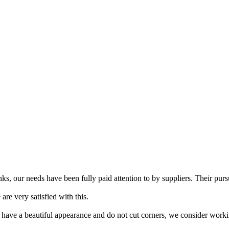
s, our needs have been fully paid attention to by suppliers. Their pursu
re very satisfied with this.
 have a beautiful appearance and do not cut corners, we consider workin