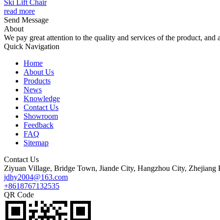
Ski Lift Chair
read more
Send Message
About
We pay great attention to the quality and services of the product, and a
Quick Navigation
Home
About Us
Products
News
Knowledge
Contact Us
Showroom
Feedback
FAQ
Sitemap
Contact Us
Ziyuan Village, Bridge Town, Jiande City, Hangzhou City, Zhejiang 
jdhy2004@163.com
+8618767132535
QR Code