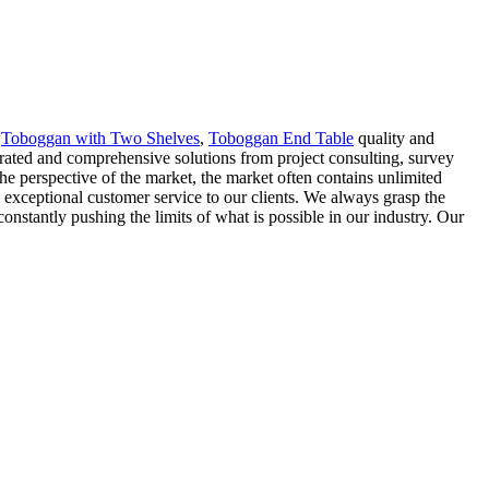
,
Toboggan with Two Shelves
,
Toboggan End Table
quality and
rated and comprehensive solutions from project consulting, survey
e perspective of the market, the market often contains unlimited
exceptional customer service to our clients. We always grasp the
nstantly pushing the limits of what is possible in our industry. Our