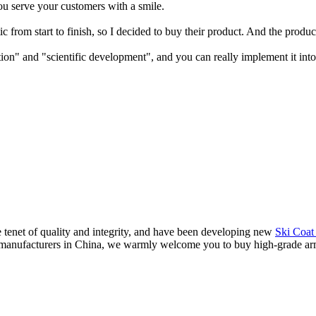
ou serve your customers with a smile.
c from start to finish, so I decided to buy their product. And the produ
on" and "scientific development", and you can really implement it into 
 tenet of quality and integrity, and have been developing new
Ski Coat
 manufacturers in China, we warmly welcome you to buy high-grade armoi