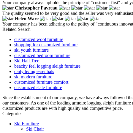
Your company always upholds the principle of "customer first" and y
Christopher Favreau
The quality seemed to be very good and the seller was very enthusiasti
Helen Ware
Your company has been adhering to the policy of "continuous innovati
Related Search
customized wool furniture
shopping for customized furniture
ski youth furniture
customized bedroom furniture
Ski Hall Tree
beachy feel logging sleigh furniture
daily living essentials
ski modern furniture
customized furniture comfort
customized slate furniture
Since the establishment of our company, we have always followed the
our customers. As one of the leading armoire logging sleigh furniture
customized products are with high quality and competitive price.
Categories
Ski Furniture
Ski Chair