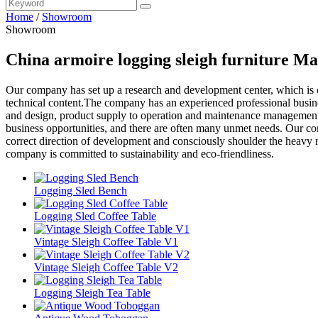
Home
/
Showroom
Showroom
China armoire logging sleigh furniture Ma
Our company has set up a research and development center, which is
technical content.The company has an experienced professional busine
and design, product supply to operation and maintenance management. 
business opportunities, and there are often many unmet needs. Our co
correct direction of development and consciously shoulder the heavy r
company is committed to sustainability and eco-friendliness.
Logging Sled Bench
Logging Sled Coffee Table
Vintage Sleigh Coffee Table V1
Vintage Sleigh Coffee Table V2
Logging Sleigh Tea Table