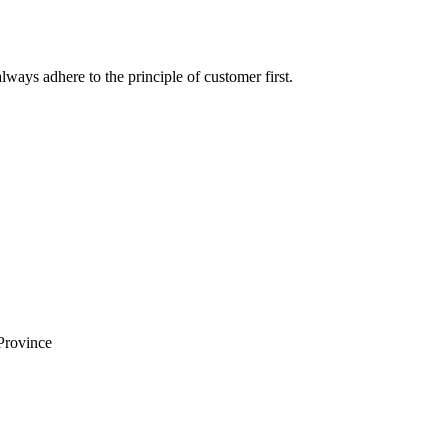
lways adhere to the principle of customer first.
Province