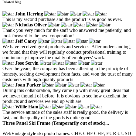
Related Blog
John Herring
This is my second purchase and the product is as good as ever.
Nicholas Oliver
Thank you very much for the staff who answered me patiently, and
look forward to the next cooperation!
Jeff Carey
We have received great products and services. After understanding,
we found that they will regularly conduct professional training to
continuously improve the quality of employees' work.
Jose Servin
Over the years, the company has been adhering to the principle of
honesty, seeking development from facts, and won the trust of many
customers with high-quality products
Joan Parker
During this collaboration, they came up with many great ideas that
we never thought of before. It is obvious to see how excellent the
products and services we end up with are.
Willie Ham
The service attitude of the sales staff is really good, the delivery is
fast, and the quality of the goods is quite good.
Three Panel Ski Frame (Temporarily out of stock)...
WebVintage style ski photo frames. CHF. CHF CHF; EUR € USD