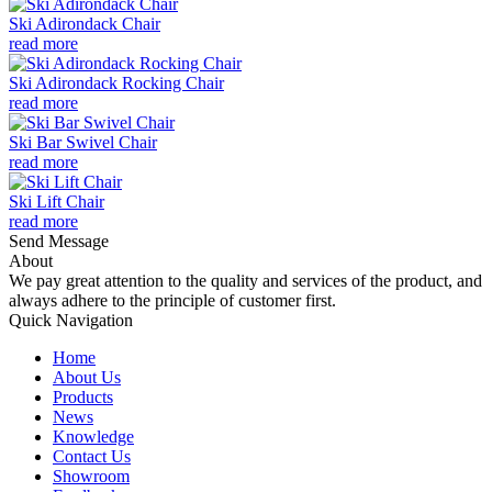
Ski Adirondack Chair
read more
Ski Adirondack Rocking Chair
read more
Ski Bar Swivel Chair
read more
Ski Lift Chair
read more
Send Message
About
We pay great attention to the quality and services of the product, and
always adhere to the principle of customer first.
Quick Navigation
Home
About Us
Products
News
Knowledge
Contact Us
Showroom