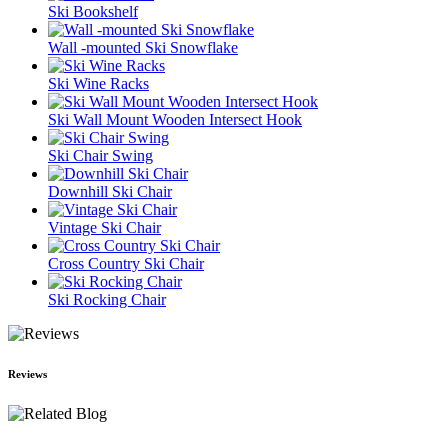
Ski Bookshelf
Wall -mounted Ski Snowflake
Ski Wine Racks
Ski Wall Mount Wooden Intersect Hook
Ski Chair Swing
Downhill Ski Chair
Vintage Ski Chair
Cross Country Ski Chair
Ski Rocking Chair
Reviews