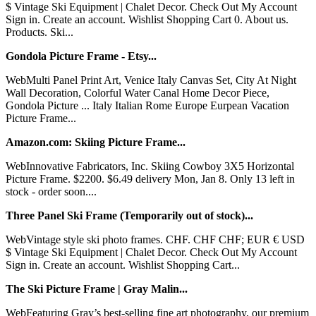
$ Vintage Ski Equipment | Chalet Decor. Check Out My Account
Sign in. Create an account. Wishlist Shopping Cart 0. About us.
Products. Ski...
Gondola Picture Frame - Etsy...
WebMulti Panel Print Art, Venice Italy Canvas Set, City At Night
Wall Decoration, Colorful Water Canal Home Decor Piece,
Gondola Picture ... Italy Italian Rome Europe Eurpean Vacation
Picture Frame...
Amazon.com: Skiing Picture Frame...
WebInnovative Fabricators, Inc. Skiing Cowboy 3X5 Horizontal
Picture Frame. $2200. $6.49 delivery Mon, Jan 8. Only 13 left in
stock - order soon....
Three Panel Ski Frame (Temporarily out of stock)...
WebVintage style ski photo frames. CHF. CHF CHF; EUR € USD
$ Vintage Ski Equipment | Chalet Decor. Check Out My Account
Sign in. Create an account. Wishlist Shopping Cart...
The Ski Picture Frame | Gray Malin...
WebFeaturing Gray’s best-selling fine art photography, our premium