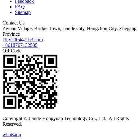
Feedback
FAQ
Sitemap
Contact Us
Ziyuan Village, Bridge Town, Jiande City, Hangzhou City, Zhejiang
Province
jdhy2004@163.com
+8618767132535
QR Code
Copyright © Jiande Hongyuan Technology Co., Ltd.. All Rights
Reserved.
whatsapp