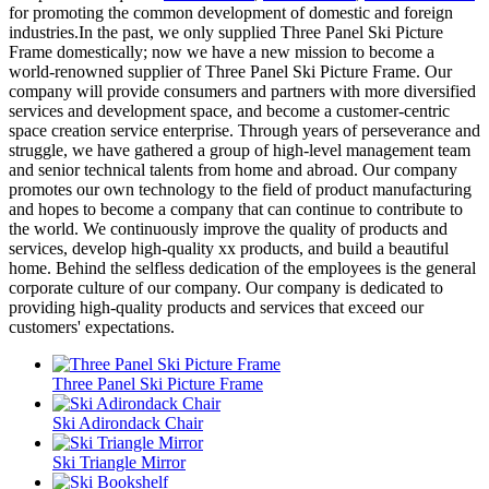
for promoting the common development of domestic and foreign
industries.In the past, we only supplied Three Panel Ski Picture
Frame domestically; now we have a new mission to become a
world-renowned supplier of Three Panel Ski Picture Frame. Our
company will provide consumers and partners with more diversified
services and development space, and become a customer-centric
space creation service enterprise. Through years of perseverance and
struggle, we have gathered a group of high-level management team
and senior technical talents from home and abroad. Our company
promotes our own technology to the field of product manufacturing
and hopes to become a company that can continue to contribute to
the world. We continuously improve the quality of products and
services, develop high-quality xx products, and build a beautiful
home. Behind the selfless dedication of the employees is the general
corporate culture of our company. Our company is dedicated to
providing high-quality products and services that exceed our
customers' expectations.
Three Panel Ski Picture Frame
Ski Adirondack Chair
Ski Triangle Mirror