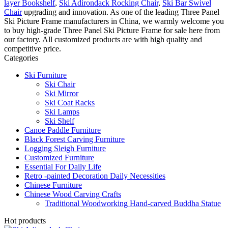
layer Bookshelf
,
Ski Adirondack Rocking Chair
,
Ski Bar Swivel
Chair
upgrading and innovation. As one of the leading Three Panel
Ski Picture Frame manufacturers in China, we warmly welcome you
to buy high-grade Three Panel Ski Picture Frame for sale here from
our factory. All customized products are with high quality and
competitive price.
Categories
Ski Furniture
Ski Chair
Ski Mirror
Ski Coat Racks
Ski Lamps
Ski Shelf
Canoe Paddle Furniture
Black Forest Carving Furniture
Logging Sleigh Furniture
Customized Furniture
Essential For Daily Life
Retro -painted Decoration Daily Necessities
Chinese Furniture
Chinese Wood Carving Crafts
Traditional Woodworking Hand-carved Buddha Statue
Hot products