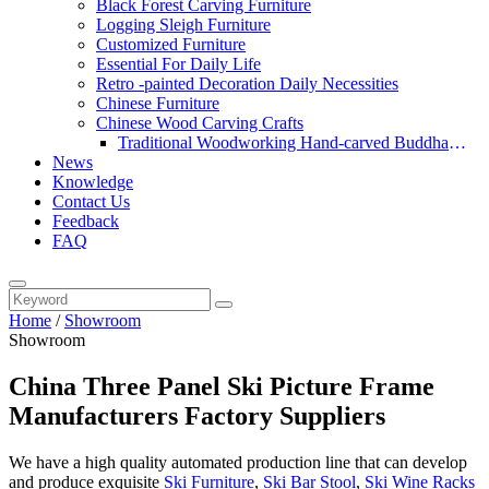
Black Forest Carving Furniture
Logging Sleigh Furniture
Customized Furniture
Essential For Daily Life
Retro -painted Decoration Daily Necessities
Chinese Furniture
Chinese Wood Carving Crafts
Traditional Woodworking Hand-carved Buddha
News
Statue
Knowledge
Contact Us
Feedback
FAQ
Home
/
Showroom
Showroom
China Three Panel Ski Picture Frame
Manufacturers Factory Suppliers
We have a high quality automated production line that can develop
and produce exquisite
Ski Furniture
,
Ski Bar Stool
,
Ski Wine Racks