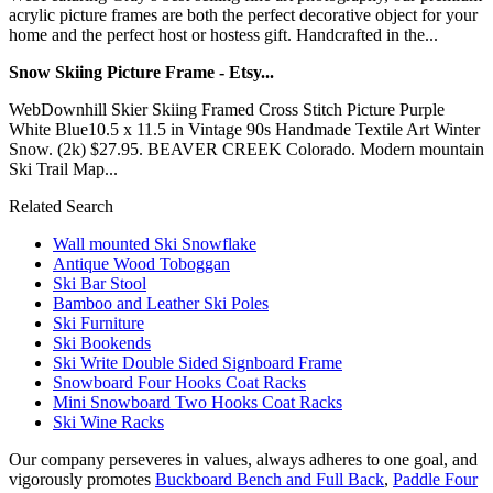
acrylic picture frames are both the perfect decorative object for your
home and the perfect host or hostess gift. Handcrafted in the...
Snow Skiing Picture Frame - Etsy...
WebDownhill Skier Skiing Framed Cross Stitch Picture Purple
White Blue10.5 x 11.5 in Vintage 90s Handmade Textile Art Winter
Snow. (2k) $27.95. BEAVER CREEK Colorado. Modern mountain
Ski Trail Map...
Related Search
Wall mounted Ski Snowflake
Antique Wood Toboggan
Ski Bar Stool
Bamboo and Leather Ski Poles
Ski Furniture
Ski Bookends
Ski Write Double Sided Signboard Frame
Snowboard Four Hooks Coat Racks
Mini Snowboard Two Hooks Coat Racks
Ski Wine Racks
Our company perseveres in values, always adheres to one goal, and
vigorously promotes
Buckboard Bench and Full Back
,
Paddle Four