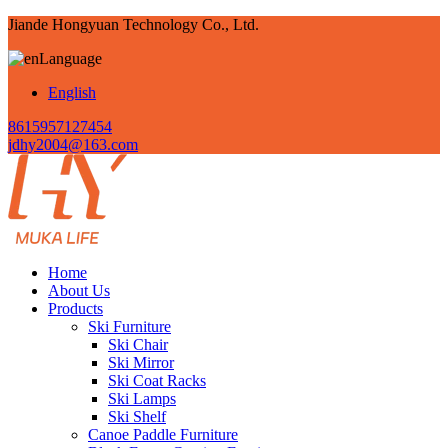
Jiande Hongyuan Technology Co., Ltd.
Language
English
8615957127454
jdhy2004@163.com
Home
About Us
Products
Ski Furniture
Ski Chair
Ski Mirror
Ski Coat Racks
Ski Lamps
Ski Shelf
Canoe Paddle Furniture