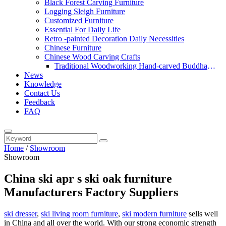
Black Forest Carving Furniture
Logging Sleigh Furniture
Customized Furniture
Essential For Daily Life
Retro -painted Decoration Daily Necessities
Chinese Furniture
Chinese Wood Carving Crafts
Traditional Woodworking Hand-carved Buddha
News
Statue
Knowledge
Contact Us
Feedback
FAQ
Home
/
Showroom
Showroom
China ski apr s ski oak furniture
Manufacturers Factory Suppliers
ski dresser
,
ski living room furniture
,
ski modern furniture
sells well
in China and all over the world. With our strong economic strength