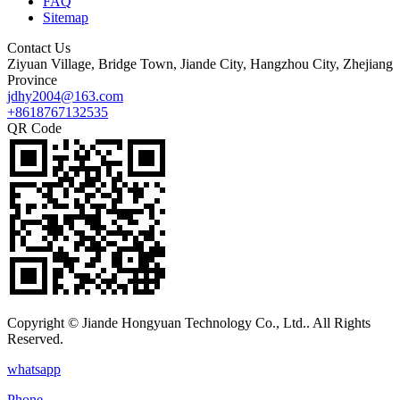
FAQ
Sitemap
Contact Us
Ziyuan Village, Bridge Town, Jiande City, Hangzhou City, Zhejiang
Province
jdhy2004@163.com
+8618767132535
QR Code
Copyright © Jiande Hongyuan Technology Co., Ltd.. All Rights
Reserved.
whatsapp
Phone