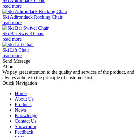
Ski Adirondack Chair
read more
Ski Adirondack Rocking Chair
read more
Ski Bar Swivel Chair
read more
Ski Lift Chair
read more
Send Message
About
We pay great attention to the quality and services of the product, and
always adhere to the principle of customer first.
Quick Navigation
Home
About Us
Products
News
Knowledge
Contact Us
Showroom
Feedback