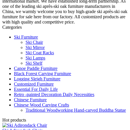
international market. We have established long-term partnership. As
one of the leading ski après-ski oak furniture manufacturers in
China, we warmly welcome you to buy high-grade ski après-ski oak
furniture for sale here from our factory. All customized products are
with high quality and competitive price.
Categories
Ski Furniture
Ski Chair
Ski Mirror
Ski Coat Racks
Ski Lamps
Ski Shelf
Canoe Paddle Furniture
Black Forest Carving Furniture
Logging Sleigh Furniture
Customized Furniture
Essential For Daily Life
Retro -painted Decoration Daily Necessities
Chinese Furniture
Chinese Wood Carving Crafts
Traditional Woodworking Hand-carved Buddha Statue
Hot products