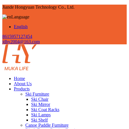
Jiande Hongyuan Technology Co., Ltd.
Language
English
8615957127454
jdhy2004@163.com
Home
About Us
Products
Ski Furniture
Ski Chair
Ski Mirror
Ski Coat Racks
Ski Lamps
Ski Shelf
Canoe Paddle Furniture