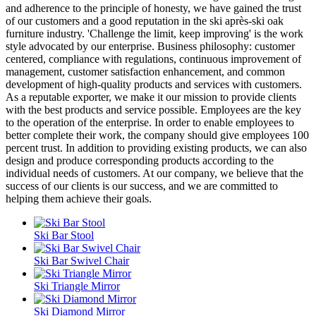
and adherence to the principle of honesty, we have gained the trust
of our customers and a good reputation in the ski après-ski oak
furniture industry. 'Challenge the limit, keep improving' is the work
style advocated by our enterprise. Business philosophy: customer
centered, compliance with regulations, continuous improvement of
management, customer satisfaction enhancement, and common
development of high-quality products and services with customers.
As a reputable exporter, we make it our mission to provide clients
with the best products and service possible. Employees are the key
to the operation of the enterprise. In order to enable employees to
better complete their work, the company should give employees 100
percent trust. In addition to providing existing products, we can also
design and produce corresponding products according to the
individual needs of customers. At our company, we believe that the
success of our clients is our success, and we are committed to
helping them achieve their goals.
Ski Bar Stool
Ski Bar Swivel Chair
Ski Triangle Mirror
Ski Diamond Mirror