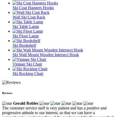
Ski Coat Hangers Hooks
Wall Ski Coat Rack
Ski Table Lamp
Ski Floor Lamp
Ski Bookshelf
Ski Wall Mount Wooden Intersect Hook
Vintage Ski Chair
Ski Rocking Chair
Reviews
Gerald Robles
The customer service staff is very patient and has a positive and
progressive attitude to our interest, so that we can have a