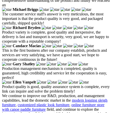
comprehensive understanding of the product and finally we reached
an
Michael Briggs
The customer service staff's answer is very meticulous, the most
important is that the product quality is very good, and packaged
carefully, shipped quickly!
Richard Bryden
Product variety is complete, good quality and inexpensive, the
delivery is fast and transport is security, very good, we are happy to
cooperate with a reputable company!
Candace Macias
This is the first business after our company establish, products and
services are very satisfying, we have a good start, we hope to
cooperate continuous in the future!
Gary Shatley
Production management mechanism is completed, quality is
guaranteed, high credibility and service let the cooperation is easy,
perfect!
Ellen Vanpelt
Product quality is good, quality assurance system is complete, every
link can inquire and solve the problem timely!
We continue to improve our R&D, production, and management
capabilities, lead the domestic market in the
modern logging sleigh
furniture
,
customized plastic look furniture
,
online furniture store
with canoe paddle furniture
field, and continue to explore the